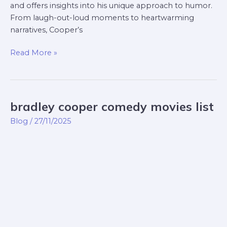
and offers insights into his unique approach to humor.
From laugh-out-loud moments to heartwarming
narratives, Cooper’s
Read More »
bradley cooper comedy movies list
bradley
cooper
Blog
/
27/11/2025
comedy
movies
list