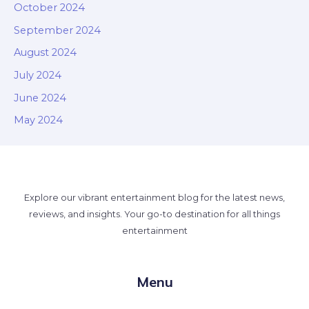
October 2024
September 2024
August 2024
July 2024
June 2024
May 2024
Explore our vibrant entertainment blog for the latest news,
reviews, and insights. Your go-to destination for all things
entertainment
Menu