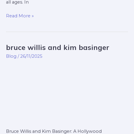
all ages. In
Read More »
bruce willis and kim basinger
bruce
willis
Blog
/
26/11/2025
and
kim
basinger
Bruce Willis and Kim Basinger: A Hollywood