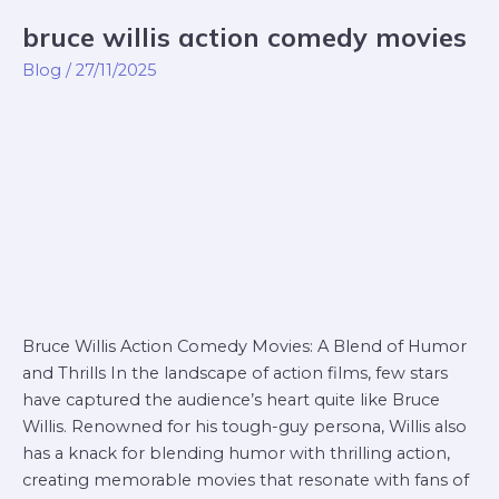
bruce willis action comedy movies
bruce
willis
Blog
/
27/11/2025
action
comedy
movies
Bruce Willis Action Comedy Movies: A Blend of Humor
and Thrills In the landscape of action films, few stars
have captured the audience’s heart quite like Bruce
Willis. Renowned for his tough-guy persona, Willis also
has a knack for blending humor with thrilling action,
creating memorable movies that resonate with fans of