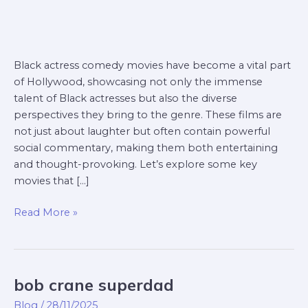
Black actress comedy movies have become a vital part
of Hollywood, showcasing not only the immense
talent of Black actresses but also the diverse
perspectives they bring to the genre. These films are
not just about laughter but often contain powerful
social commentary, making them both entertaining
and thought-provoking. Let’s explore some key
movies that […]
Read More »
bob crane superdad
bob
crane
Blog
/
28/11/2025