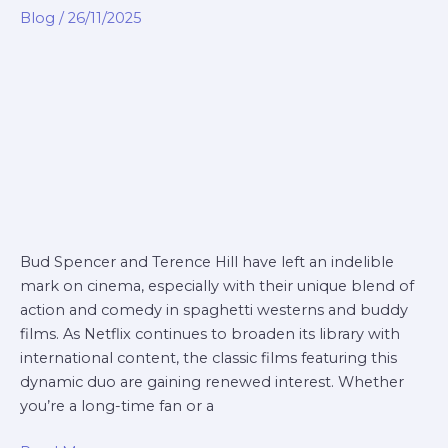
terence
Blog
/
26/11/2025
hill
movies
netflix
Bud Spencer and Terence Hill have left an indelible
mark on cinema, especially with their unique blend of
action and comedy in spaghetti westerns and buddy
films. As Netflix continues to broaden its library with
international content, the classic films featuring this
dynamic duo are gaining renewed interest. Whether
you’re a long-time fan or a