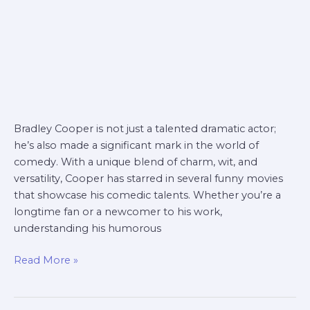
Bradley Cooper is not just a talented dramatic actor;
he’s also made a significant mark in the world of
comedy. With a unique blend of charm, wit, and
versatility, Cooper has starred in several funny movies
that showcase his comedic talents. Whether you’re a
longtime fan or a newcomer to his work,
understanding his humorous
Read More »