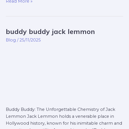
Read More »
buddy buddy jack lemmon
buddy
buddy
Blog
/
25/11/2025
jack
lemmon
Buddy Buddy: The Unforgettable Chemistry of Jack
Lemmon Jack Lemmon holds a venerable place in
Hollywood history, known for his inimitable charm and