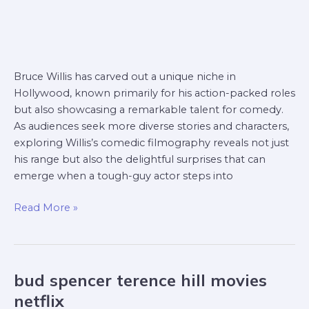
Bruce Willis has carved out a unique niche in
Hollywood, known primarily for his action-packed roles
but also showcasing a remarkable talent for comedy.
As audiences seek more diverse stories and characters,
exploring Willis’s comedic filmography reveals not just
his range but also the delightful surprises that can
emerge when a tough-guy actor steps into
Read More »
bud spencer terence hill movies
bud
spencer
netflix