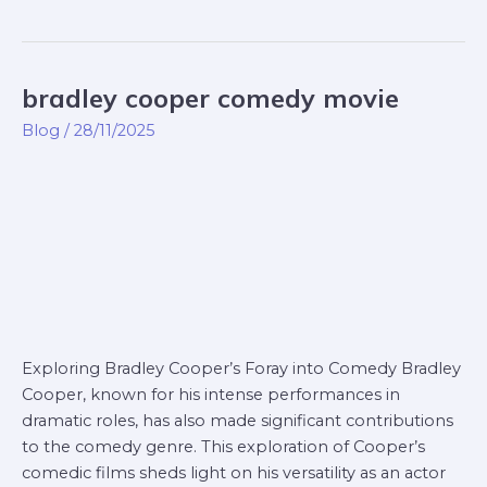
bradley cooper comedy movie
bradley
cooper
Blog
/
28/11/2025
comedy
movie
Exploring Bradley Cooper’s Foray into Comedy Bradley
Cooper, known for his intense performances in
dramatic roles, has also made significant contributions
to the comedy genre. This exploration of Cooper’s
comedic films sheds light on his versatility as an actor