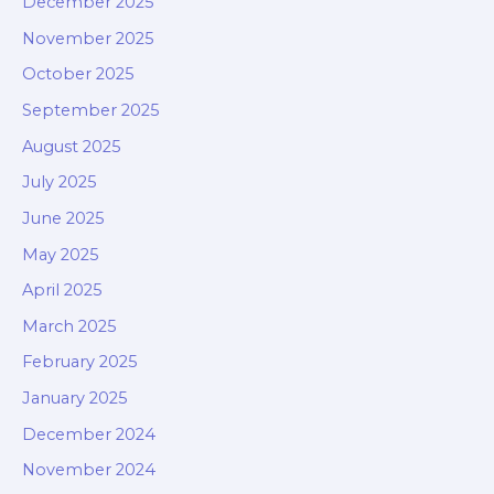
December 2025
November 2025
October 2025
September 2025
August 2025
July 2025
June 2025
May 2025
April 2025
March 2025
February 2025
January 2025
December 2024
November 2024