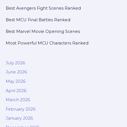
Best Avengers Fight Scenes Ranked
Best MCU Final Battles Ranked
Best Marvel Movie Opening Scenes
Most Powerful MCU Characters Ranked
July 2026
June 2026
May 2026
April 2026
March 2026
February 2026
January 2026