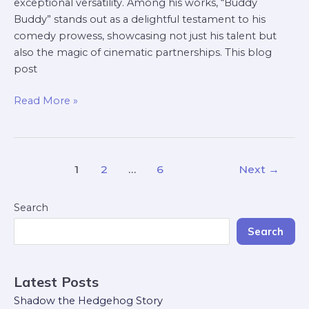
exceptional versatility. Among his works, “Buddy
Buddy” stands out as a delightful testament to his
comedy prowess, showcasing not just his talent but
also the magic of cinematic partnerships. This blog
post
Read More »
1
2
…
6
Next
→
Search
Search
Latest Posts
Shadow the Hedgehog Story