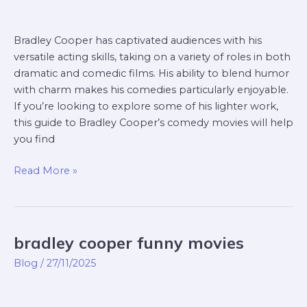
Bradley Cooper has captivated audiences with his
versatile acting skills, taking on a variety of roles in both
dramatic and comedic films. His ability to blend humor
with charm makes his comedies particularly enjoyable.
If you’re looking to explore some of his lighter work,
this guide to Bradley Cooper’s comedy movies will help
you find
Read More »
bradley cooper funny movies
bradley
cooper
Blog
/
27/11/2025
funny
movies