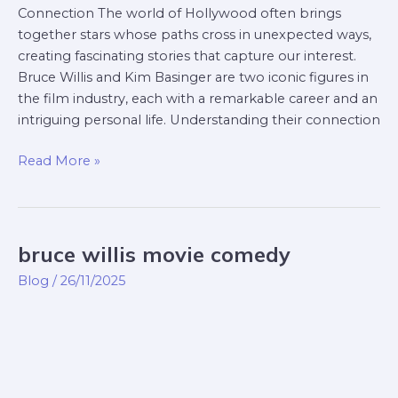
Connection The world of Hollywood often brings
together stars whose paths cross in unexpected ways,
creating fascinating stories that capture our interest.
Bruce Willis and Kim Basinger are two iconic figures in
the film industry, each with a remarkable career and an
intriguing personal life. Understanding their connection
Read More »
bruce willis movie comedy
bruce
willis
Blog
/
26/11/2025
movie
comedy