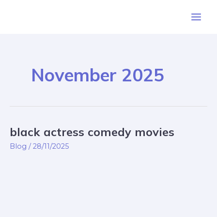
Skip
Post
Main
to
pagination
Men
content
November 2025
black actress comedy movies
black
actress
Blog
/
28/11/2025
comedy
movies