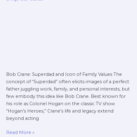
superdad
Bob Crane: Superdad and Icon of Family Values The
concept of “Superdad” often elicits images of a perfect
father juggling work, family, and personal interests, but
few embody this idea like Bob Crane. Best known for
his role as Colonel Hogan on the classic TV show
“Hogan’s Heroes,” Crane’s life and legacy extend
beyond acting
Read More »