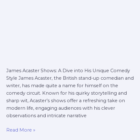
James Acaster Shows: A Dive into His Unique Comedy
Style James Acaster, the British stand-up comedian and
writer, has made quite a name for himself on the
comedy circuit. Known for his quirky storytelling and
sharp wit, Acaster’s shows offer a refreshing take on
modern life, engaging audiences with his clever
observations and intricate narrative
Read More »