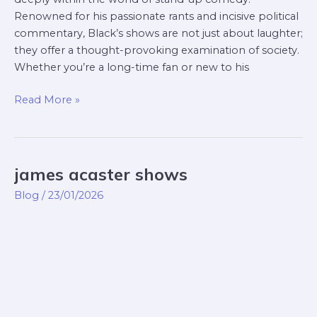
Renowned for his passionate rants and incisive political
commentary, Black’s shows are not just about laughter;
they offer a thought-provoking examination of society.
Whether you’re a long-time fan or new to his
Read More »
james acaster shows
james
acaster
Blog
/
23/01/2026
shows