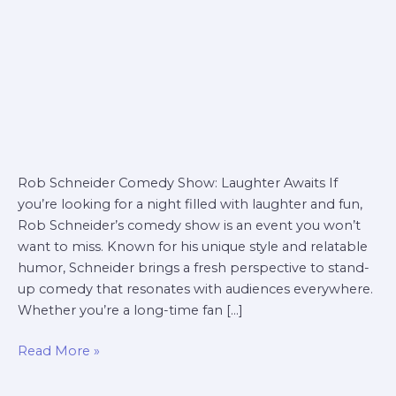
Rob Schneider Comedy Show: Laughter Awaits If
you’re looking for a night filled with laughter and fun,
Rob Schneider’s comedy show is an event you won’t
want to miss. Known for his unique style and relatable
humor, Schneider brings a fresh perspective to stand-
up comedy that resonates with audiences everywhere.
Whether you’re a long-time fan […]
Read More »