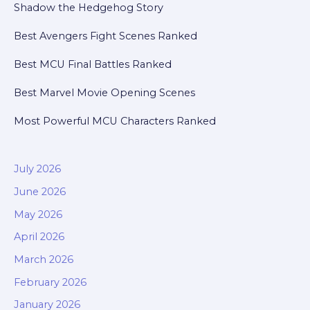
Shadow the Hedgehog Story
Best Avengers Fight Scenes Ranked
Best MCU Final Battles Ranked
Best Marvel Movie Opening Scenes
Most Powerful MCU Characters Ranked
July 2026
June 2026
May 2026
April 2026
March 2026
February 2026
January 2026