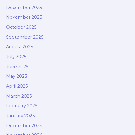
December 2025
November 2025
October 2025
September 2025
August 2025
July 2025
June 2025
May 2025
April 2025
March 2025
February 2025
January 2025
December 2024