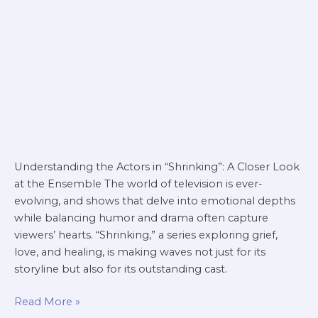
Understanding the Actors in “Shrinking”: A Closer Look
at the Ensemble The world of television is ever-
evolving, and shows that delve into emotional depths
while balancing humor and drama often capture
viewers’ hearts. “Shrinking,” a series exploring grief,
love, and healing, is making waves not just for its
storyline but also for its outstanding cast.
Read More »