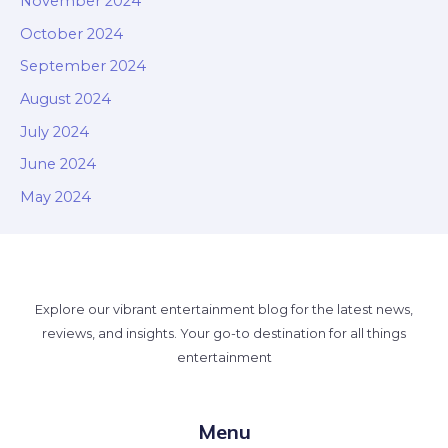
November 2024
October 2024
September 2024
August 2024
July 2024
June 2024
May 2024
Explore our vibrant entertainment blog for the latest news,
reviews, and insights. Your go-to destination for all things
entertainment
Menu