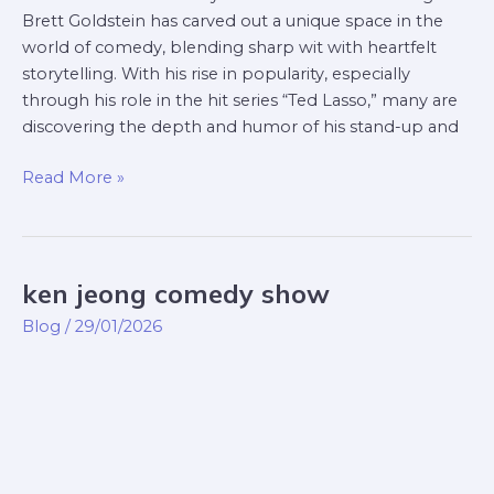
Brett Goldstein has carved out a unique space in the
world of comedy, blending sharp wit with heartfelt
storytelling. With his rise in popularity, especially
through his role in the hit series “Ted Lasso,” many are
discovering the depth and humor of his stand-up and
Read More »
ken jeong comedy show
ken
jeong
Blog
/
29/01/2026
comedy
show