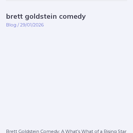
brett goldstein comedy
brett
goldstein
Blog
/
29/01/2026
comedy
Brett Goldstein Comedy: A What’s What of a Rising Star