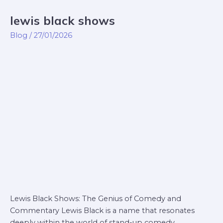
lewis black shows
lewis
black
Blog
/
27/01/2026
shows
Lewis Black Shows: The Genius of Comedy and
Commentary Lewis Black is a name that resonates
deeply within the world of stand-up comedy.