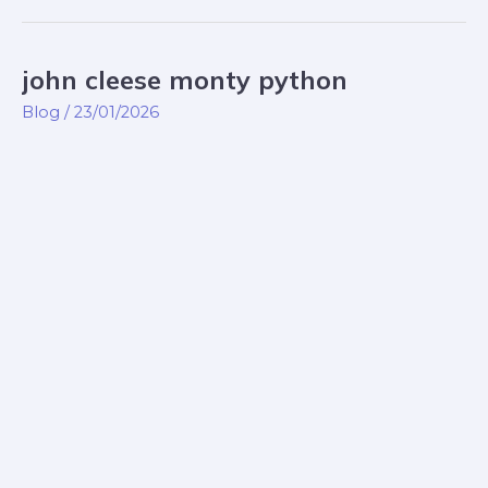
john cleese monty python
john
cleese
Blog
/
23/01/2026
monty
python