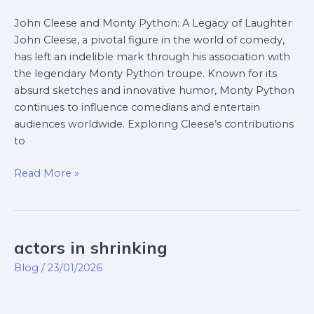
John Cleese and Monty Python: A Legacy of Laughter
John Cleese, a pivotal figure in the world of comedy,
has left an indelible mark through his association with
the legendary Monty Python troupe. Known for its
absurd sketches and innovative humor, Monty Python
continues to influence comedians and entertain
audiences worldwide. Exploring Cleese’s contributions
to
Read More »
actors in shrinking
actors
in
Blog
/
23/01/2026
shrinking