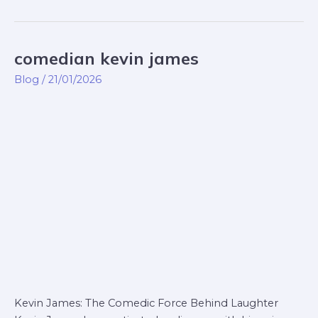
comedian kevin james
comedian
kevin
Blog
/
21/01/2026
james
Kevin James: The Comedic Force Behind Laughter