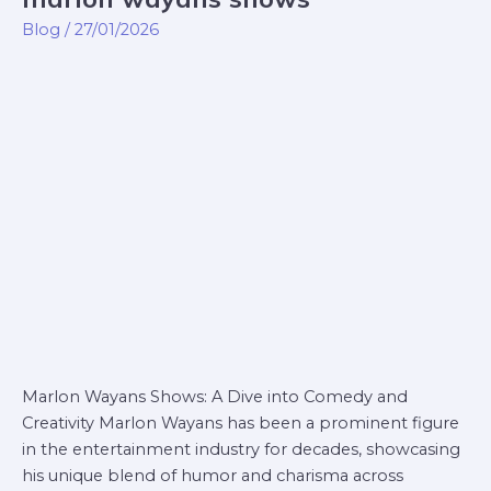
wayans
Blog
/
27/01/2026
shows
Marlon Wayans Shows: A Dive into Comedy and
Creativity Marlon Wayans has been a prominent figure
in the entertainment industry for decades, showcasing
his unique blend of humor and charisma across