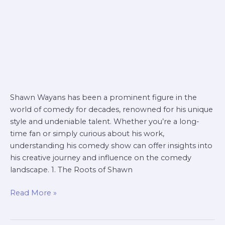
Shawn Wayans has been a prominent figure in the
world of comedy for decades, renowned for his unique
style and undeniable talent. Whether you’re a long-
time fan or simply curious about his work,
understanding his comedy show can offer insights into
his creative journey and influence on the comedy
landscape. 1. The Roots of Shawn
Read More »