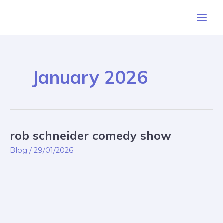
Skip
Post
Main
to
pagination
Men
content
January 2026
rob schneider comedy show
rob
schneider
Blog
/
29/01/2026
comedy
show