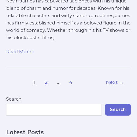
Kevin James has captivated audiences with his unique
blend of charm and humor for decades. Known for his
relatable characters and witty stand-up routines, James
has firmly established himself as a beloved figure in the
world of comedy. Whether through his hit TV shows or
his blockbuster films,
Read More »
1
2
…
4
Next
→
Search
Search
Latest Posts