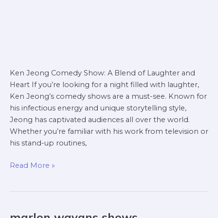
Ken Jeong Comedy Show: A Blend of Laughter and
Heart If you’re looking for a night filled with laughter,
Ken Jeong’s comedy shows are a must-see. Known for
his infectious energy and unique storytelling style,
Jeong has captivated audiences all over the world.
Whether you’re familiar with his work from television or
his stand-up routines,
Read More »
marlon wayans shows
marlon