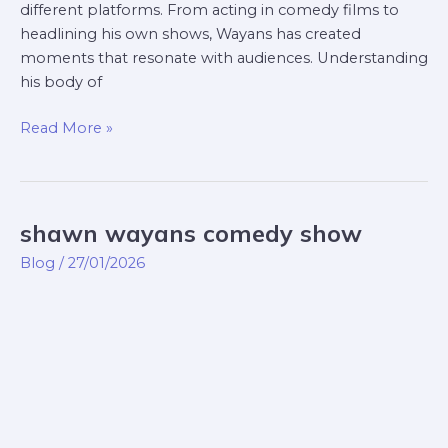
different platforms. From acting in comedy films to
headlining his own shows, Wayans has created
moments that resonate with audiences. Understanding
his body of
Read More »
shawn wayans comedy show
shawn
wayans
Blog
/
27/01/2026
comedy
show