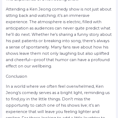
Attending a Ken Jeong comedy show is not just about
sitting back and watching; it’s an immersive
experience. The atmosphere is electric, filled with
anticipation as audiences can never quite predict what
he’ll do next. Whether he’s sharing a funny story about
his past patients or breaking into song, there’s always
a sense of spontaneity. Many fans rave about how his
shows leave them not only laughing but also uplifted
and cheerful—proof that humor can have a profound
effect on our wellbeing.
Conclusion
In a world where we often feel overwhelmed, Ken
Jeong’s comedy serves as a bright light, reminding us
to find joy in the little things. Don’t miss the
opportunity to catch one of his shows live; it’s an
experience that will leave you feeling lighter and