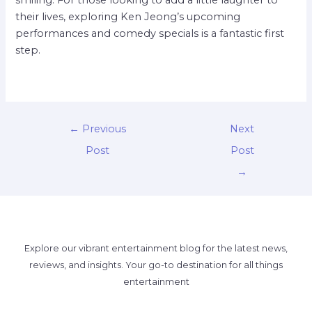
smiling. For those looking to add a little laughter to
their lives, exploring Ken Jeong’s upcoming
performances and comedy specials is a fantastic first
step.
←
Previous
Next
Post
Post
→
Explore our vibrant entertainment blog for the latest news,
reviews, and insights. Your go-to destination for all things
entertainment