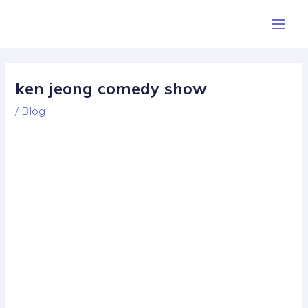
Skip
Post
Main
to
navigation
Men
content
ken jeong comedy show
/
Blog