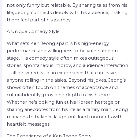
not only funny but relatable. By sharing tales from his
life, Jeong connects deeply with his audience, making
them feel part of his journey.
A Unique Comedy Style
What sets Ken Jeong apart is his high-energy
performance and willingness to be vulnerable on
stage. His comedy style often mixes outrageous
stories, spontaneous improv, and audience interaction
—all delivered with an exuberance that can leave
anyone rolling in the aisles. Beyond his jokes, Jeong’s
shows often touch on themes of acceptance and
cultural identity, providing depth to his humor.
Whether he’s poking fun at his Korean heritage or
sharing anecdotes from his life as a family man, Jeong
manages to balance laugh-out-loud moments with
heartfelt messages.
The Experience of a Ken Jeong Show