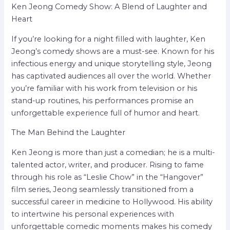
Ken Jeong Comedy Show: A Blend of Laughter and
Heart
If you’re looking for a night filled with laughter, Ken
Jeong’s comedy shows are a must-see. Known for his
infectious energy and unique storytelling style, Jeong
has captivated audiences all over the world. Whether
you’re familiar with his work from television or his
stand-up routines, his performances promise an
unforgettable experience full of humor and heart.
The Man Behind the Laughter
Ken Jeong is more than just a comedian; he is a multi-
talented actor, writer, and producer. Rising to fame
through his role as “Leslie Chow” in the “Hangover”
film series, Jeong seamlessly transitioned from a
successful career in medicine to Hollywood. His ability
to intertwine his personal experiences with
unforgettable comedic moments makes his comedy