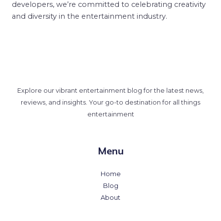
developers, we’re committed to celebrating creativity
and diversity in the entertainment industry.
Explore our vibrant entertainment blog for the latest news,
reviews, and insights. Your go-to destination for all things
entertainment
Menu
Home
Blog
About