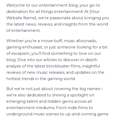
Welcome to our entertainment blog, your go-to
destination for all things entertainment! At [Your
Website Name], we’re passionate about bringing you
the latest news, reviews, and insights from the world
of entertainment.
Whether you’re a movie buff, music aficionado,
gaming enthusiast, or just someone looking for a bit
of escapism, you’ll find something to love on our
blog. Dive into our articles to discover in-depth
analysis of the latest blockbuster films, insightful
reviews of new music releases, and updates on the
hottest trends in the gaming world.
But we’re not just about covering the big names –
we’re also dedicated to shining a spotlight on
emerging talent and hidden gems across all
entertainment mediums. From indie films to
underground music scenes to up-and-coming game