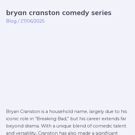
bryan cranston comedy series
bryan
cranston
Blog
/
27/06/2025
comedy
series
Bryan Cranston is a household name, largely due to his
iconic role in “Breaking Bad,” but his career extends far
beyond drama. With a unique blend of comedic talent
and versatility, Cranston has also made a significant