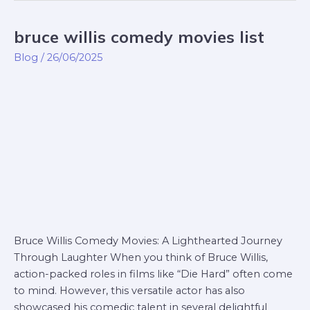
bruce willis comedy movies list
bruce
willis
Blog
/
26/06/2025
comedy
movies
list
Bruce Willis Comedy Movies: A Lighthearted Journey
Through Laughter When you think of Bruce Willis,
action-packed roles in films like “Die Hard” often come
to mind. However, this versatile actor has also
showcased his comedic talent in several delightful