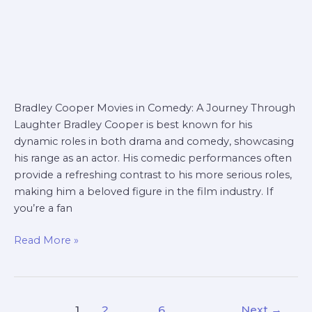
Bradley Cooper Movies in Comedy: A Journey Through
Laughter Bradley Cooper is best known for his
dynamic roles in both drama and comedy, showcasing
his range as an actor. His comedic performances often
provide a refreshing contrast to his more serious roles,
making him a beloved figure in the film industry. If
you’re a fan
Read More »
1
2
…
6
Next
→