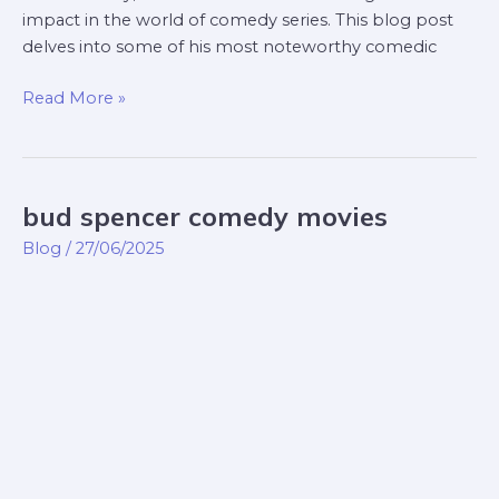
impact in the world of comedy series. This blog post
delves into some of his most noteworthy comedic
Read More »
bud spencer comedy movies
bud
spencer
Blog
/
27/06/2025
comedy
movies