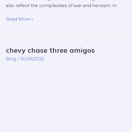
also reflect the complexities of war and heroism. In
Read More »
chevy chase three amigos
chevy
chase
Blog
/
30/06/2025
three
amigos