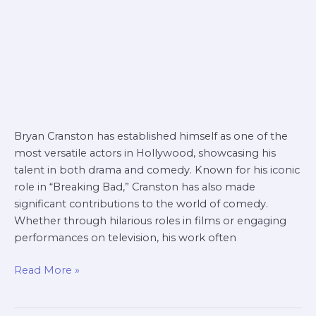
Bryan Cranston has established himself as one of the
most versatile actors in Hollywood, showcasing his
talent in both drama and comedy. Known for his iconic
role in “Breaking Bad,” Cranston has also made
significant contributions to the world of comedy.
Whether through hilarious roles in films or engaging
performances on television, his work often
Read More »