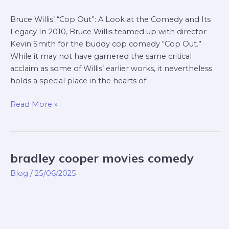
Bruce Willis’ “Cop Out”: A Look at the Comedy and Its
Legacy In 2010, Bruce Willis teamed up with director
Kevin Smith for the buddy cop comedy “Cop Out.”
While it may not have garnered the same critical
acclaim as some of Willis’ earlier works, it nevertheless
holds a special place in the hearts of
Read More »
bradley cooper movies comedy
bradley
cooper
Blog
/
25/06/2025
movies
comedy