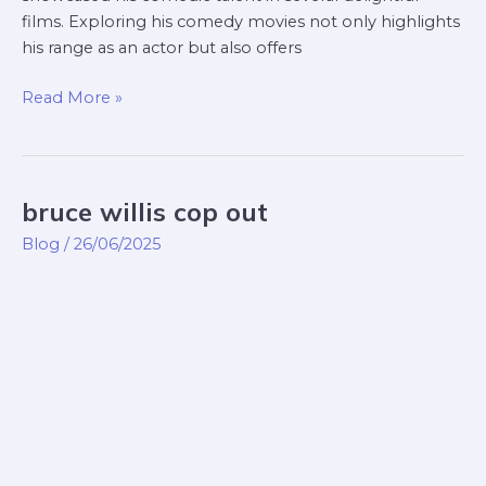
films. Exploring his comedy movies not only highlights
his range as an actor but also offers
Read More »
bruce willis cop out
bruce
willis
Blog
/
26/06/2025
cop
out