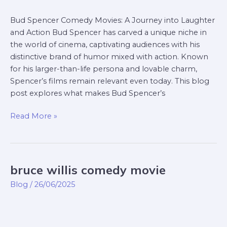
Bud Spencer Comedy Movies: A Journey into Laughter
and Action Bud Spencer has carved a unique niche in
the world of cinema, captivating audiences with his
distinctive brand of humor mixed with action. Known
for his larger-than-life persona and lovable charm,
Spencer’s films remain relevant even today. This blog
post explores what makes Bud Spencer’s
Read More »
bruce willis comedy movie
bruce
willis
Blog
/
26/06/2025
comedy
movie