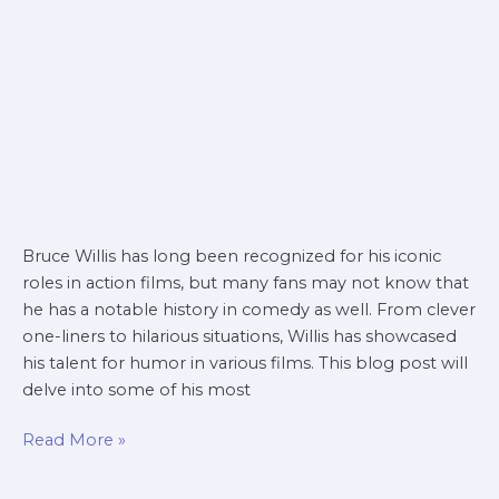
Bruce Willis has long been recognized for his iconic
roles in action films, but many fans may not know that
he has a notable history in comedy as well. From clever
one-liners to hilarious situations, Willis has showcased
his talent for humor in various films. This blog post will
delve into some of his most
Read More »