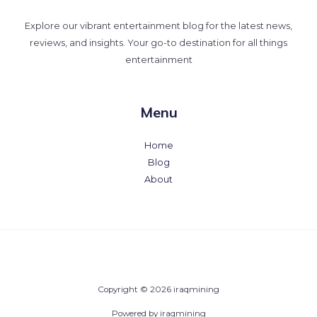
Explore our vibrant entertainment blog for the latest news,
reviews, and insights. Your go-to destination for all things
entertainment
Menu
Home
Blog
About
Copyright © 2026 iraqmining
Powered by iraqmining