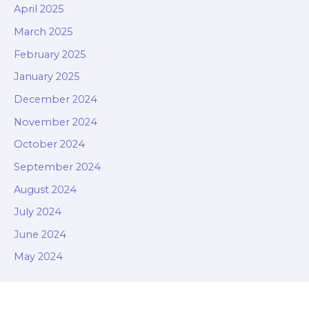
April 2025
March 2025
February 2025
January 2025
December 2024
November 2024
October 2024
September 2024
August 2024
July 2024
June 2024
May 2024