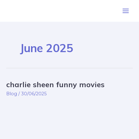
Skip
Post
Main
to
pagination
Men
content
June 2025
charlie sheen funny movies
charlie
sheen
Blog
/
30/06/2025
funny
movies