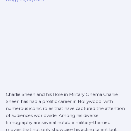
military
movie
Charlie Sheen and his Role in Military Cinema Charlie
Sheen has had a prolific career in Hollywood, with
numerous iconic roles that have captured the attention
of audiences worldwide. Among his diverse
filmography are several notable military-themed
movies that not only showcase his acting talent but