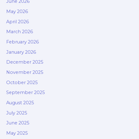
June 2026
May 2026
April 2026
March 2026
February 2026
January 2026
December 2025
November 2025
October 2025
September 2025
August 2025
July 2025
June 2025
May 2025