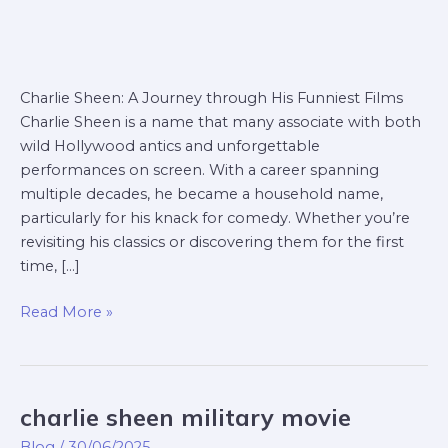
Charlie Sheen: A Journey through His Funniest Films
Charlie Sheen is a name that many associate with both
wild Hollywood antics and unforgettable
performances on screen. With a career spanning
multiple decades, he became a household name,
particularly for his knack for comedy. Whether you’re
revisiting his classics or discovering them for the first
time, […]
Read More »
charlie sheen military movie
charlie
sheen
Blog
/
30/06/2025