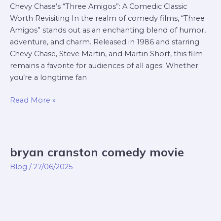
Chevy Chase’s “Three Amigos”: A Comedic Classic
Worth Revisiting In the realm of comedy films, “Three
Amigos” stands out as an enchanting blend of humor,
adventure, and charm. Released in 1986 and starring
Chevy Chase, Steve Martin, and Martin Short, this film
remains a favorite for audiences of all ages. Whether
you’re a longtime fan
Read More »
bryan cranston comedy movie
bryan
cranston
Blog
/
27/06/2025
comedy
movie