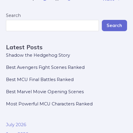
Search
Search
Latest Posts
Shadow the Hedgehog Story
Best Avengers Fight Scenes Ranked
Best MCU Final Battles Ranked
Best Marvel Movie Opening Scenes
Most Powerful MCU Characters Ranked
July 2026