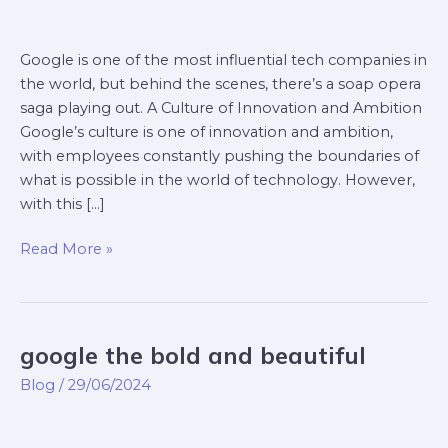
Google is one of the most influential tech companies in
the world, but behind the scenes, there’s a soap opera
saga playing out. A Culture of Innovation and Ambition
Google’s culture is one of innovation and ambition,
with employees constantly pushing the boundaries of
what is possible in the world of technology. However,
with this […]
Read More »
google the bold and beautiful
google
the
Blog
/
29/06/2024
bold
and
beautiful