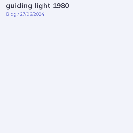
guiding light 1980
guiding
light
Blog
/
27/06/2024
1980