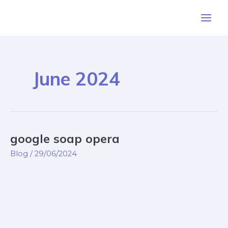
Skip
Post
Main
to
pagination
Men
content
June 2024
google soap opera
google
soap
Blog
/
29/06/2024
opera