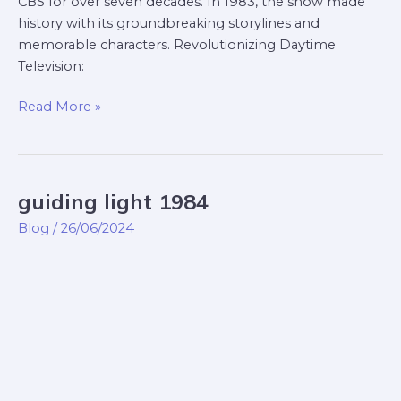
CBS for over seven decades. In 1983, the show made
history with its groundbreaking storylines and
memorable characters. Revolutionizing Daytime
Television:
Read More »
guiding light 1984
guiding
light
Blog
/
26/06/2024
1984