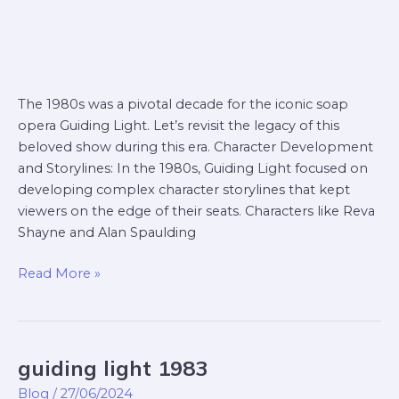
The 1980s was a pivotal decade for the iconic soap
opera Guiding Light. Let’s revisit the legacy of this
beloved show during this era. Character Development
and Storylines: In the 1980s, Guiding Light focused on
developing complex character storylines that kept
viewers on the edge of their seats. Characters like Reva
Shayne and Alan Spaulding
Read More »
guiding light 1983
guiding
light
Blog
/
27/06/2024