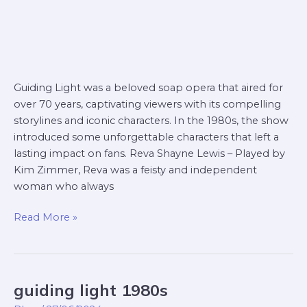
Guiding Light was a beloved soap opera that aired for
over 70 years, captivating viewers with its compelling
storylines and iconic characters. In the 1980s, the show
introduced some unforgettable characters that left a
lasting impact on fans. Reva Shayne Lewis – Played by
Kim Zimmer, Reva was a feisty and independent
woman who always
Read More »
guiding light 1980s
guiding
light