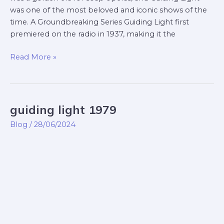
was one of the most beloved and iconic shows of the
time. A Groundbreaking Series Guiding Light first
premiered on the radio in 1937, making it the
Read More »
guiding light 1979
guiding
light
Blog
/
28/06/2024
1979