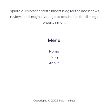
Explore our vibrant entertainment blog for the latest news,
reviews, and insights. Your go-to destination for all things
entertainment
Menu
Home
Blog
About
Copyright © 2026 iraqmining