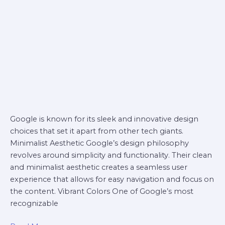
Google is known for its sleek and innovative design
choices that set it apart from other tech giants.
Minimalist Aesthetic Google’s design philosophy
revolves around simplicity and functionality. Their clean
and minimalist aesthetic creates a seamless user
experience that allows for easy navigation and focus on
the content. Vibrant Colors One of Google’s most
recognizable