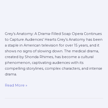
Grey’s Anatomy: A Drama-Filled Soap Opera Continues
to Capture Audiences’ Hearts Grey’s Anatomy has been
a staple in American television for over 15 years, and it
shows no signs of slowing down. The medical drama,
created by Shonda Rhimes, has become a cultural
phenomenon, captivating audiences with its
compelling storylines, complex characters, and intense
drama.
Read More »