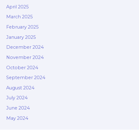
April 2025
March 2025
February 2025
January 2025
December 2024
November 2024
October 2024
September 2024
August 2024
July 2024
June 2024
May 2024