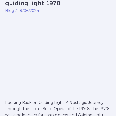
guiding light 1970
guiding
light
Blog
/
28/06/2024
1970
Looking Back on Guiding Light: A Nostalgic Journey
Through the Iconic Soap Opera of the 1970s The 1970s
was a golden era for soap operas, and Guiding Light