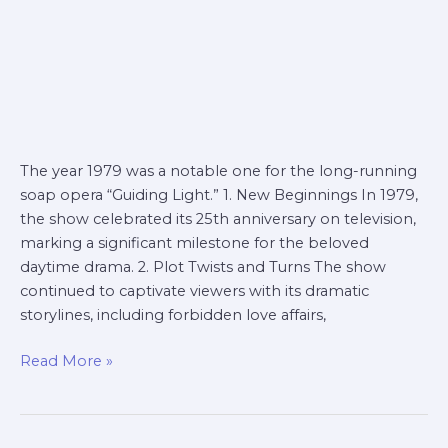
The year 1979 was a notable one for the long-running
soap opera “Guiding Light.” 1. New Beginnings In 1979,
the show celebrated its 25th anniversary on television,
marking a significant milestone for the beloved
daytime drama. 2. Plot Twists and Turns The show
continued to captivate viewers with its dramatic
storylines, including forbidden love affairs,
Read More »