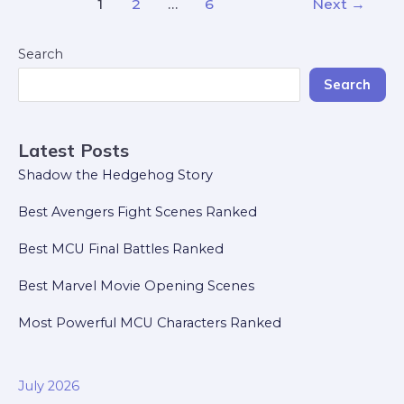
1
2
…
6
Next
→
Search
Search
Latest Posts
Shadow the Hedgehog Story
Best Avengers Fight Scenes Ranked
Best MCU Final Battles Ranked
Best Marvel Movie Opening Scenes
Most Powerful MCU Characters Ranked
July 2026