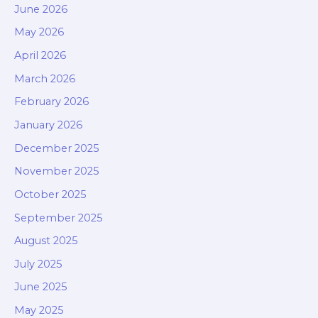
June 2026
May 2026
April 2026
March 2026
February 2026
January 2026
December 2025
November 2025
October 2025
September 2025
August 2025
July 2025
June 2025
May 2025