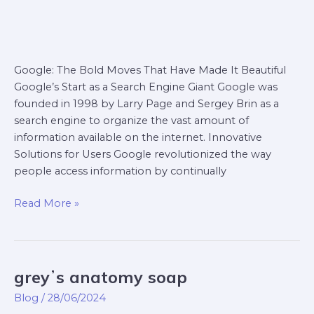
Google: The Bold Moves That Have Made It Beautiful
Google’s Start as a Search Engine Giant Google was
founded in 1998 by Larry Page and Sergey Brin as a
search engine to organize the vast amount of
information available on the internet. Innovative
Solutions for Users Google revolutionized the way
people access information by continually
Read More »
greyʼs anatomy soap
greyʼs
anatomy
Blog
/
28/06/2024
soap