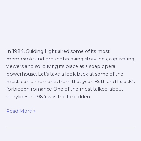
In 1984, Guiding Light aired some of its most
memorable and groundbreaking storylines, captivating
viewers and solidifying its place as a soap opera
powerhouse. Let’s take a look back at some of the
most iconic moments from that year. Beth and Lujack’s
forbidden romance One of the most talked-about
storylines in 1984 was the forbidden
Read More »