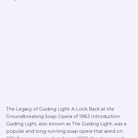
1983
The Legacy of Guiding Light: A Look Back at the
Groundbreaking Soap Opera of 1983 Introduction:
Guiding Light, also known as The Guiding Light, was a
popular and long-running soap opera that aired on