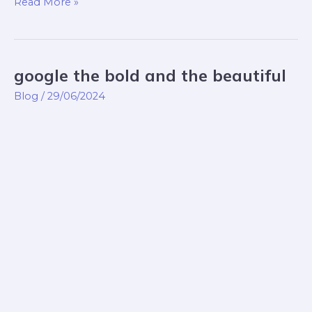
Read More »
google the bold and the beautiful
google
the
Blog
/
29/06/2024
bold
and
the
beautiful