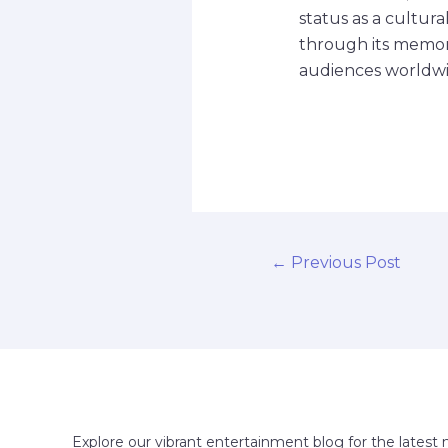
status as a cultur
through its memora
audiences worldwi
←
Previous Post
Explore our vibrant entertainment blog for the latest 