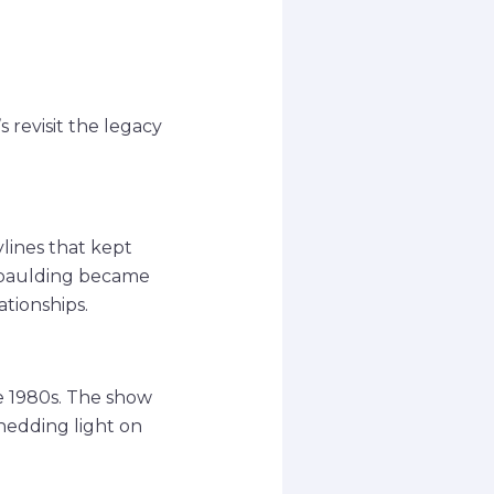
 revisit the legacy
lines that kept
 Spaulding became
ationships.
he 1980s. The show
hedding light on