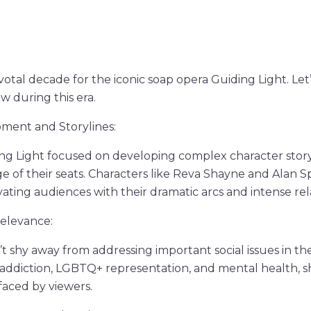
otal decade for the iconic soap opera Guiding Light. Let’s
w during this era.
ment and Storylines:
ing Light focused on developing complex character story
e of their seats. Characters like Reva Shayne and Alan
ivating audiences with their dramatic arcs and intense rel
Relevance:
’t shy away from addressing important social issues in t
e addiction, LGBTQ+ representation, and mental health, s
 faced by viewers.