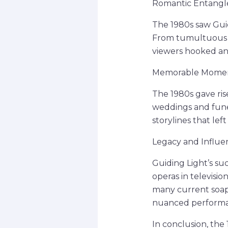
Romantic Entangle
The 1980s saw Guid
From tumultuous af
viewers hooked and
Memorable Moment
The 1980s gave ri
weddings and funer
storylines that lef
Legacy and Influe
Guiding Light’s su
operas in televisio
many current soap 
nuanced performa
In conclusion, the 