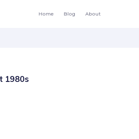
Home
Blog
About
ht 1980s