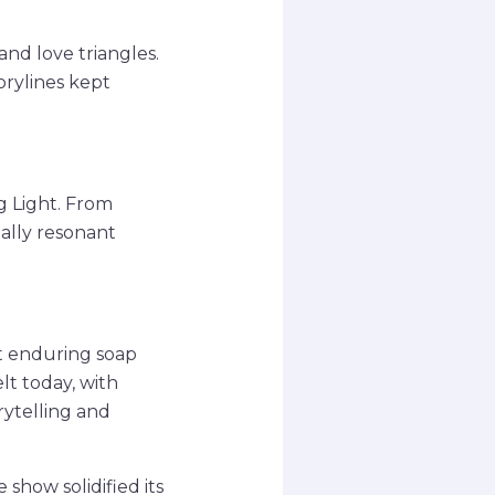
nd love triangles.
orylines kept
g Light. From
ally resonant
st enduring soap
elt today, with
rytelling and
show solidified its