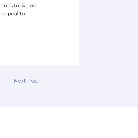
nues to live on
s appeal to
Next Post
→