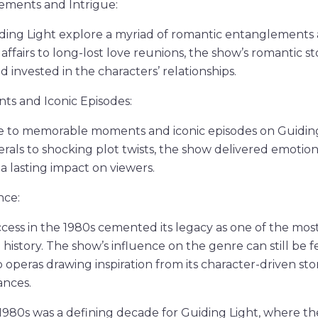
ments and Intrigue:
ing Light explore a myriad of romantic entanglements a
fairs to long-lost love reunions, the show’s romantic st
 invested in the characters’ relationships.
s and Iconic Episodes:
se to memorable moments and iconic episodes on Guidin
als to shocking plot twists, the show delivered emotion
t a lasting impact on viewers.
nce:
ccess in the 1980s cemented its legacy as one of the mo
n history. The show’s influence on the genre can still be f
operas drawing inspiration from its character-driven sto
nces.
1980s was a defining decade for Guiding Light, where the 