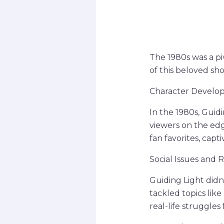
The 1980s was a piv
of this beloved sho
Character Develop
In the 1980s, Guid
viewers on the edg
fan favorites, capt
Social Issues and 
Guiding Light didn
tackled topics lik
real-life struggles