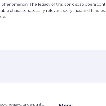
al phenomenon. The legacy of this iconic soap opera conti
ble characters, socially relevant storylines, and timeles
de.
Menu
news, reviews, and insights.