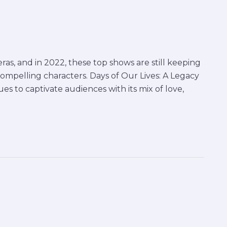
as, and in 2022, these top shows are still keeping
compelling characters. Days of Our Lives: A Legacy
es to captivate audiences with its mix of love,