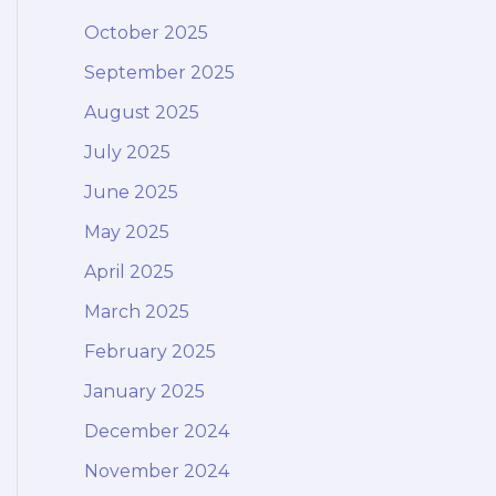
October 2025
September 2025
August 2025
July 2025
June 2025
May 2025
April 2025
March 2025
February 2025
January 2025
December 2024
November 2024