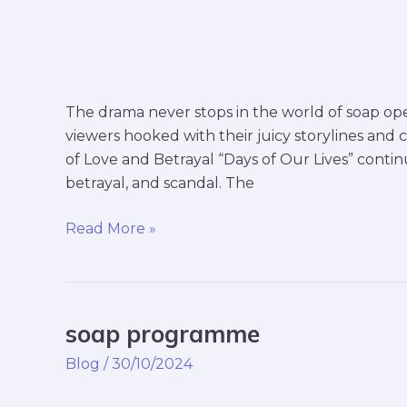
The drama never stops in the world of soap oper
viewers hooked with their juicy storylines and 
of Love and Betrayal “Days of Our Lives” continu
betrayal, and scandal. The
Read More »
soap programme
soap
programme
Blog
/
30/10/2024