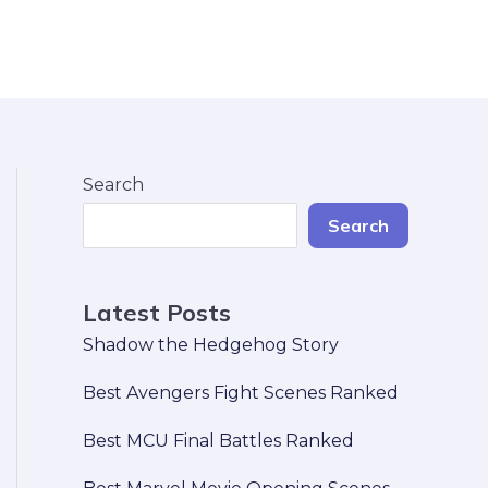
Search
Search
Latest Posts
Shadow the Hedgehog Story
Best Avengers Fight Scenes Ranked
Best MCU Final Battles Ranked