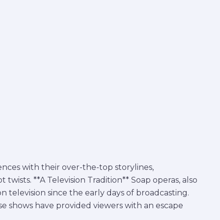
nces with their over-the-top storylines,
twists. **A Television Tradition** Soap operas, also
 television since the early days of broadcasting.
ese shows have provided viewers with an escape