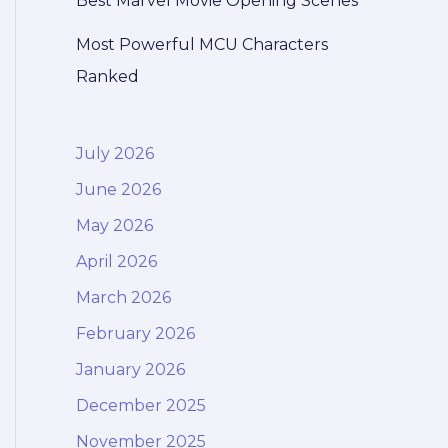
Best Marvel Movie Opening Scenes
Most Powerful MCU Characters
Ranked
July 2026
June 2026
May 2026
April 2026
March 2026
February 2026
January 2026
December 2025
November 2025