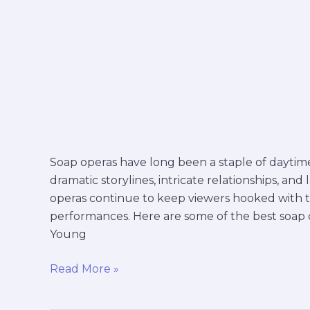
Soap operas have long been a staple of daytime 
dramatic storylines, intricate relationships, and 
operas continue to keep viewers hooked with 
performances. Here are some of the best soap op
Young
Read More »