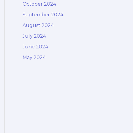
October 2024
September 2024
August 2024
July 2024
June 2024
May 2024