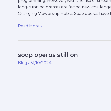
programming. However, with the rise of streamin
long-running dramas are facing new challenge
Changing Viewership Habits Soap operas have tr
Read More »
soap operas still on
soap
operas
Blog
/
31/10/2024
still
on