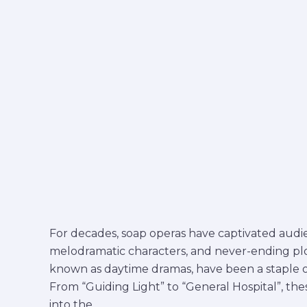
For decades, soap operas have captivated audie
melodramatic characters, and never-ending plot 
known as daytime dramas, have been a staple on
From “Guiding Light” to “General Hospital”, th
into the