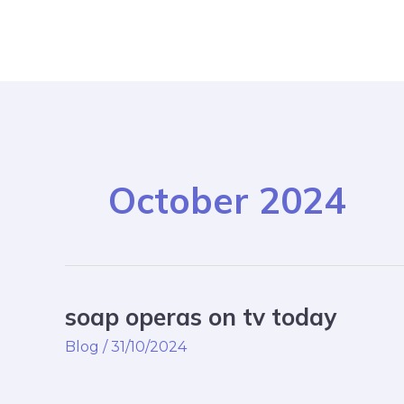
Skip
Post
to
pagination
content
October 2024
soap operas on tv today
soap
operas
Blog
/
31/10/2024
on
tv