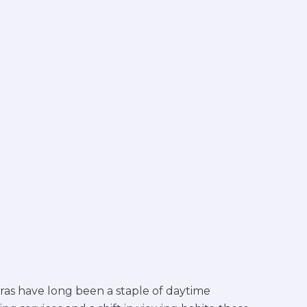
eras have long been a staple of daytime