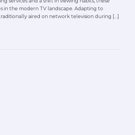
g services and a shift in viewing habits, these
s in the modern TV landscape. Adapting to
aditionally aired on network television during […]