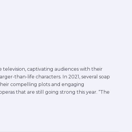
television, captivating audiences with their
larger-than-life characters. In 2021, several soap
their compelling plots and engaging
eras that are still going strong this year. “The