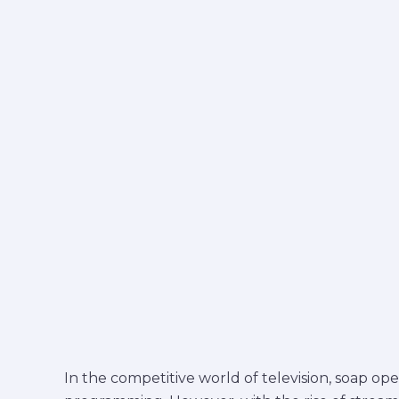
today
In the competitive world of television, soap op