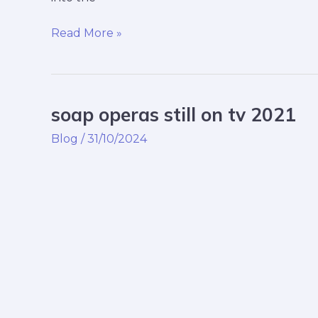
Read More »
soap operas still on tv 2021
soap
operas
Blog
/
31/10/2024
still
on
tv
2021