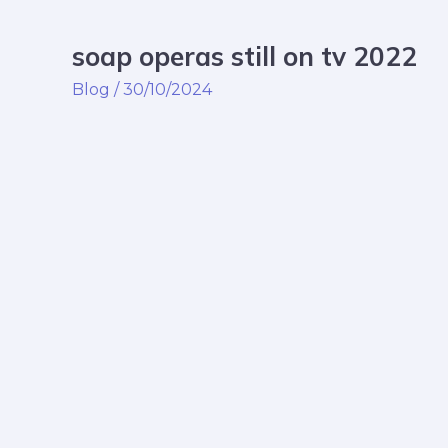
soap operas still on tv 2022
soap
operas
Blog
/
30/10/2024
still
on
tv
2022