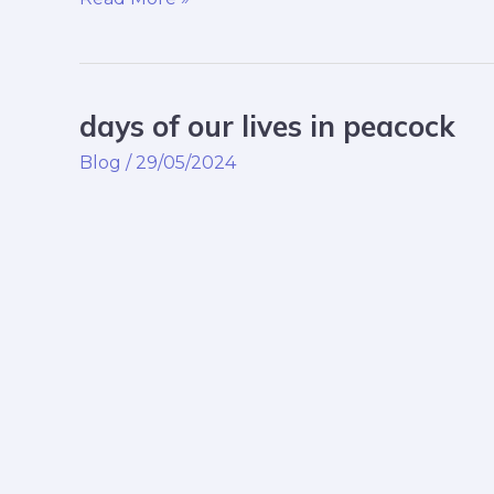
days of our lives in peacock
days
of
Blog
/
29/05/2024
our
lives
in
peacock