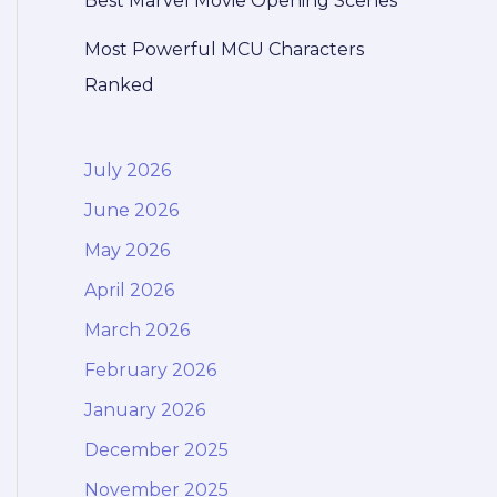
Best Marvel Movie Opening Scenes
Most Powerful MCU Characters
Ranked
July 2026
June 2026
May 2026
April 2026
March 2026
February 2026
January 2026
December 2025
November 2025