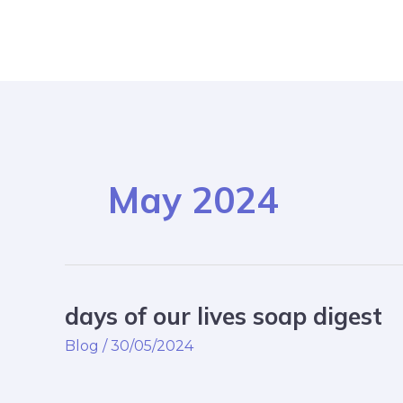
Skip
Post
to
pagination
content
May 2024
days of our lives soap digest
days
of
Blog
/
30/05/2024
our
lives