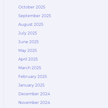
October 2025
September 2025
August 2025
July 2025
June 2025
May 2025
April 2025
March 2025
February 2025
January 2025
December 2024
November 2024