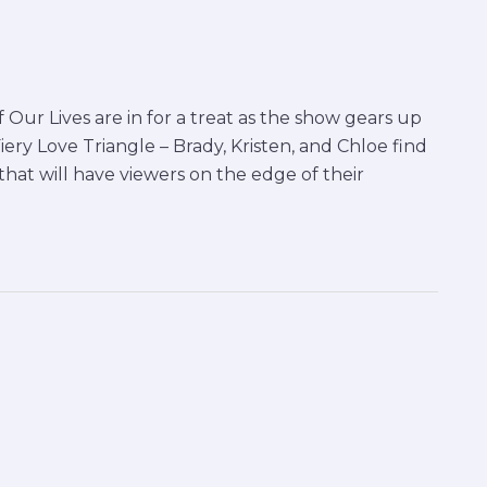
Our Lives are in for a treat as the show gears up
iery Love Triangle – Brady, Kristen, and Chloe find
hat will have viewers on the edge of their