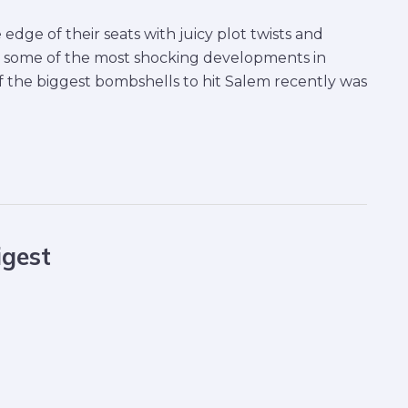
edge of their seats with juicy plot twists and
at some of the most shocking developments in
 the biggest bombshells to hit Salem recently was
igest