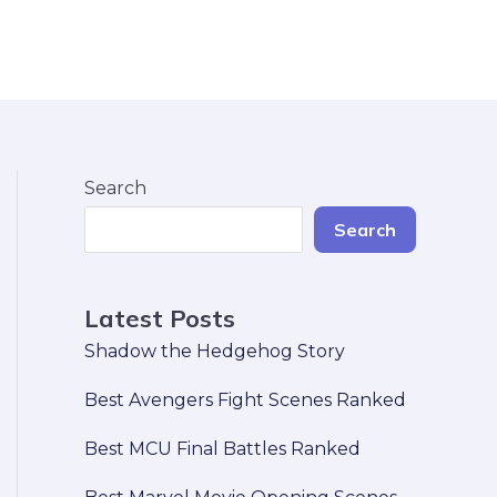
Search
Search
Latest Posts
Shadow the Hedgehog Story
Best Avengers Fight Scenes Ranked
Best MCU Final Battles Ranked