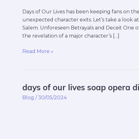
Days of Our Lives has been keeping fans on the 
unexpected character exits. Let’s take a look 
Salem. Unforeseen Betrayals and Deceit One of
the revelation of a major character’s […]
Read More »
days of our lives soap opera d
days
of
Blog
/
30/05/2024
our
lives
soap
opera
digest