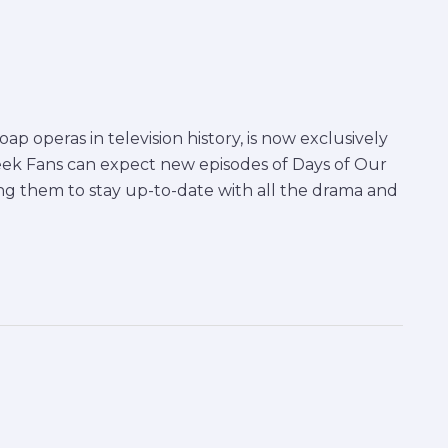
ap operas in television history, is now exclusively
ek Fans can expect new episodes of Days of Our
ng them to stay up-to-date with all the drama and