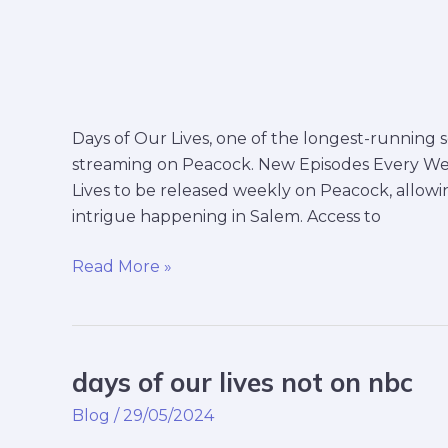
Days of Our Lives, one of the longest-running so
streaming on Peacock. New Episodes Every We
Lives to be released weekly on Peacock, allowi
intrigue happening in Salem. Access to
Read More »
days of our lives not on nbc
days
of
Blog
/
29/05/2024
our