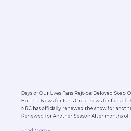
on
nbc
Days of Our Lives Fans Rejoice: Beloved Soa
Exciting News for Fans Great news for fans of t
NBC has officially renewed the show for anothe
Renewed for Another Season After months of
Read More »