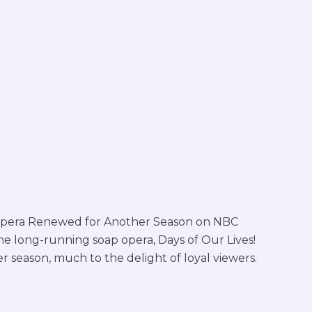
p Opera Renewed for Another Season on NBC
he long-running soap opera, Days of Our Lives!
r season, much to the delight of loyal viewers.