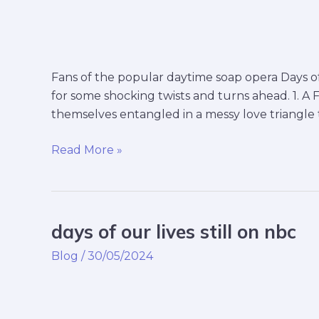
Fans of the popular daytime soap opera Days of 
for some shocking twists and turns ahead. 1. A F
themselves entangled in a messy love triangle t
Read More »
days of our lives still on nbc
days
of
Blog
/
30/05/2024
our
lives
still