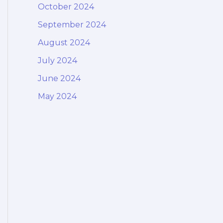
October 2024
September 2024
August 2024
July 2024
June 2024
May 2024