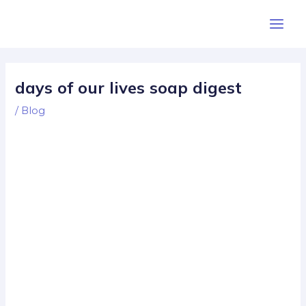
Skip
Post
Main
to
navigation
Men
content
days of our lives soap digest
/
Blog