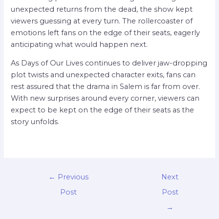
unexpected returns from the dead, the show kept
viewers guessing at every turn. The rollercoaster of
emotions left fans on the edge of their seats, eagerly
anticipating what would happen next.
As Days of Our Lives continues to deliver jaw-dropping
plot twists and unexpected character exits, fans can
rest assured that the drama in Salem is far from over.
With new surprises around every corner, viewers can
expect to be kept on the edge of their seats as the
story unfolds.
←
Previous
Next
Post
Post
→