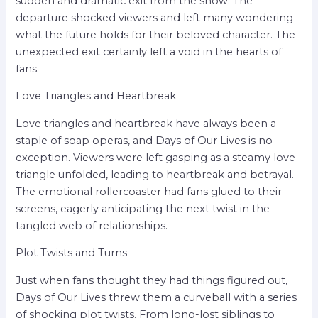
sudden and dramatic exit from the show. The
departure shocked viewers and left many wondering
what the future holds for their beloved character. The
unexpected exit certainly left a void in the hearts of
fans.
Love Triangles and Heartbreak
Love triangles and heartbreak have always been a
staple of soap operas, and Days of Our Lives is no
exception. Viewers were left gasping as a steamy love
triangle unfolded, leading to heartbreak and betrayal.
The emotional rollercoaster had fans glued to their
screens, eagerly anticipating the next twist in the
tangled web of relationships.
Plot Twists and Turns
Just when fans thought they had things figured out,
Days of Our Lives threw them a curveball with a series
of shocking plot twists. From long-lost siblings to