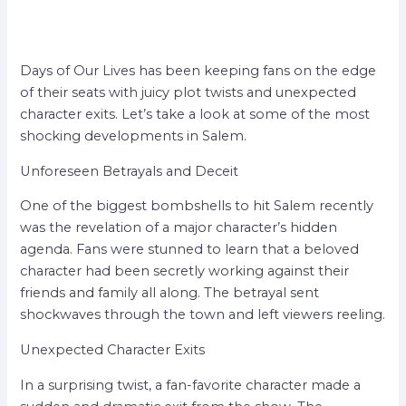
Days of Our Lives has been keeping fans on the edge
of their seats with juicy plot twists and unexpected
character exits. Let’s take a look at some of the most
shocking developments in Salem.
Unforeseen Betrayals and Deceit
One of the biggest bombshells to hit Salem recently
was the revelation of a major character’s hidden
agenda. Fans were stunned to learn that a beloved
character had been secretly working against their
friends and family all along. The betrayal sent
shockwaves through the town and left viewers reeling.
Unexpected Character Exits
In a surprising twist, a fan-favorite character made a