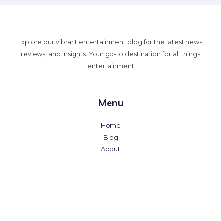
Explore our vibrant entertainment blog for the latest news,
reviews, and insights. Your go-to destination for all things
entertainment
Menu
Home
Blog
About