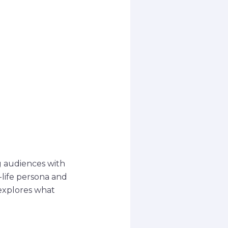
g audiences with
-life persona and
 explores what
.