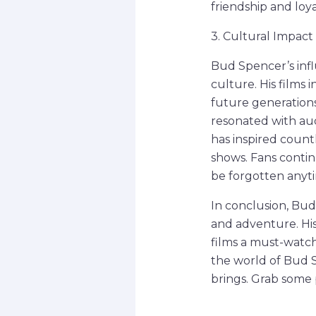
friendship and loy
3. Cultural Impac
Bud Spencer’s inf
culture. His films
future generation
resonated with aud
has inspired countl
shows. Fans contin
be forgotten anyt
In conclusion, Bud
and adventure. His
films a must-watch
the world of Bud S
brings. Grab some 