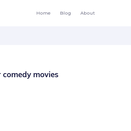
Home
Blog
About
r comedy movies