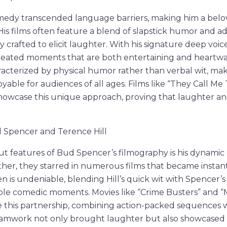
edy transcended language barriers, making him a belov
 His films often feature a blend of slapstick humor and 
 crafted to elicit laughter. With his signature deep voic
reated moments that are both entertaining and heartwa
racterized by physical humor rather than verbal wit, mak
yable for audiences of all ages. Films like “They Call Me T
showcase this unique approach, proving that laughter a
d Spencer and Terence Hill
t features of Bud Spencer’s filmography is his dynamic
ther, they starred in numerous films that became instant 
n is undeniable, blending Hill’s quick wit with Spencer’
le comedic moments. Movies like “Crime Busters” and “
this partnership, combining action-packed sequences wi
 teamwork not only brought laughter but also showcased