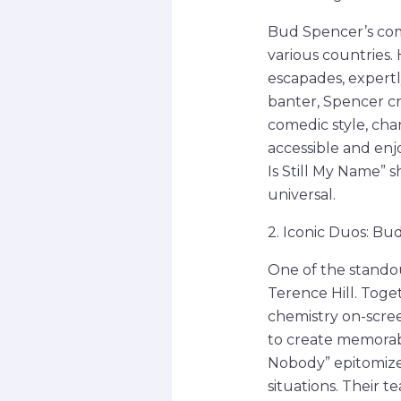
Bud Spencer’s com
various countries.
escapades, expertly
banter, Spencer c
comedic style, cha
accessible and enjo
Is Still My Name” 
universal.
2. Iconic Duos: Bu
One of the standou
Terence Hill. Toge
chemistry on-scree
to create memorab
Nobody” epitomize 
situations. Their