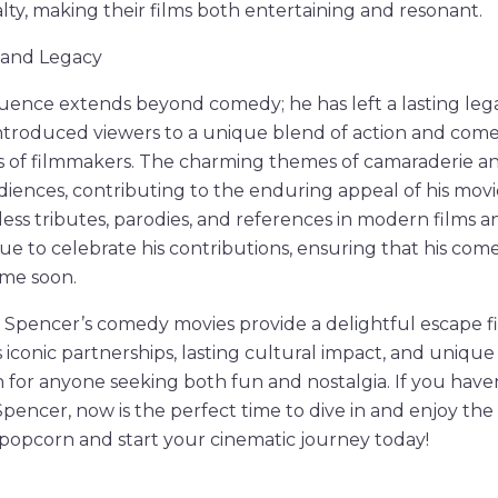
alty, making their films both entertaining and resonant.
t and Legacy
luence extends beyond comedy; he has left a lasting le
 introduced viewers to a unique blend of action and come
s of filmmakers. The charming themes of camaraderie an
iences, contributing to the enduring appeal of his movi
ess tributes, parodies, and references in modern films an
ue to celebrate his contributions, ensuring that his come
ime soon.
 Spencer’s comedy movies provide a delightful escape fi
 iconic partnerships, lasting cultural impact, and uniq
 for anyone seeking both fun and nostalgia. If you have
pencer, now is the perfect time to dive in and enjoy the
popcorn and start your cinematic journey today!