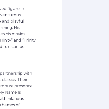
ed figure in
adventurous
e and playful
rming. His
es his movies
rinity” and “Trinity
nd fun can be
 partnership with
classics. Their
s robust presence
My Name Is
th hilarious
 themes of