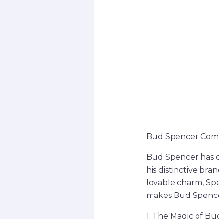
Bud Spencer Comed
Bud Spencer has ca
his distinctive br
lovable charm, Spe
makes Bud Spencer
1. The Magic of B