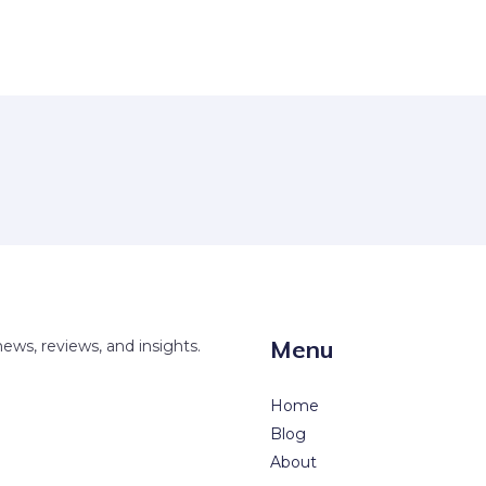
Menu
news, reviews, and insights.
Home
Blog
About