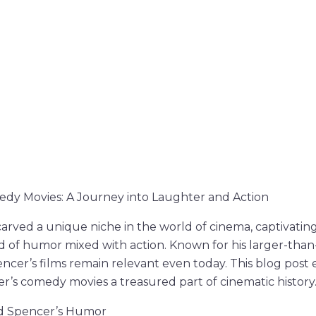
y Movies: A Journey into Laughter and Action
rved a unique niche in the world of cinema, captivatin
and of humor mixed with action. Known for his larger-than
ncer’s films remain relevant even today. This blog post
’s comedy movies a treasured part of cinematic history
ud Spencer’s Humor