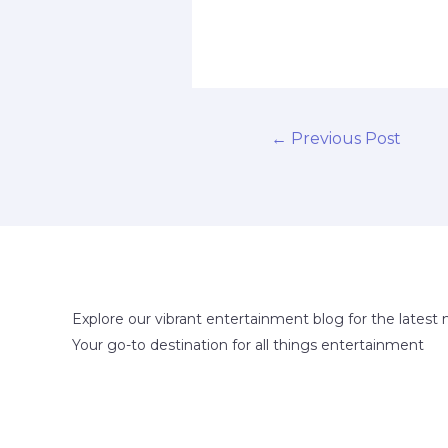
←
Previous Post
Explore our vibrant entertainment blog for the latest 
Your go-to destination for all things entertainment