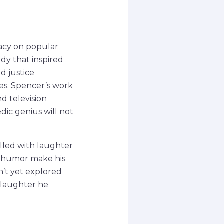
gacy on popular
dy that inspired
d justice
es. Spencer’s work
d television
dic genius will not
lled with laughter
ue humor make his
n’t yet explored
 laughter he