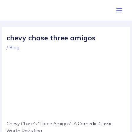
Skip
Post
Main
to
navigation
Men
content
chevy chase three amigos
/
Blog
Chevy Chase’s “Three Amigos”: A Comedic Classic
Worth Revisiting