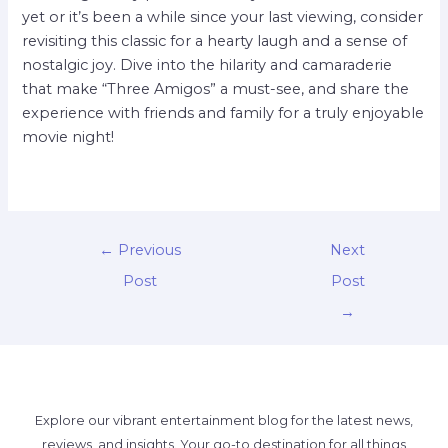
yet or it’s been a while since your last viewing, consider
revisiting this classic for a hearty laugh and a sense of
nostalgic joy. Dive into the hilarity and camaraderie
that make “Three Amigos” a must-see, and share the
experience with friends and family for a truly enjoyable
movie night!
←
Previous
Next
Post
Post
→
Explore our vibrant entertainment blog for the latest news,
reviews, and insights. Your go-to destination for all things