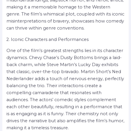
making it a memorable homage to the Western
genre. The film’s whimsical plot, coupled with its iconic
misinterpretations of bravery, showcases how comedy
can thrive within genre conventions.
2. Iconic Characters and Performances
One of the film’s greatest strengths lies in its character
dynamics. Chevy Chase’s Dusty Bottoms brings a laid-
back charm, while Steve Martin’s Lucky Day exhibits
that classic, over-the-top bravado. Martin Short’s Ned
Nederlander adds a touch of nervous energy, perfectly
balancing the trio. Their interactions create a
compelling camaraderie that resonates with
audiences. The actors’ comedic styles complement
each other beautifully, resulting in a performance that
is as engaging as it is funny. Their chemistry not only
drives the narrative but also amplifies the film’s humor,
making it a timeless treasure.