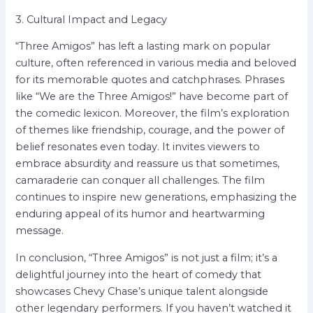
3. Cultural Impact and Legacy
“Three Amigos” has left a lasting mark on popular
culture, often referenced in various media and beloved
for its memorable quotes and catchphrases. Phrases
like “We are the Three Amigos!” have become part of
the comedic lexicon. Moreover, the film’s exploration
of themes like friendship, courage, and the power of
belief resonates even today. It invites viewers to
embrace absurdity and reassure us that sometimes,
camaraderie can conquer all challenges. The film
continues to inspire new generations, emphasizing the
enduring appeal of its humor and heartwarming
message.
In conclusion, “Three Amigos” is not just a film; it’s a
delightful journey into the heart of comedy that
showcases Chevy Chase’s unique talent alongside
other legendary performers. If you haven’t watched it