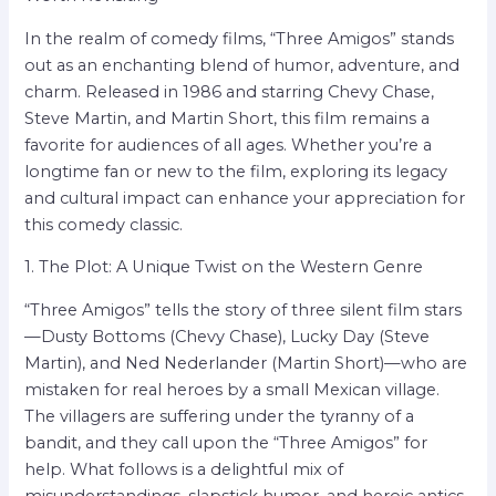
In the realm of comedy films, “Three Amigos” stands
out as an enchanting blend of humor, adventure, and
charm. Released in 1986 and starring Chevy Chase,
Steve Martin, and Martin Short, this film remains a
favorite for audiences of all ages. Whether you’re a
longtime fan or new to the film, exploring its legacy
and cultural impact can enhance your appreciation for
this comedy classic.
1. The Plot: A Unique Twist on the Western Genre
“Three Amigos” tells the story of three silent film stars
—Dusty Bottoms (Chevy Chase), Lucky Day (Steve
Martin), and Ned Nederlander (Martin Short)—who are
mistaken for real heroes by a small Mexican village.
The villagers are suffering under the tyranny of a
bandit, and they call upon the “Three Amigos” for
help. What follows is a delightful mix of
misunderstandings, slapstick humor, and heroic antics,