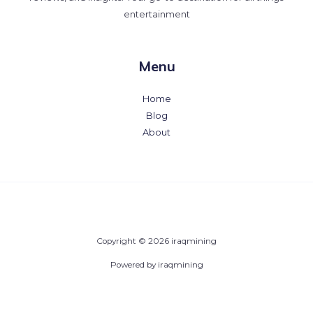
entertainment
Menu
Home
Blog
About
Copyright © 2026 iraqmining
Powered by iraqmining