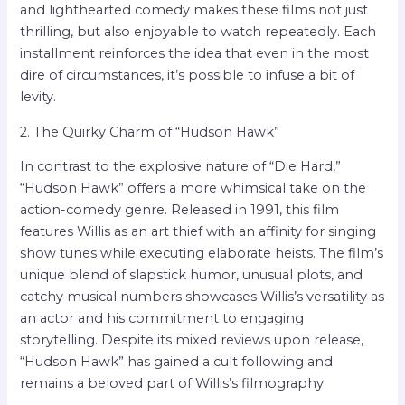
and lighthearted comedy makes these films not just
thrilling, but also enjoyable to watch repeatedly. Each
installment reinforces the idea that even in the most
dire of circumstances, it’s possible to infuse a bit of
levity.
2. The Quirky Charm of “Hudson Hawk”
In contrast to the explosive nature of “Die Hard,”
“Hudson Hawk” offers a more whimsical take on the
action-comedy genre. Released in 1991, this film
features Willis as an art thief with an affinity for singing
show tunes while executing elaborate heists. The film’s
unique blend of slapstick humor, unusual plots, and
catchy musical numbers showcases Willis’s versatility as
an actor and his commitment to engaging
storytelling. Despite its mixed reviews upon release,
“Hudson Hawk” has gained a cult following and
remains a beloved part of Willis’s filmography.