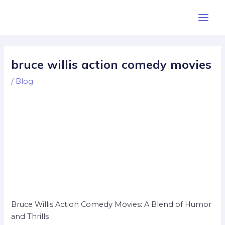
Skip
Post
Main
to
navigation
Men
content
bruce willis action comedy movies
/
Blog
Bruce Willis Action Comedy Movies: A Blend of Humor
and Thrills