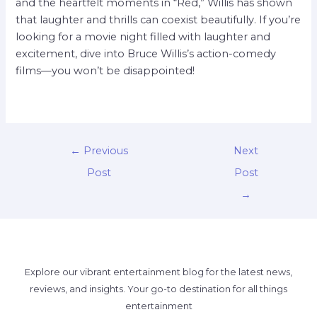
and the heartfelt moments in “Red,” Willis has shown
that laughter and thrills can coexist beautifully. If you’re
looking for a movie night filled with laughter and
excitement, dive into Bruce Willis’s action-comedy
films—you won’t be disappointed!
←
Previous
Next
Post
Post
→
Explore our vibrant entertainment blog for the latest news,
reviews, and insights. Your go-to destination for all things
entertainment