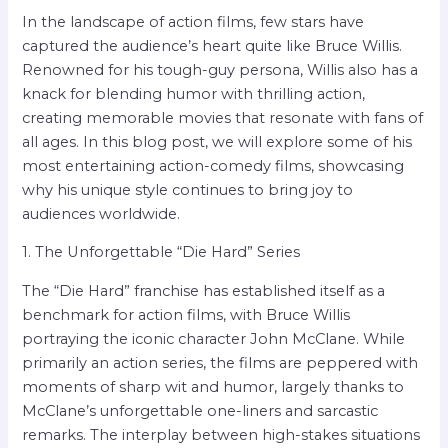
In the landscape of action films, few stars have
captured the audience’s heart quite like Bruce Willis.
Renowned for his tough-guy persona, Willis also has a
knack for blending humor with thrilling action,
creating memorable movies that resonate with fans of
all ages. In this blog post, we will explore some of his
most entertaining action-comedy films, showcasing
why his unique style continues to bring joy to
audiences worldwide.
1. The Unforgettable “Die Hard” Series
The “Die Hard” franchise has established itself as a
benchmark for action films, with Bruce Willis
portraying the iconic character John McClane. While
primarily an action series, the films are peppered with
moments of sharp wit and humor, largely thanks to
McClane’s unforgettable one-liners and sarcastic
remarks. The interplay between high-stakes situations