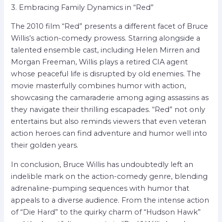
3. Embracing Family Dynamics in “Red”
The 2010 film “Red” presents a different facet of Bruce
Willis’s action-comedy prowess. Starring alongside a
talented ensemble cast, including Helen Mirren and
Morgan Freeman, Willis plays a retired CIA agent
whose peaceful life is disrupted by old enemies. The
movie masterfully combines humor with action,
showcasing the camaraderie among aging assassins as
they navigate their thrilling escapades. “Red” not only
entertains but also reminds viewers that even veteran
action heroes can find adventure and humor well into
their golden years.
In conclusion, Bruce Willis has undoubtedly left an
indelible mark on the action-comedy genre, blending
adrenaline-pumping sequences with humor that
appeals to a diverse audience. From the intense action
of “Die Hard” to the quirky charm of “Hudson Hawk”