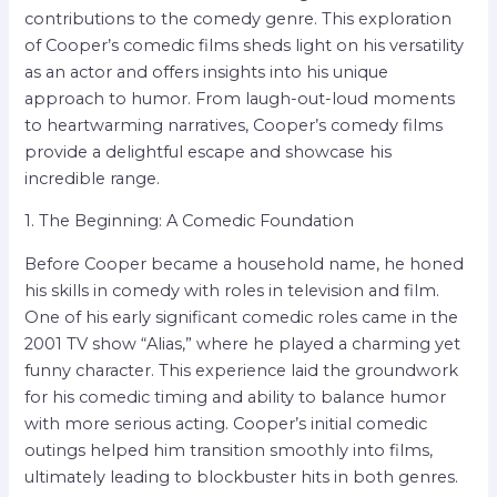
contributions to the comedy genre. This exploration
of Cooper’s comedic films sheds light on his versatility
as an actor and offers insights into his unique
approach to humor. From laugh-out-loud moments
to heartwarming narratives, Cooper’s comedy films
provide a delightful escape and showcase his
incredible range.
1. The Beginning: A Comedic Foundation
Before Cooper became a household name, he honed
his skills in comedy with roles in television and film.
One of his early significant comedic roles came in the
2001 TV show “Alias,” where he played a charming yet
funny character. This experience laid the groundwork
for his comedic timing and ability to balance humor
with more serious acting. Cooper’s initial comedic
outings helped him transition smoothly into films,
ultimately leading to blockbuster hits in both genres.