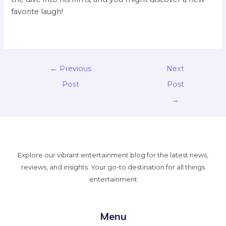
favorite laugh!
←
Previous
Next
Post
Post
→
Explore our vibrant entertainment blog for the latest news,
reviews, and insights. Your go-to destination for all things
entertainment
Menu