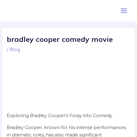
Skip
Post
Main
to
navigation
Men
content
bradley cooper comedy movie
/
Blog
Exploring Bradley Cooper’s Foray into Comedy
Bradley Cooper, known for his intense performances
in dramatic roles, has also made significant