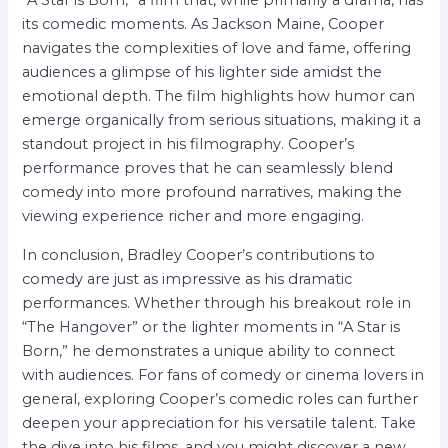
“A Star is Born,” a film that, while primarily a drama, has
its comedic moments. As Jackson Maine, Cooper
navigates the complexities of love and fame, offering
audiences a glimpse of his lighter side amidst the
emotional depth. The film highlights how humor can
emerge organically from serious situations, making it a
standout project in his filmography. Cooper’s
performance proves that he can seamlessly blend
comedy into more profound narratives, making the
viewing experience richer and more engaging.
In conclusion, Bradley Cooper’s contributions to
comedy are just as impressive as his dramatic
performances. Whether through his breakout role in
“The Hangover” or the lighter moments in “A Star is
Born,” he demonstrates a unique ability to connect
with audiences. For fans of comedy or cinema lovers in
general, exploring Cooper’s comedic roles can further
deepen your appreciation for his versatile talent. Take
the dive into his films, and you might discover a new