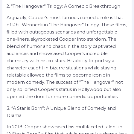
2. “The Hangover” Trilogy: A Comedic Breakthrough
Arguably, Cooper’s most famous comedic role is that
of Phil Wenneck in “The Hangover” trilogy. These films,
filled with outrageous scenarios and unforgettable
one-liners, skyrocketed Cooper into stardom. The
blend of humor and chaos in the story captivated
audiences and showcased Cooper’s incredible
chemistry with his co-stars. His ability to portray a
character caught in bizarre situations while staying
relatable allowed the films to become iconic in
modern comedy. The success of “The Hangover” not
only solidified Cooper’s status in Hollywood but also
opened the door for more comedic opportunities.
3. “A Star is Born”: A Unique Blend of Comedy and
Drama
In 2018, Cooper showcased his multifaceted talent in