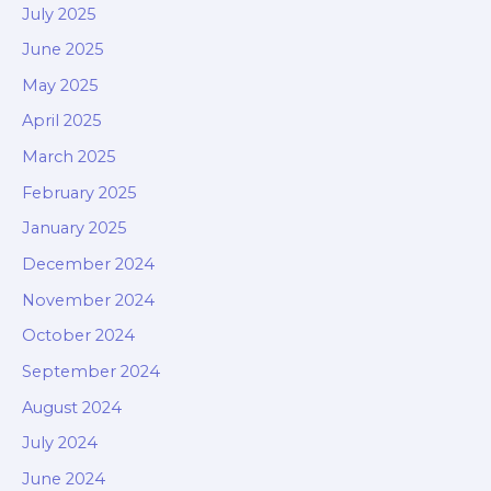
July 2025
June 2025
May 2025
April 2025
March 2025
February 2025
January 2025
December 2024
November 2024
October 2024
September 2024
August 2024
July 2024
June 2024