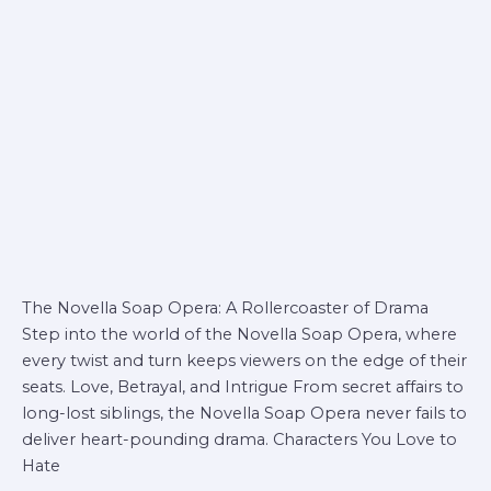
The Novella Soap Opera: A Rollercoaster of Drama
Step into the world of the Novella Soap Opera, where
every twist and turn keeps viewers on the edge of their
seats. Love, Betrayal, and Intrigue From secret affairs to
long-lost siblings, the Novella Soap Opera never fails to
deliver heart-pounding drama. Characters You Love to
Hate