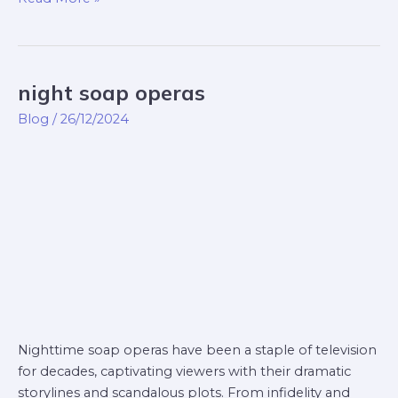
night soap operas
night
soap
Blog
/
26/12/2024
operas
Nighttime soap operas have been a staple of television
for decades, captivating viewers with their dramatic
storylines and scandalous plots. From infidelity and