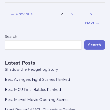
←
Previous
1
2
3
…
7
Next
→
Search
Search
Latest Posts
Shadow the Hedgehog Story
Best Avengers Fight Scenes Ranked
Best MCU Final Battles Ranked
Best Marvel Movie Opening Scenes
Most Powerful MCU Characters Ranked