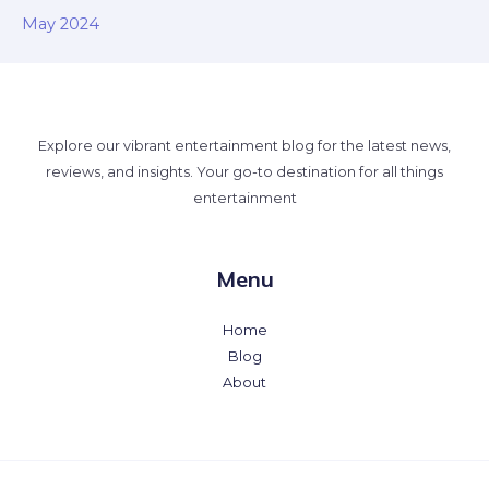
May 2024
Explore our vibrant entertainment blog for the latest news,
reviews, and insights. Your go-to destination for all things
entertainment
Menu
Home
Blog
About