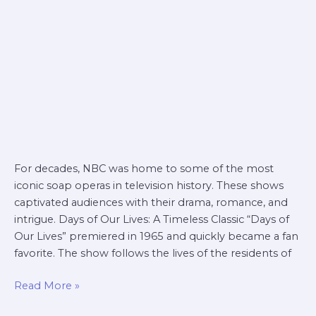
For decades, NBC was home to some of the most
iconic soap operas in television history. These shows
captivated audiences with their drama, romance, and
intrigue. Days of Our Lives: A Timeless Classic “Days of
Our Lives” premiered in 1965 and quickly became a fan
favorite. The show follows the lives of the residents of
Read More »