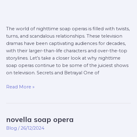
The world of nighttime soap operas is filled with twists,
turns, and scandalous relationships. These television
dramas have been captivating audiences for decades,
with their larger-than-life characters and over-the-top
storylines. Let’s take a closer look at why nighttime
soap operas continue to be some of the juiciest shows
on television. Secrets and Betrayal One of
Read More »
novella soap opera
novella
soap
Blog
/
26/12/2024
opera