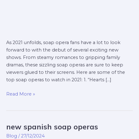
As 2021 unfolds, soap opera fans have a lot to look
forward to with the debut of several exciting new
shows. From steamy romances to gripping family
dramas, these sizzling soap operas are sure to keep
viewers glued to their screens. Here are some of the
top soap operas to watch in 2021: 1. “Hearts […]
Read More »
new spanish soap operas
new
spanish
Blog
/
27/12/2024