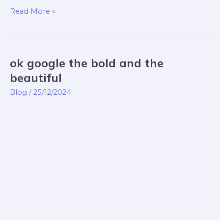
Read More »
ok google the bold and the
ok
google
beautiful
the
Blog
/
25/12/2024
bold
and
the
beautiful