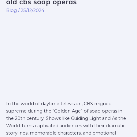
old cbs soap operas
old
cbs
Blog
/
25/12/2024
soap
operas
In the world of daytime television, CBS reigned
supreme during the “Golden Age” of soap operas in
the 20th century. Shows like Guiding Light and As the
World Turns captivated audiences with their dramatic
storylines, memorable characters, and emotional