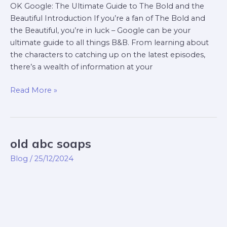
OK Google: The Ultimate Guide to The Bold and the
Beautiful Introduction If you’re a fan of The Bold and
the Beautiful, you’re in luck – Google can be your
ultimate guide to all things B&B. From learning about
the characters to catching up on the latest episodes,
there’s a wealth of information at your
Read More »
old abc soaps
old
abc
Blog
/
25/12/2024
soaps