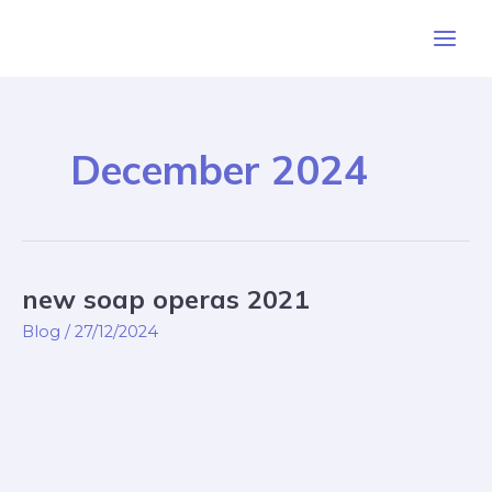
Skip
Post
Main
to
pagination
Men
content
December 2024
new soap operas 2021
new
soap
Blog
/
27/12/2024
operas
2021