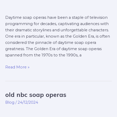
Daytime soap operas have been a staple of television
programming for decades, captivating audiences with
their dramatic storylines and unforgettable characters.
One era in particular, known as the Golden Era, is often
considered the pinnacle of daytime soap opera
greatness. The Golden Era of daytime soap operas
spanned from the 1970s to the 1990s, a
Read More »
old nbc soap operas
old
nbc
Blog
/
24/12/2024
soap
operas