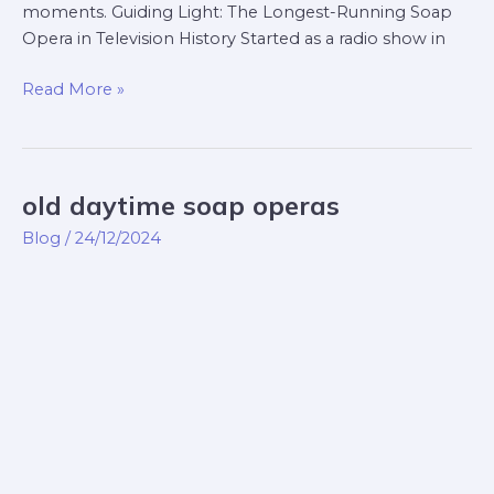
moments. Guiding Light: The Longest-Running Soap
Opera in Television History Started as a radio show in
Read More »
old daytime soap operas
old
daytime
Blog
/
24/12/2024
soap
operas