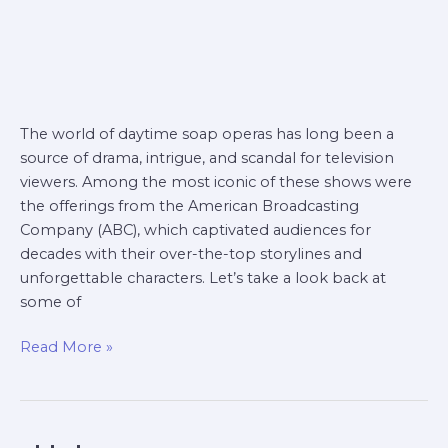
The world of daytime soap operas has long been a
source of drama, intrigue, and scandal for television
viewers. Among the most iconic of these shows were
the offerings from the American Broadcasting
Company (ABC), which captivated audiences for
decades with their over-the-top storylines and
unforgettable characters. Let’s take a look back at
some of
Read More »