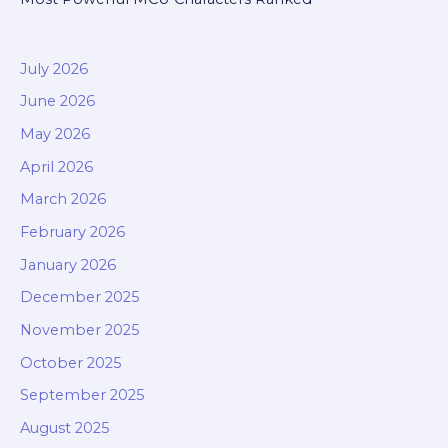
July 2026
June 2026
May 2026
April 2026
March 2026
February 2026
January 2026
December 2025
November 2025
October 2025
September 2025
August 2025