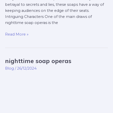
betrayal to secrets and lies, these soaps have a way of
keeping audiences on the edge of their seats.
Intriguing Characters One of the main draws of
nighttime soap operas is the
Read More »
nighttime soap operas
nighttime
soap
Blog
/
26/12/2024
operas