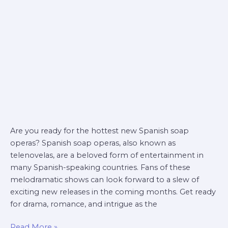
soap
operas
Are you ready for the hottest new Spanish soap
operas? Spanish soap operas, also known as
telenovelas, are a beloved form of entertainment in
many Spanish-speaking countries. Fans of these
melodramatic shows can look forward to a slew of
exciting new releases in the coming months. Get ready
for drama, romance, and intrigue as the
Read More »