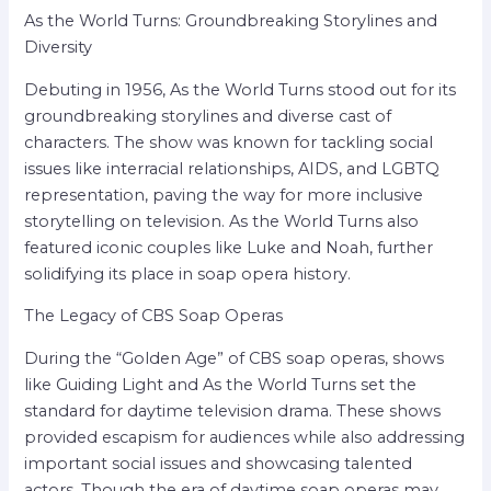
As the World Turns: Groundbreaking Storylines and
Diversity
Debuting in 1956, As the World Turns stood out for its
groundbreaking storylines and diverse cast of
characters. The show was known for tackling social
issues like interracial relationships, AIDS, and LGBTQ
representation, paving the way for more inclusive
storytelling on television. As the World Turns also
featured iconic couples like Luke and Noah, further
solidifying its place in soap opera history.
The Legacy of CBS Soap Operas
During the “Golden Age” of CBS soap operas, shows
like Guiding Light and As the World Turns set the
standard for daytime television drama. These shows
provided escapism for audiences while also addressing
important social issues and showcasing talented
actors. Though the era of daytime soap operas may