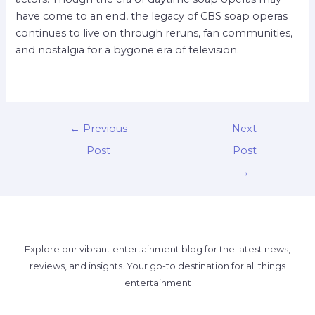
have come to an end, the legacy of CBS soap operas
continues to live on through reruns, fan communities,
and nostalgia for a bygone era of television.
←
Previous
Next
Post
Post
→
Explore our vibrant entertainment blog for the latest news,
reviews, and insights. Your go-to destination for all things
entertainment