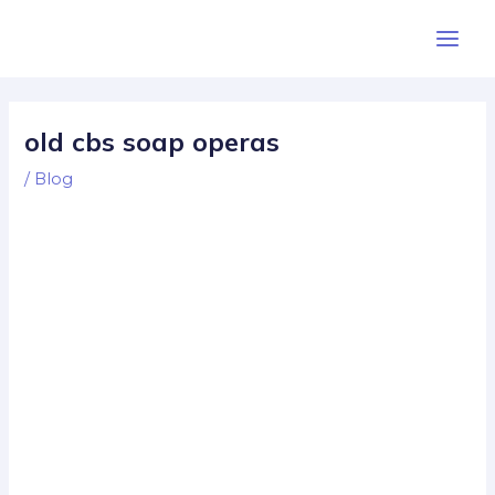
Skip
Post
Main
to
navigation
Men
content
old cbs soap operas
/
Blog