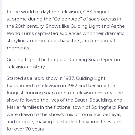
In the world of daytime television, CBS reigned
supreme during the “Golden Age” of soap operas in
the 20th century. Shows like Guiding Light and As the
World Turns captivated audiences with their dramatic
storylines, memorable characters, and emotional
moments.
Guiding Light: The Longest-Running Soap Opera in
Television History
Started as a radio show in 1937, Guiding Light
transitioned to television in 1952 and became the
longest-running soap opera in television history. The
show followed the lives of the Bauer, Spaulding, and
Marler families in the fictional town of Springfield. Fans
were drawn to the show’s mix of romance, betrayal,
and intrigue, making it a staple of daytime television
for over 70 years.