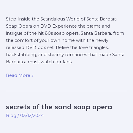
Step Inside the Scandalous World of Santa Barbara
Soap Opera on DVD Experience the drama and
intrigue of the hit 80s soap opera, Santa Barbara, from
the comfort of your own home with the newly
released DVD box set. Relive the love triangles,
backstabbing, and steamy romances that made Santa
Barbara a must-watch for fans
Read More »
secrets of the sand soap opera
secrets
of
Blog
/
03/12/2024
the
sand