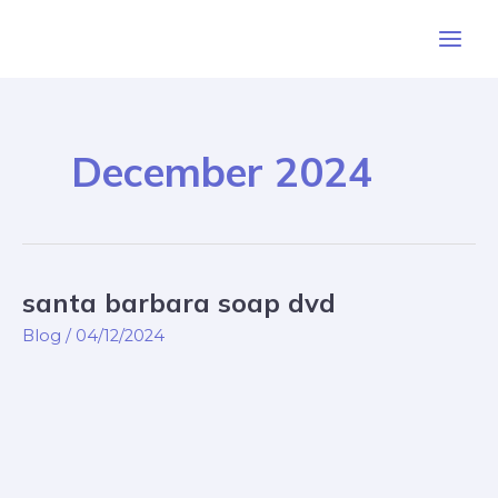
Skip
Post
Main
to
pagination
Men
content
December 2024
santa barbara soap dvd
santa
barbara
Blog
/
04/12/2024
soap
dvd