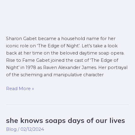
Sharon Gabet became a household name for her
iconic role on ‘The Edge of Night’. Let’s take a look
back at her time on the beloved daytime soap opera.
Rise to Fame Gabet joined the cast of ‘The Edge of
Night’ in 1978 as Raven Alexander James. Her portrayal
of the scheming and manipulative character
Read More »
she knows soaps days of our lives
she
knows
Blog
/
02/12/2024
soaps