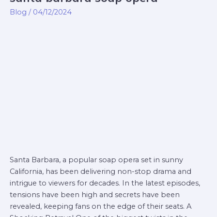
barbara
Blog
/
04/12/2024
soap
opera
Santa Barbara, a popular soap opera set in sunny
California, has been delivering non-stop drama and
intrigue to viewers for decades. In the latest episodes,
tensions have been high and secrets have been
revealed, keeping fans on the edge of their seats. A