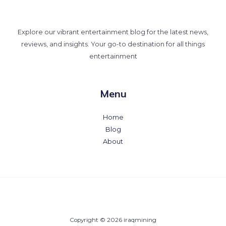
Explore our vibrant entertainment blog for the latest news,
reviews, and insights. Your go-to destination for all things
entertainment
Menu
Home
Blog
About
Copyright © 2026 iraqmining