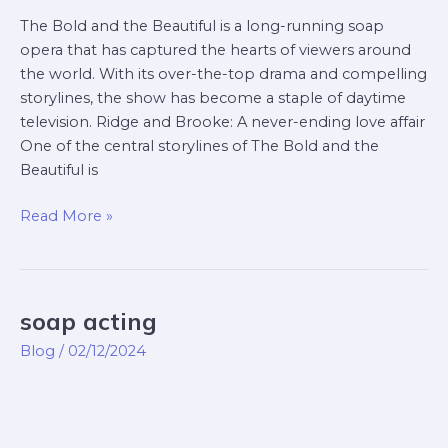
The Bold and the Beautiful is a long-running soap
opera that has captured the hearts of viewers around
the world. With its over-the-top drama and compelling
storylines, the show has become a staple of daytime
television. Ridge and Brooke: A never-ending love affair
One of the central storylines of The Bold and the
Beautiful is
Read More »
soap acting
soap
acting
Blog
/
02/12/2024