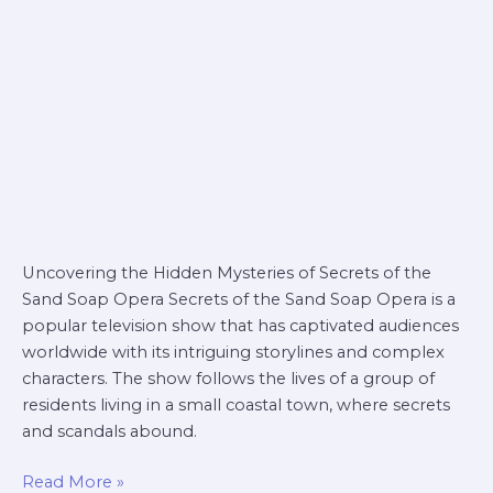
soap
opera
Uncovering the Hidden Mysteries of Secrets of the
Sand Soap Opera Secrets of the Sand Soap Opera is a
popular television show that has captivated audiences
worldwide with its intriguing storylines and complex
characters. The show follows the lives of a group of
residents living in a small coastal town, where secrets
and scandals abound.
Read More »