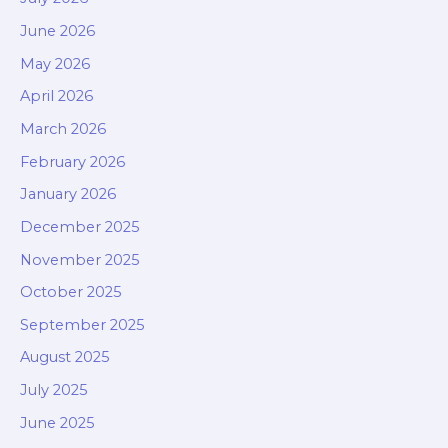
June 2026
May 2026
April 2026
March 2026
February 2026
January 2026
December 2025
November 2025
October 2025
September 2025
August 2025
July 2025
June 2025