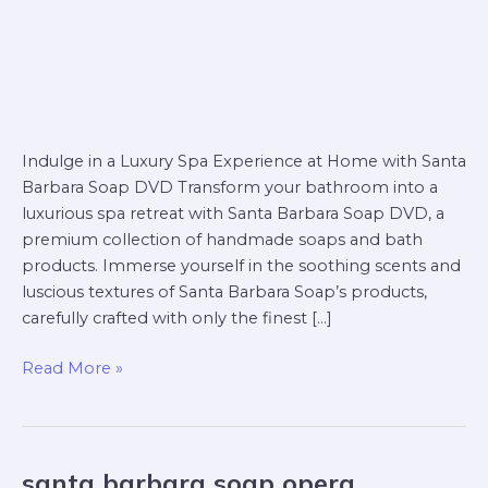
Indulge in a Luxury Spa Experience at Home with Santa
Barbara Soap DVD Transform your bathroom into a
luxurious spa retreat with Santa Barbara Soap DVD, a
premium collection of handmade soaps and bath
products. Immerse yourself in the soothing scents and
luscious textures of Santa Barbara Soap’s products,
carefully crafted with only the finest […]
Read More »
santa barbara soap opera
santa