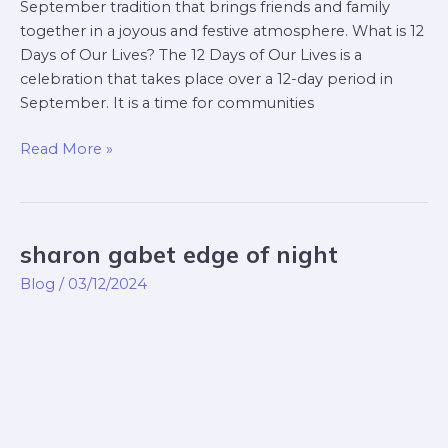
September tradition that brings friends and family
together in a joyous and festive atmosphere. What is 12
Days of Our Lives? The 12 Days of Our Lives is a
celebration that takes place over a 12-day period in
September. It is a time for communities
Read More »
sharon gabet edge of night
sharon
gabet
Blog
/
03/12/2024
edge
of
night