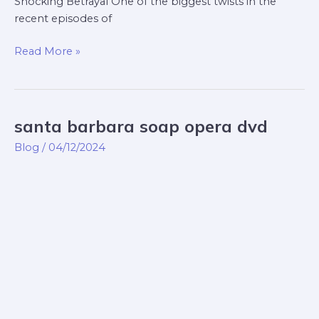
Shocking Betrayal One of the biggest twists in the
recent episodes of
Read More »
santa barbara soap opera dvd
santa
barbara
Blog
/
04/12/2024
soap
opera
dvd