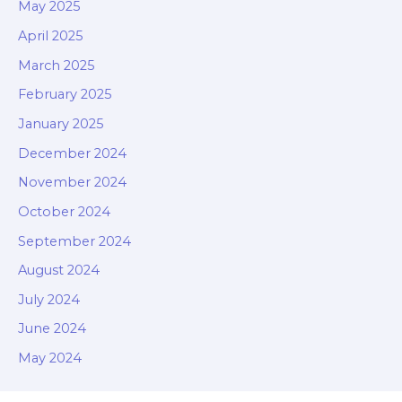
May 2025
April 2025
March 2025
February 2025
January 2025
December 2024
November 2024
October 2024
September 2024
August 2024
July 2024
June 2024
May 2024