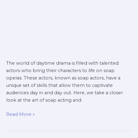
The world of daytime drama is filled with talented
actors who bring their characters to life on soap
operas. These actors, known as soap actors, have a
unique set of skills that allow them to captivate
audiences day in and day out. Here, we take a closer
look at the art of soap acting and
Read More »