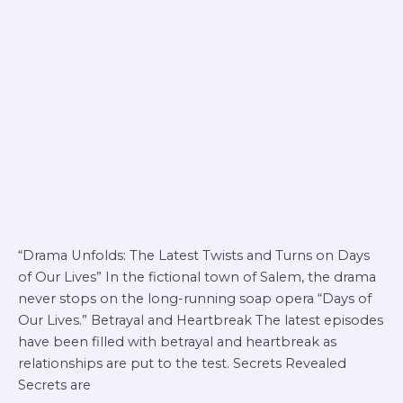
days
of
our
lives
“Drama Unfolds: The Latest Twists and Turns on Days
of Our Lives” In the fictional town of Salem, the drama
never stops on the long-running soap opera “Days of
Our Lives.” Betrayal and Heartbreak The latest episodes
have been filled with betrayal and heartbreak as
relationships are put to the test. Secrets Revealed
Secrets are