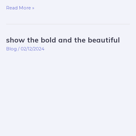
Read More »
show the bold and the beautiful
show
the
Blog
/
02/12/2024
bold
and
the
beautiful