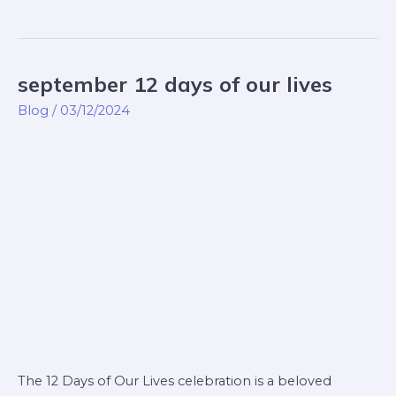
september 12 days of our lives
september
12
Blog
/
03/12/2024
days
of
our
lives
The 12 Days of Our Lives celebration is a beloved