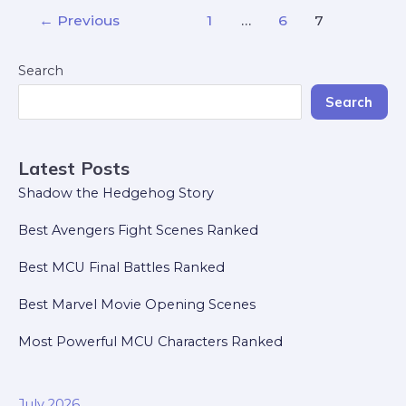
←
Previous
1
…
6
7
Search
Search
Latest Posts
Shadow the Hedgehog Story
Best Avengers Fight Scenes Ranked
Best MCU Final Battles Ranked
Best Marvel Movie Opening Scenes
Most Powerful MCU Characters Ranked
July 2026