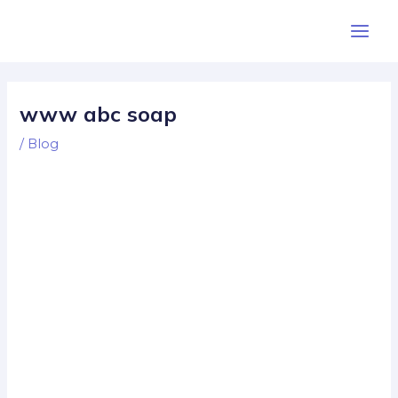
Skip
Post
Main
to
navigation
Men
content
www abc soap
/
Blog