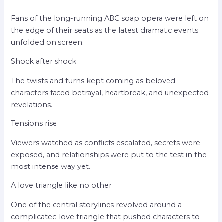
Fans of the long-running ABC soap opera were left on
the edge of their seats as the latest dramatic events
unfolded on screen.
Shock after shock
The twists and turns kept coming as beloved
characters faced betrayal, heartbreak, and unexpected
revelations.
Tensions rise
Viewers watched as conflicts escalated, secrets were
exposed, and relationships were put to the test in the
most intense way yet.
A love triangle like no other
One of the central storylines revolved around a
complicated love triangle that pushed characters to