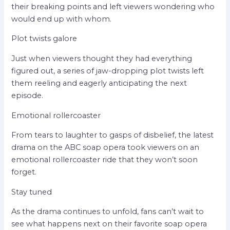
their breaking points and left viewers wondering who
would end up with whom.
Plot twists galore
Just when viewers thought they had everything
figured out, a series of jaw-dropping plot twists left
them reeling and eagerly anticipating the next
episode.
Emotional rollercoaster
From tears to laughter to gasps of disbelief, the latest
drama on the ABC soap opera took viewers on an
emotional rollercoaster ride that they won’t soon
forget.
Stay tuned
As the drama continues to unfold, fans can’t wait to
see what happens next on their favorite soap opera