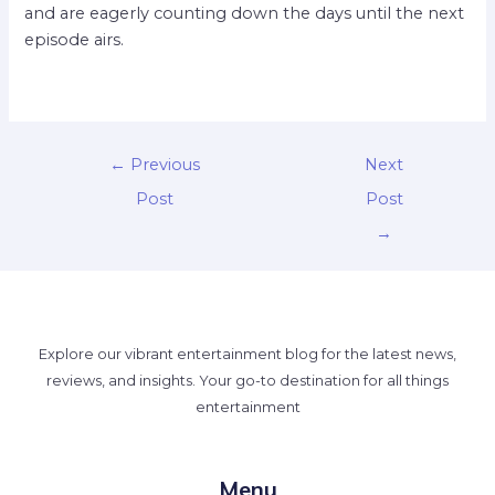
and are eagerly counting down the days until the next
episode airs.
←
Previous
Next
Post
Post
→
Explore our vibrant entertainment blog for the latest news,
reviews, and insights. Your go-to destination for all things
entertainment
Menu