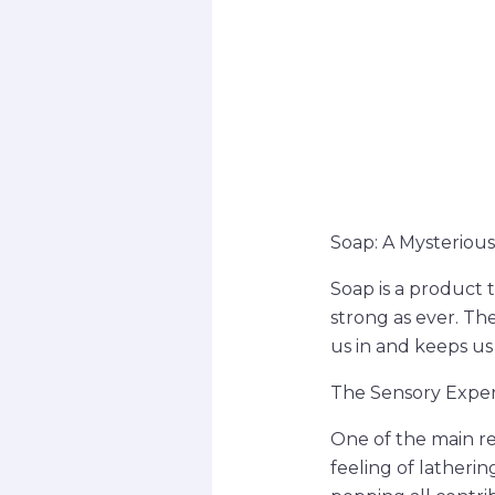
Soap: A Mysterious
Soap is a product 
strong as ever. Th
us in and keeps us
The Sensory Expe
One of the main re
feeling of latheri