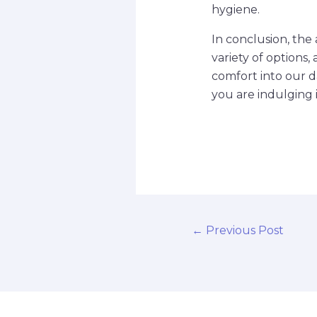
hygiene.
In conclusion, the 
variety of options, 
comfort into our d
you are indulging i
←
Previous Post