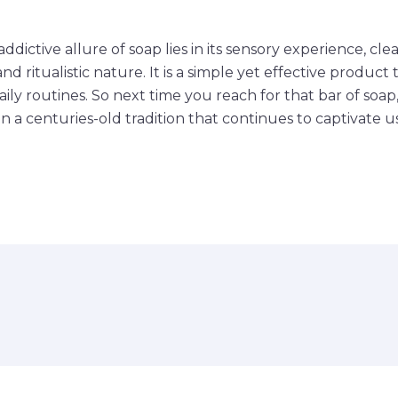
addictive allure of soap lies in its sensory experience, cl
and ritualistic nature. It is a simple yet effective product
aily routines. So next time you reach for that bar of so
n a centuries-old tradition that continues to captivate us 