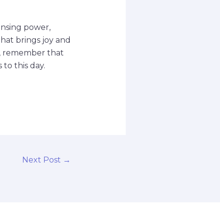
eansing power,
 that brings joy and
ap, remember that
to this day.
Next Post
→