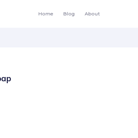
Home
Blog
About
oap