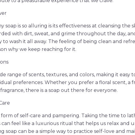
bute to a pleasurable experience that we crave.
wer
soap is so alluring is its effectiveness at cleansing the s
ed with dirt, sweat, and grime throughout the day, and
 to wash it all away. The feeling of being clean and refr
ason why we keep reaching for it.
ions
e range of scents, textures, and colors, making it easy t
vidual preferences. Whether you prefer a floral scent, a f
fragrance, there is a soap out there for everyone.
-Care
 a form of self-care and pampering. Taking the time to la
can feel like a luxurious ritual that helps us relax and 
ing soap can be a simple way to practice self-love and ma