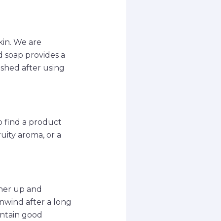
kin. We are
 soap provides a
eshed after using
o find a product
ruity aroma, or a
ther up and
unwind after a long
intain good