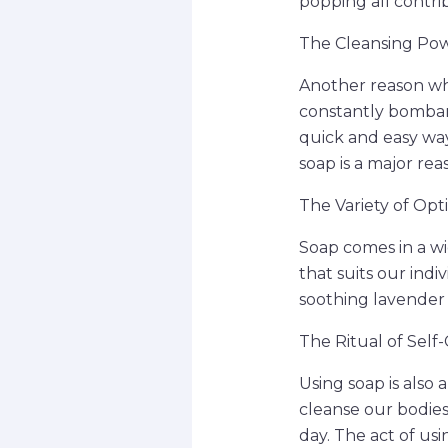
popping all contri
The Cleansing Po
Another reason why 
constantly bombard
quick and easy way
soap is a major re
The Variety of Opt
Soap comes in a wid
that suits our indi
soothing lavender 
The Ritual of Self
Using soap is also
cleanse our bodies 
day. The act of us