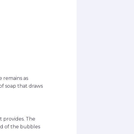
e remains as
 of soap that draws
t provides. The
nd of the bubbles