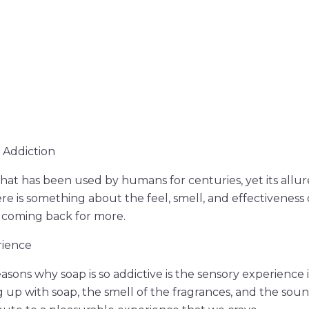
 Addiction
that has been used by humans for centuries, yet its allur
ere is something about the feel, smell, and effectiveness
 coming back for more.
rience
asons why soap is so addictive is the sensory experience i
ng up with soap, the smell of the fragrances, and the sou