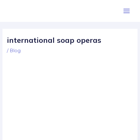
Skip
Post
Main
to
navigation
Men
content
international soap operas
/
Blog