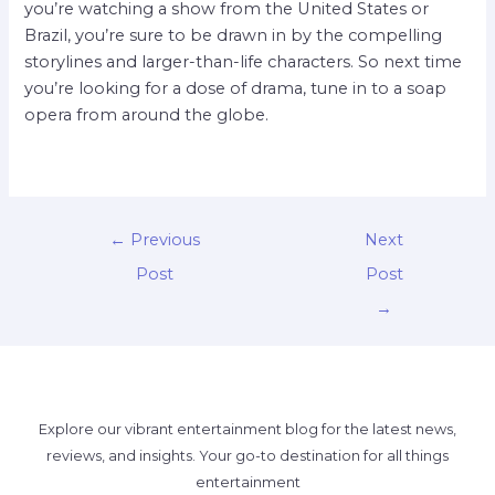
you’re watching a show from the United States or
Brazil, you’re sure to be drawn in by the compelling
storylines and larger-than-life characters. So next time
you’re looking for a dose of drama, tune in to a soap
opera from around the globe.
←
Previous
Next
Post
Post
→
Explore our vibrant entertainment blog for the latest news,
reviews, and insights. Your go-to destination for all things
entertainment