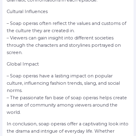
Cultural Influences
– Soap operas often reflect the values and customs of
the culture they are created in.
– Viewers can gain insight into different societies
through the characters and storylines portrayed on
screen.
Global Impact
– Soap operas have a lasting impact on popular
culture, influencing fashion trends, slang, and social
norms.
– The passionate fan base of soap operas helps create
a sense of community among viewers around the
world.
In conclusion, soap operas offer a captivating look into
the drama and intrigue of everyday life. Whether