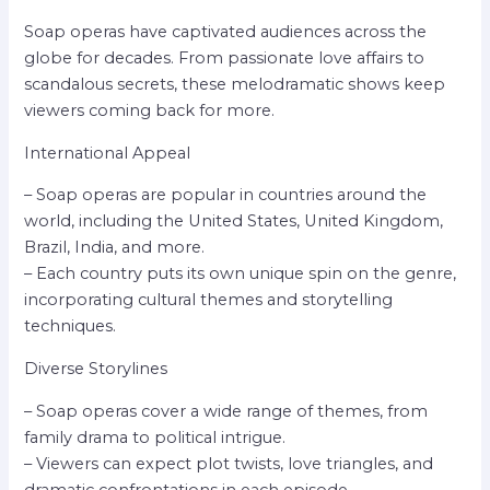
Soap operas have captivated audiences across the
globe for decades. From passionate love affairs to
scandalous secrets, these melodramatic shows keep
viewers coming back for more.
International Appeal
– Soap operas are popular in countries around the
world, including the United States, United Kingdom,
Brazil, India, and more.
– Each country puts its own unique spin on the genre,
incorporating cultural themes and storytelling
techniques.
Diverse Storylines
– Soap operas cover a wide range of themes, from
family drama to political intrigue.
– Viewers can expect plot twists, love triangles, and
dramatic confrontations in each episode.