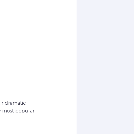
eir dramatic
he most popular