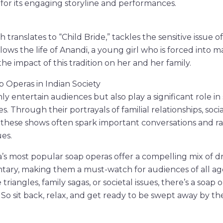
or its engaging storyline and performances.
 translates to “Child Bride,” tackles the sensitive issue o
lows the life of Anandi, a young girl who is forced into 
he impact of this tradition on her and her family.
 Operas in Indian Society
y entertain audiences but also play a significant role in
. Through their portrayals of familial relationships, socia
s, these shows often spark important conversations and r
ues.
ia’s most popular soap operas offer a compelling mix of 
tary, making them a must-watch for audiences of all a
 triangles, family sagas, or societal issues, there’s a soap
 So sit back, relax, and get ready to be swept away by th