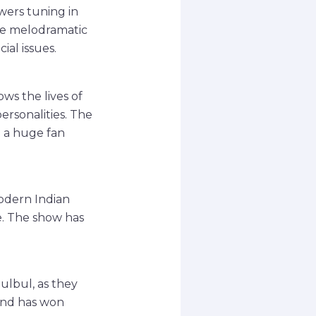
wers tuning in
ese melodramatic
ial issues.
ws the lives of
rsonalities. The
d a huge fan
modern Indian
e. The show has
ulbul, as they
 and has won