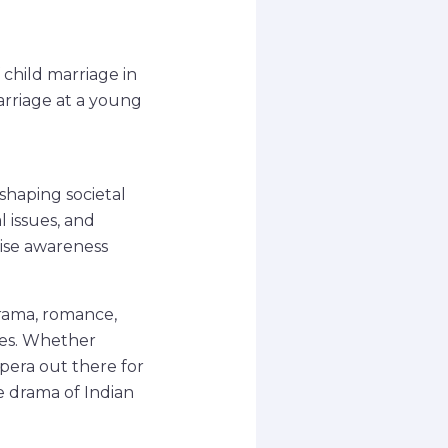
f child marriage in
marriage at a young
 shaping societal
l issues, and
aise awareness
drama, romance,
ges. Whether
 opera out there for
e drama of Indian