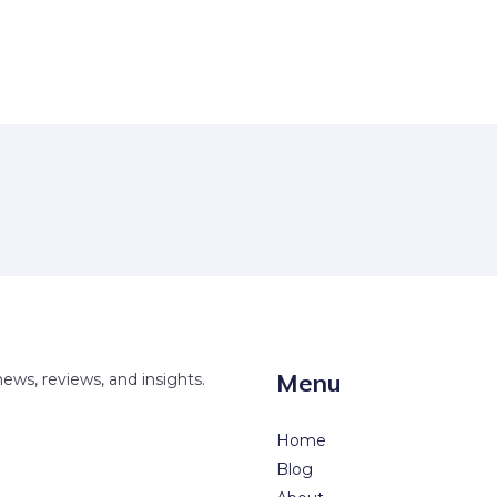
Menu
news, reviews, and insights.
Home
Blog