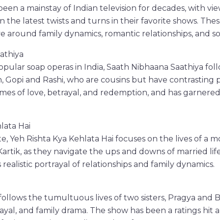
een a mainstay of Indian television for decades, with vie
n the latest twists and turns in their favorite shows. Th
ve around family dynamics, romantic relationships, and soc
athiya
pular soap operas in India, Saath Nibhaana Saathiya follo
opi and Rashi, who are cousins but have contrasting pe
mes of love, betrayal, and redemption, and has garnere
lata Hai
te, Yeh Rishta Kya Kehlata Hai focuses on the lives of a 
Kartik, as they navigate the ups and downs of married lif
s realistic portrayal of relationships and family dynamics.
lows the tumultuous lives of two sisters, Pragya and B
rayal, and family drama. The show has been a ratings hit