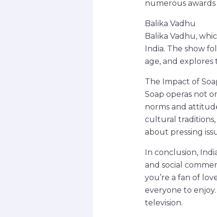
numerous awards f
Balika Vadhu
Balika Vadhu, which
India. The show fol
age, and explores t
The Impact of Soap
Soap operas not onl
norms and attitudes
cultural tradition
about pressing iss
In conclusion, Ind
and social commen
you’re a fan of love
everyone to enjoy.
television.