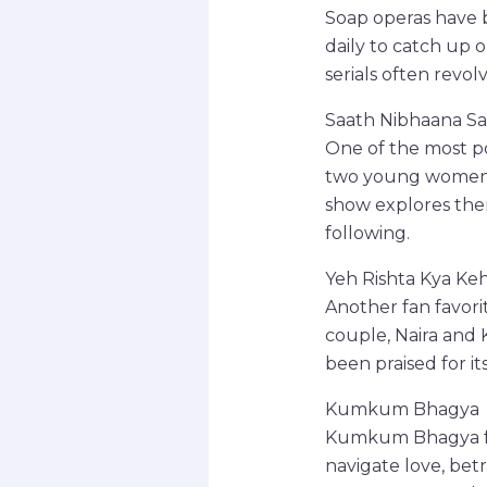
Soap operas have b
daily to catch up o
serials often revol
Saath Nibhaana Sa
One of the most po
two young women, G
show explores the
following.
Yeh Rishta Kya Keh
Another fan favori
couple, Naira and 
been praised for it
Kumkum Bhagya
Kumkum Bhagya fol
navigate love, bet