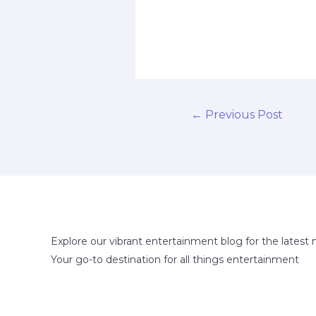
←
Previous Post
Explore our vibrant entertainment blog for the latest 
Your go-to destination for all things entertainment