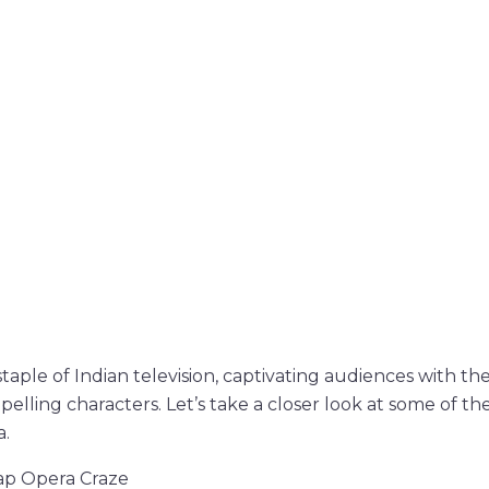
taple of Indian television, captivating audiences with th
pelling characters. Let’s take a closer look at some of t
a.
oap Opera Craze