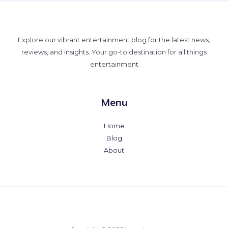
Explore our vibrant entertainment blog for the latest news,
reviews, and insights. Your go-to destination for all things
entertainment
Menu
Home
Blog
About