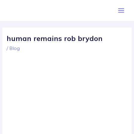
Skip
Post
Main
to
navigation
Men
content
human remains rob brydon
/
Blog