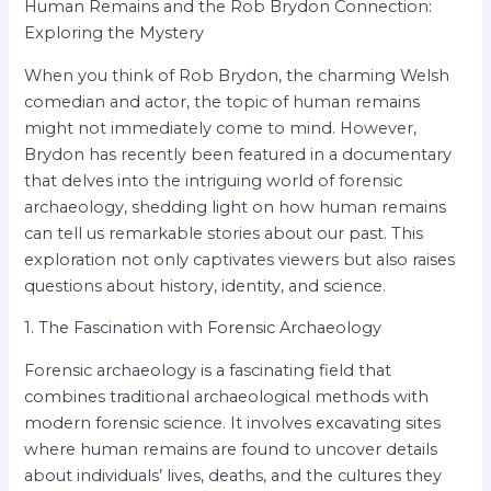
Human Remains and the Rob Brydon Connection:
Exploring the Mystery
When you think of Rob Brydon, the charming Welsh
comedian and actor, the topic of human remains
might not immediately come to mind. However,
Brydon has recently been featured in a documentary
that delves into the intriguing world of forensic
archaeology, shedding light on how human remains
can tell us remarkable stories about our past. This
exploration not only captivates viewers but also raises
questions about history, identity, and science.
1. The Fascination with Forensic Archaeology
Forensic archaeology is a fascinating field that
combines traditional archaeological methods with
modern forensic science. It involves excavating sites
where human remains are found to uncover details
about individuals’ lives, deaths, and the cultures they