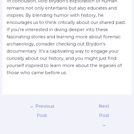
In conclusion, Rob Brydon’s exploration of human
remains not only entertains but also educates and
inspires. By blending humor with history, he
encourages us to think critically about our shared past.
If you’re interested in diving deeper into these
fascinating stories and learning more about forensic
archaeology, consider checking out Brydon’s
documentary. It’s a captivating way to engage your
curiosity about our history, and you might just find
yourself inspired to learn more about the legacies of
those who came before us.
←
Previous
Next
Post
Post
→