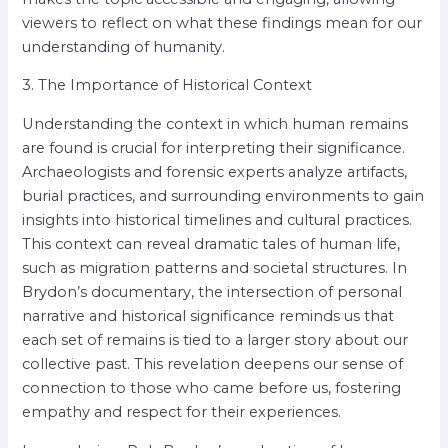
viewers to reflect on what these findings mean for our
understanding of humanity.
3. The Importance of Historical Context
Understanding the context in which human remains
are found is crucial for interpreting their significance.
Archaeologists and forensic experts analyze artifacts,
burial practices, and surrounding environments to gain
insights into historical timelines and cultural practices.
This context can reveal dramatic tales of human life,
such as migration patterns and societal structures. In
Brydon’s documentary, the intersection of personal
narrative and historical significance reminds us that
each set of remains is tied to a larger story about our
collective past. This revelation deepens our sense of
connection to those who came before us, fostering
empathy and respect for their experiences.