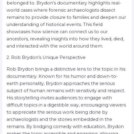
belonged to. Brydon’s documentary highlights real-
world cases where forensic archaeologists dissect
remains to provide closure to families and deepen our
understanding of historical events. This field
showcases how science can connect us to our
ancestors, revealing insights into how they lived, died,
and interacted with the world around them.
2. Rob Brydon’s Unique Perspective
Rob Brydon brings a distinctive lens to the topic in his
documentary. Known for his humor and down-to-
earth personality, Brydon approaches the serious
subject of human remains with sensitivity and respect.
His storytelling invites audiences to engage with
difficult topics in a digestible way, encouraging viewers
to appreciate the serious work being done by
archaeologists and the stories embedded in the
remains. By bridging comedy with education, Brydon
makes the topic accessible and engaging, allowing