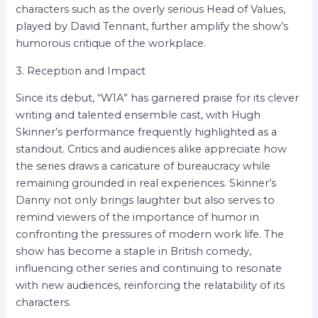
characters such as the overly serious Head of Values,
played by David Tennant, further amplify the show’s
humorous critique of the workplace.
3. Reception and Impact
Since its debut, “W1A” has garnered praise for its clever
writing and talented ensemble cast, with Hugh
Skinner’s performance frequently highlighted as a
standout. Critics and audiences alike appreciate how
the series draws a caricature of bureaucracy while
remaining grounded in real experiences. Skinner’s
Danny not only brings laughter but also serves to
remind viewers of the importance of humor in
confronting the pressures of modern work life. The
show has become a staple in British comedy,
influencing other series and continuing to resonate
with new audiences, reinforcing the relatability of its
characters.