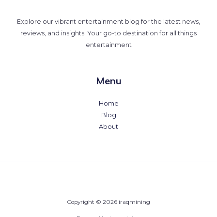
Explore our vibrant entertainment blog for the latest news,
reviews, and insights. Your go-to destination for all things
entertainment
Menu
Home
Blog
About
Copyright © 2026 iraqmining