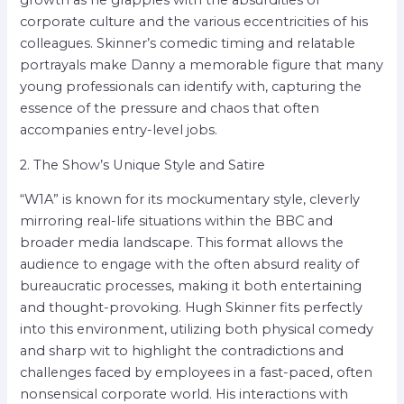
corporate culture and the various eccentricities of his
colleagues. Skinner’s comedic timing and relatable
portrayals make Danny a memorable figure that many
young professionals can identify with, capturing the
essence of the pressure and chaos that often
accompanies entry-level jobs.
2. The Show’s Unique Style and Satire
“W1A” is known for its mockumentary style, cleverly
mirroring real-life situations within the BBC and
broader media landscape. This format allows the
audience to engage with the often absurd reality of
bureaucratic processes, making it both entertaining
and thought-provoking. Hugh Skinner fits perfectly
into this environment, utilizing both physical comedy
and sharp wit to highlight the contradictions and
challenges faced by employees in a fast-paced, often
nonsensical corporate world. His interactions with