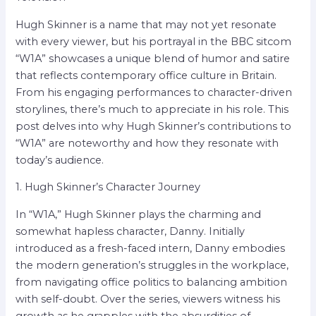
Hugh Skinner is a name that may not yet resonate
with every viewer, but his portrayal in the BBC sitcom
“W1A” showcases a unique blend of humor and satire
that reflects contemporary office culture in Britain.
From his engaging performances to character-driven
storylines, there’s much to appreciate in his role. This
post delves into why Hugh Skinner’s contributions to
“W1A” are noteworthy and how they resonate with
today’s audience.
1. Hugh Skinner’s Character Journey
In “W1A,” Hugh Skinner plays the charming and
somewhat hapless character, Danny. Initially
introduced as a fresh-faced intern, Danny embodies
the modern generation’s struggles in the workplace,
from navigating office politics to balancing ambition
with self-doubt. Over the series, viewers witness his
growth as he grapples with the absurdities of