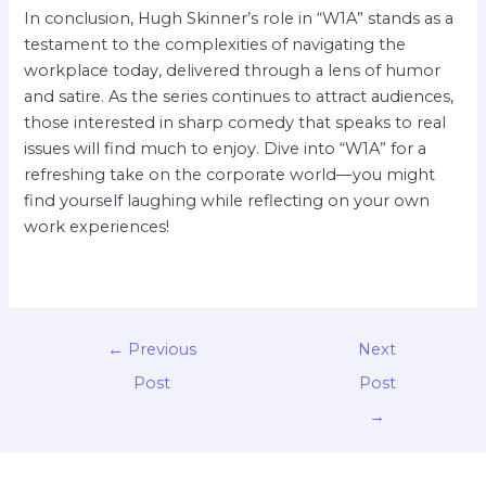
In conclusion, Hugh Skinner’s role in “W1A” stands as a
testament to the complexities of navigating the
workplace today, delivered through a lens of humor
and satire. As the series continues to attract audiences,
those interested in sharp comedy that speaks to real
issues will find much to enjoy. Dive into “W1A” for a
refreshing take on the corporate world—you might
find yourself laughing while reflecting on your own
work experiences!
←
Previous
Next
Post
Post
→