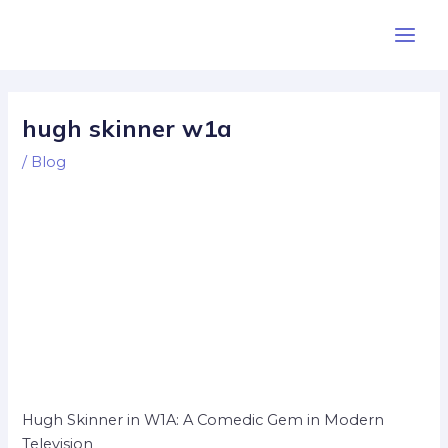
Skip
Post
Main
to
navigation
Men
content
hugh skinner w1a
/
Blog
Hugh Skinner in W1A: A Comedic Gem in Modern
Television