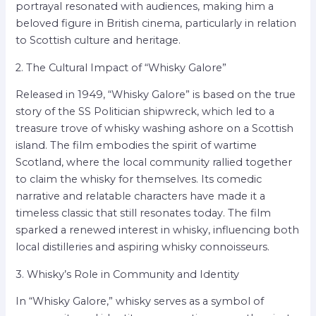
portrayal resonated with audiences, making him a
beloved figure in British cinema, particularly in relation
to Scottish culture and heritage.
2. The Cultural Impact of “Whisky Galore”
Released in 1949, “Whisky Galore” is based on the true
story of the SS Politician shipwreck, which led to a
treasure trove of whisky washing ashore on a Scottish
island. The film embodies the spirit of wartime
Scotland, where the local community rallied together
to claim the whisky for themselves. Its comedic
narrative and relatable characters have made it a
timeless classic that still resonates today. The film
sparked a renewed interest in whisky, influencing both
local distilleries and aspiring whisky connoisseurs.
3. Whisky’s Role in Community and Identity
In “Whisky Galore,” whisky serves as a symbol of