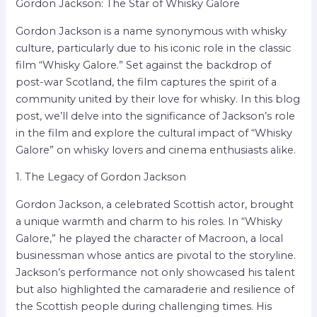
Gordon Jackson: The Star of Whisky Galore
Gordon Jackson is a name synonymous with whisky
culture, particularly due to his iconic role in the classic
film “Whisky Galore.” Set against the backdrop of
post-war Scotland, the film captures the spirit of a
community united by their love for whisky. In this blog
post, we’ll delve into the significance of Jackson’s role
in the film and explore the cultural impact of “Whisky
Galore” on whisky lovers and cinema enthusiasts alike.
1. The Legacy of Gordon Jackson
Gordon Jackson, a celebrated Scottish actor, brought
a unique warmth and charm to his roles. In “Whisky
Galore,” he played the character of Macroon, a local
businessman whose antics are pivotal to the storyline.
Jackson’s performance not only showcased his talent
but also highlighted the camaraderie and resilience of
the Scottish people during challenging times. His