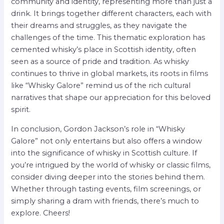
community and identity, representing more than just a
drink. It brings together different characters, each with
their dreams and struggles, as they navigate the
challenges of the time. This thematic exploration has
cemented whisky’s place in Scottish identity, often
seen as a source of pride and tradition. As whisky
continues to thrive in global markets, its roots in films
like “Whisky Galore” remind us of the rich cultural
narratives that shape our appreciation for this beloved
spirit.
In conclusion, Gordon Jackson’s role in “Whisky
Galore” not only entertains but also offers a window
into the significance of whisky in Scottish culture. If
you’re intrigued by the world of whisky or classic films,
consider diving deeper into the stories behind them.
Whether through tasting events, film screenings, or
simply sharing a dram with friends, there’s much to
explore. Cheers!