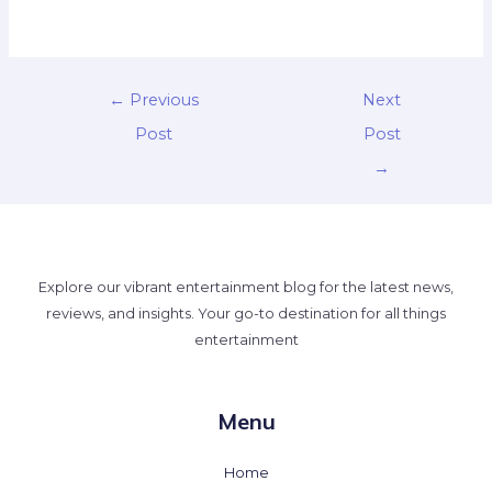
←
Previous
Next
Post
Post
→
Explore our vibrant entertainment blog for the latest news,
reviews, and insights. Your go-to destination for all things
entertainment
Menu
Home