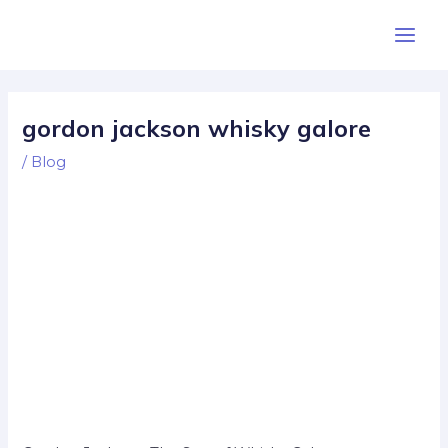
Skip
Post
Main
to
navigation
Men
content
gordon jackson whisky galore
/
Blog