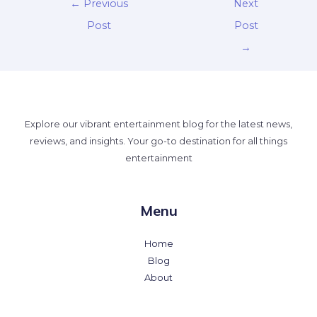
←
Previous
Next
Post
Post
→
Explore our vibrant entertainment blog for the latest news,
reviews, and insights. Your go-to destination for all things
entertainment
Menu
Home
Blog
About