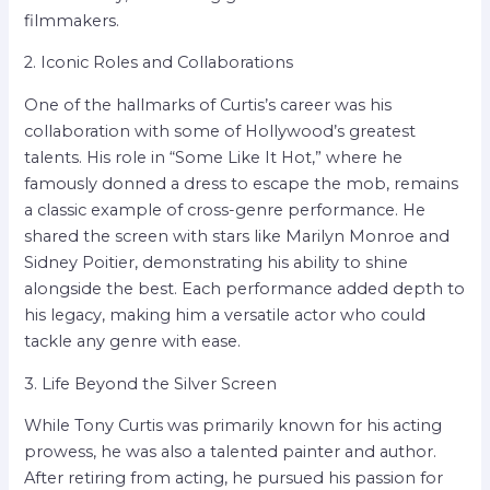
filmmakers.
2. Iconic Roles and Collaborations
One of the hallmarks of Curtis’s career was his
collaboration with some of Hollywood’s greatest
talents. His role in “Some Like It Hot,” where he
famously donned a dress to escape the mob, remains
a classic example of cross-genre performance. He
shared the screen with stars like Marilyn Monroe and
Sidney Poitier, demonstrating his ability to shine
alongside the best. Each performance added depth to
his legacy, making him a versatile actor who could
tackle any genre with ease.
3. Life Beyond the Silver Screen
While Tony Curtis was primarily known for his acting
prowess, he was also a talented painter and author.
After retiring from acting, he pursued his passion for