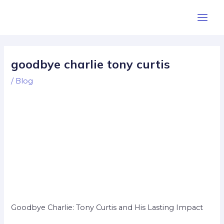
Skip
Post
Main
to
navigation
Men
content
goodbye charlie tony curtis
/
Blog
Goodbye Charlie: Tony Curtis and His Lasting Impact