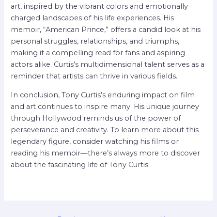
art, inspired by the vibrant colors and emotionally
charged landscapes of his life experiences. His
memoir, “American Prince,” offers a candid look at his
personal struggles, relationships, and triumphs,
making it a compelling read for fans and aspiring
actors alike. Curtis’s multidimensional talent serves as a
reminder that artists can thrive in various fields.
In conclusion, Tony Curtis’s enduring impact on film
and art continues to inspire many. His unique journey
through Hollywood reminds us of the power of
perseverance and creativity. To learn more about this
legendary figure, consider watching his films or
reading his memoir—there’s always more to discover
about the fascinating life of Tony Curtis.