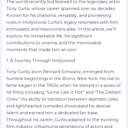
The world recently bid farewell to the legendary actor
Tony Curtis, whose career spanned over six decades.
Known for his charisma, versatility, and pioneering
roles in Hollywood, Curtis’s legacy resonates with film
enthusiasts and newcomers alike. In this article, we’ll
explore his remarkable life, his significant
contributions to cinema, and the memorable
moments that made him an icon.
1. A Journey Through Hollywood
Tony Curtis, born Bernard Schwartz, emerged from
humble beginnings in the Bronx, New York. His rise to
fame began in the 1950s when he starred in a series of
hit films, including “Some Like It Hot” and “The Defiant
Ones.” His ability to transition between dramatic roles
and lighthearted comedies showcased his diverse
talent and earned him a dedicated fan base.
Throughout his career, Curtis adapted to the evolving
film industry, influencing generations of actors and