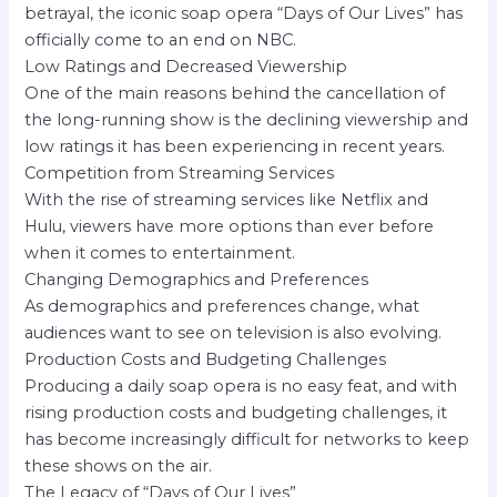
betrayal, the iconic soap opera “Days of Our Lives” has
officially come to an end on NBC.
Low Ratings and Decreased Viewership
One of the main reasons behind the cancellation of
the long-running show is the declining viewership and
low ratings it has been experiencing in recent years.
Competition from Streaming Services
With the rise of streaming services like Netflix and
Hulu, viewers have more options than ever before
when it comes to entertainment.
Changing Demographics and Preferences
As demographics and preferences change, what
audiences want to see on television is also evolving.
Production Costs and Budgeting Challenges
Producing a daily soap opera is no easy feat, and with
rising production costs and budgeting challenges, it
has become increasingly difficult for networks to keep
these shows on the air.
The Legacy of “Days of Our Lives”