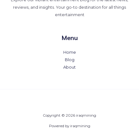
reviews, and insights. Your go-to destination for all things
entertainment
Menu
Home
Blog
About
Copyright © 2026 iraqmining
Powered by iraqmining