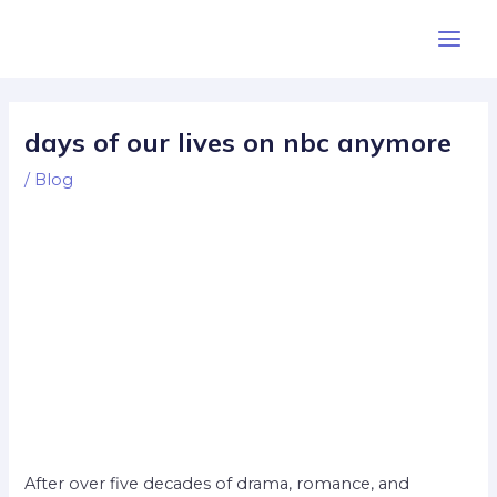
Skip
Post
Main
to
navigation
Men
content
days of our lives on nbc anymore
/
Blog
After over five decades of drama, romance, and