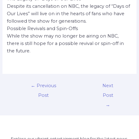
Despite its cancellation on NBC, the legacy of “Days of
Our Lives” will live on in the hearts of fans who have
followed the show for generations.
Possible Revivals and Spin-Offs
While the show may no longer be airing on NBC,
there is still hope for a possible revival or spin-off in
the future.
←
Previous
Next
Post
Post
→
Explore our vibrant entertainment blog for the latest news,