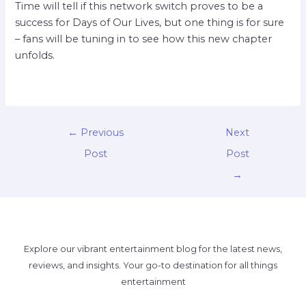
Time will tell if this network switch proves to be a
success for Days of Our Lives, but one thing is for sure
– fans will be tuning in to see how this new chapter
unfolds.
←
Previous
Next
Post
Post
→
Explore our vibrant entertainment blog for the latest news,
reviews, and insights. Your go-to destination for all things
entertainment