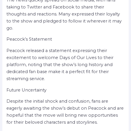
taking to Twitter and Facebook to share their
thoughts and reactions. Many expressed their loyalty
to the show and pledged to follow it wherever it may
go.
Peacock’s Statement
Peacock released a statement expressing their
excitement to welcome Days of Our Lives to their
platform, noting that the show’s long history and
dedicated fan base make it a perfect fit for their
streaming service.
Future Uncertainty
Despite the initial shock and confusion, fans are
eagerly awaiting the show’s debut on Peacock and are
hopeful that the move will bring new opportunities
for their beloved characters and storylines.