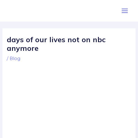
Skip
Post
Main
to
navigation
Men
content
days of our lives not on nbc
anymore
/
Blog