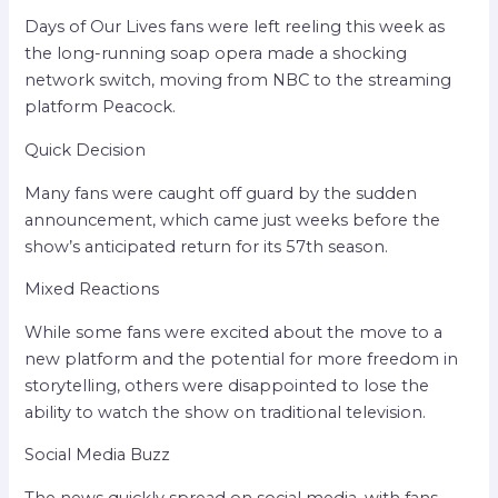
Days of Our Lives fans were left reeling this week as
the long-running soap opera made a shocking
network switch, moving from NBC to the streaming
platform Peacock.
Quick Decision
Many fans were caught off guard by the sudden
announcement, which came just weeks before the
show’s anticipated return for its 57th season.
Mixed Reactions
While some fans were excited about the move to a
new platform and the potential for more freedom in
storytelling, others were disappointed to lose the
ability to watch the show on traditional television.
Social Media Buzz
The news quickly spread on social media, with fans