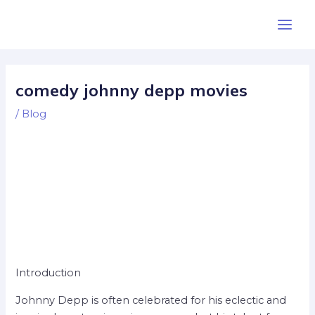
Skip
Post
Main
to
navigation
Men
content
comedy johnny depp movies
/
Blog
Introduction
Johnny Depp is often celebrated for his eclectic and