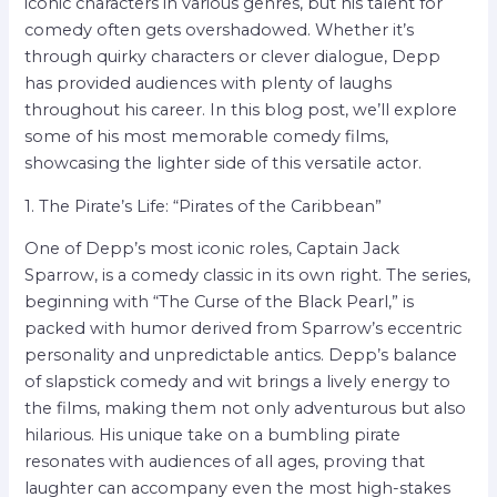
iconic characters in various genres, but his talent for
comedy often gets overshadowed. Whether it’s
through quirky characters or clever dialogue, Depp
has provided audiences with plenty of laughs
throughout his career. In this blog post, we’ll explore
some of his most memorable comedy films,
showcasing the lighter side of this versatile actor.
1. The Pirate’s Life: “Pirates of the Caribbean”
One of Depp’s most iconic roles, Captain Jack
Sparrow, is a comedy classic in its own right. The series,
beginning with “The Curse of the Black Pearl,” is
packed with humor derived from Sparrow’s eccentric
personality and unpredictable antics. Depp’s balance
of slapstick comedy and wit brings a lively energy to
the films, making them not only adventurous but also
hilarious. His unique take on a bumbling pirate
resonates with audiences of all ages, proving that
laughter can accompany even the most high-stakes