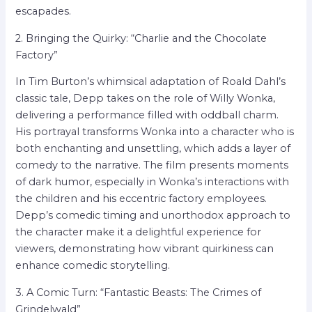
escapades.
2. Bringing the Quirky: “Charlie and the Chocolate
Factory”
In Tim Burton’s whimsical adaptation of Roald Dahl’s
classic tale, Depp takes on the role of Willy Wonka,
delivering a performance filled with oddball charm.
His portrayal transforms Wonka into a character who is
both enchanting and unsettling, which adds a layer of
comedy to the narrative. The film presents moments
of dark humor, especially in Wonka’s interactions with
the children and his eccentric factory employees.
Depp’s comedic timing and unorthodox approach to
the character make it a delightful experience for
viewers, demonstrating how vibrant quirkiness can
enhance comedic storytelling.
3. A Comic Turn: “Fantastic Beasts: The Crimes of
Grindelwald”