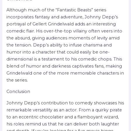
Although much of the “Fantastic Beasts” series
incorporates fantasy and adventure, Johnny Depp’s
portrayal of Gellert Grindelwald adds an interesting
comedic flair. His over-the-top villainy often veers into
the absurd, giving audiences moments of levity amid
the tension. Depp’s ability to infuse charisma and
humor into a character that could easily be one-
dimensional is a testament to his comedic chops. This
blend of humor and darkness captivates fans, making
Grindelwald one of the more memorable characters in
the series.
Conclusion
Johnny Depp’s contribution to comedy showcases his
remarkable versatility as an actor. From a quirky pirate
to an eccentric chocolatier and a flamboyant wizard,
his roles remind us that he can deliver both laughter
and depth. If you’re looking for a fun movie binge,