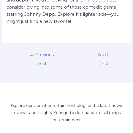
consider diving into some of these comedic gems
starring Johnny Depp. Explore his lighter side—you
might just find a new favorite!
←
Previous
Next
Post
Post
→
Explore our vibrant entertainment blog for the latest news,
reviews, and insights. Your go-to destination for all things
entertainment