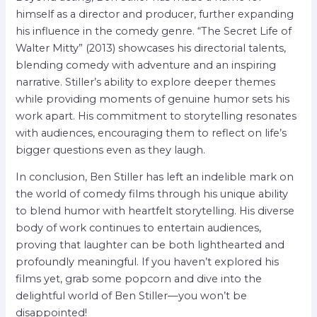
himself as a director and producer, further expanding
his influence in the comedy genre. “The Secret Life of
Walter Mitty” (2013) showcases his directorial talents,
blending comedy with adventure and an inspiring
narrative. Stiller’s ability to explore deeper themes
while providing moments of genuine humor sets his
work apart. His commitment to storytelling resonates
with audiences, encouraging them to reflect on life’s
bigger questions even as they laugh.
In conclusion, Ben Stiller has left an indelible mark on
the world of comedy films through his unique ability
to blend humor with heartfelt storytelling. His diverse
body of work continues to entertain audiences,
proving that laughter can be both lighthearted and
profoundly meaningful. If you haven’t explored his
films yet, grab some popcorn and dive into the
delightful world of Ben Stiller—you won’t be
disappointed!