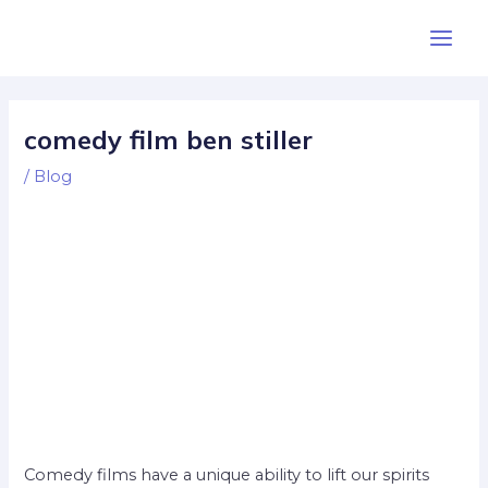
Skip
Post
Main
to
navigation
Men
content
comedy film ben stiller
/
Blog
Comedy films have a unique ability to lift our spirits