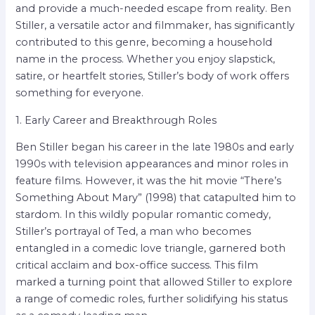
and provide a much-needed escape from reality. Ben
Stiller, a versatile actor and filmmaker, has significantly
contributed to this genre, becoming a household
name in the process. Whether you enjoy slapstick,
satire, or heartfelt stories, Stiller’s body of work offers
something for everyone.
1. Early Career and Breakthrough Roles
Ben Stiller began his career in the late 1980s and early
1990s with television appearances and minor roles in
feature films. However, it was the hit movie “There’s
Something About Mary” (1998) that catapulted him to
stardom. In this wildly popular romantic comedy,
Stiller’s portrayal of Ted, a man who becomes
entangled in a comedic love triangle, garnered both
critical acclaim and box-office success. This film
marked a turning point that allowed Stiller to explore
a range of comedic roles, further solidifying his status