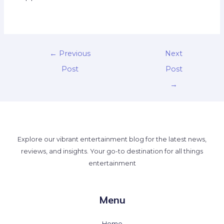
←
Previous
Next
Post
Post
→
Explore our vibrant entertainment blog for the latest news,
reviews, and insights. Your go-to destination for all things
entertainment
Menu
Home