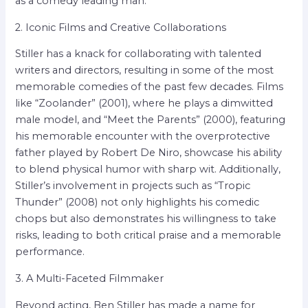
as a comedy leading man.
2. Iconic Films and Creative Collaborations
Stiller has a knack for collaborating with talented
writers and directors, resulting in some of the most
memorable comedies of the past few decades. Films
like “Zoolander” (2001), where he plays a dimwitted
male model, and “Meet the Parents” (2000), featuring
his memorable encounter with the overprotective
father played by Robert De Niro, showcase his ability
to blend physical humor with sharp wit. Additionally,
Stiller’s involvement in projects such as “Tropic
Thunder” (2008) not only highlights his comedic
chops but also demonstrates his willingness to take
risks, leading to both critical praise and a memorable
performance.
3. A Multi-Faceted Filmmaker
Beyond acting, Ben Stiller has made a name for