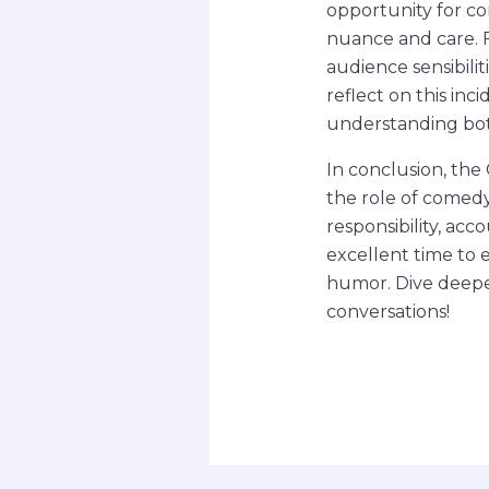
opportunity for co
nuance and care. 
audience sensibili
reflect on this in
understanding both
In conclusion, the
the role of comedy 
responsibility, ac
excellent time to 
humor. Dive deeper
conversations!