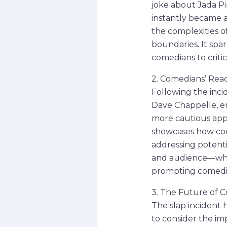
joke about Jada P
instantly became a
the complexities of
boundaries. It spa
comedians to criti
2. Comedians’ Reac
Following the inci
Dave Chappelle, e
more cautious appro
showcases how com
addressing potenti
and audience—what
prompting comedian
3. The Future of 
The slap incident
to consider the imp