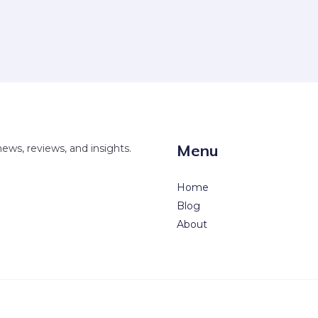
Menu
news, reviews, and insights.
Home
Blog
About