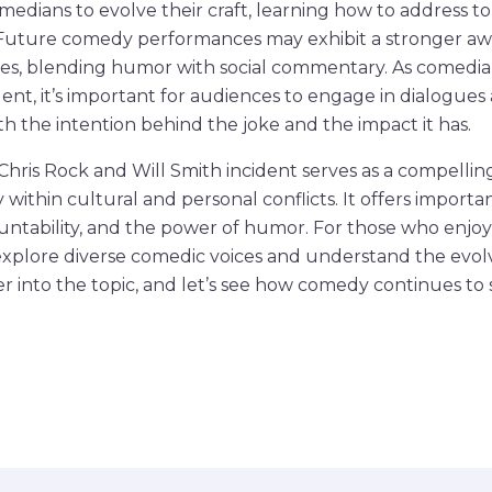
medians to evolve their craft, learning how to address t
Future comedy performances may exhibit a stronger aw
ties, blending humor with social commentary. As comedi
cident, it’s important for audiences to engage in dialogue
 the intention behind the joke and the impact it has.
 Chris Rock and Will Smith incident serves as a compellin
within cultural and personal conflicts. It offers importa
countability, and the power of humor. For those who enjoy
explore diverse comedic voices and understand the evol
 into the topic, and let’s see how comedy continues to