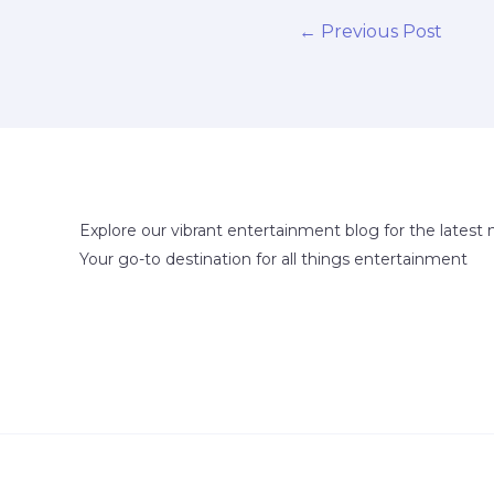
←
Previous Post
Explore our vibrant entertainment blog for the latest 
Your go-to destination for all things entertainment