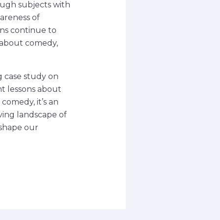
ough subjects with
areness of
ans continue to
s about comedy,
g case study on
nt lessons about
 comedy, it’s an
ving landscape of
 shape our