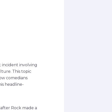
incident involving
ture. This topic
 how comedians
is headline-
 after Rock made a