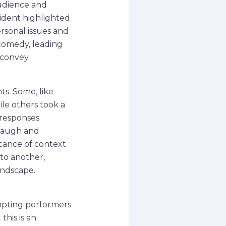
udience and
cident highlighted
ersonal issues and
 comedy, leading
 convey.
s. Some, like
le others took a
 responses
laugh and
icance of context
to another,
andscape.
mpting performers
this is an