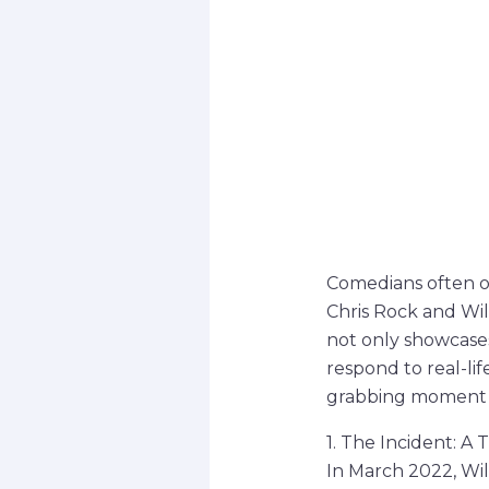
Comedians often o
Chris Rock and Wi
not only showcases
respond to real-li
grabbing moment a
1. The Incident: A
In March 2022, Wi