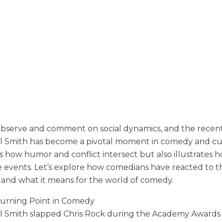
bserve and comment on social dynamics, and the recent 
ll Smith has become a pivotal moment in comedy and cul
 how humor and conflict intersect but also illustrates
fe events. Let’s explore how comedians have reacted to th
nd what it means for the world of comedy.
 Turning Point in Comedy
ll Smith slapped Chris Rock during the Academy Awards