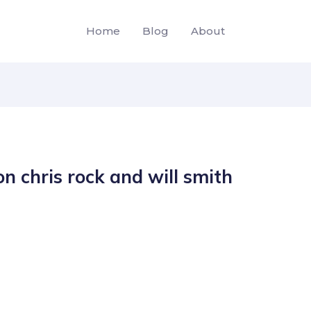
Home
Blog
About
n chris rock and will smith