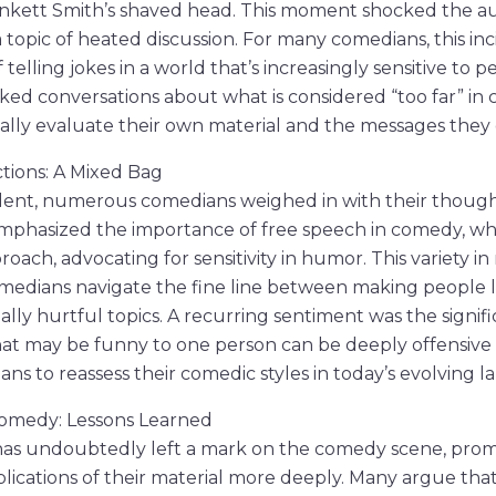
inkett Smith’s shaved head. This moment shocked the a
 topic of heated discussion. For many comedians, this in
 telling jokes in a world that’s increasingly sensitive to p
rked conversations about what is considered “too far” in
cally evaluate their own material and the messages they
tions: A Mixed Bag
dent, numerous comedians weighed in with their thought
mphasized the importance of free speech in comedy, whi
ach, advocating for sensitivity in humor. This variety in
edians navigate the fine line between making people 
ally hurtful topics. A recurring sentiment was the signif
 may be funny to one person can be deeply offensive 
s to reassess their comedic styles in today’s evolving l
Comedy: Lessons Learned
 has undoubtedly left a mark on the comedy scene, pro
lications of their material more deeply. Many argue that 