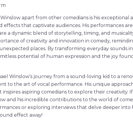
orm
Winslow apart from other comedians is his exceptional abi
d effects that captivate audiences. His performances ar
are a dynamic blend of storytelling, timing, and musicalit
rtance of creativity and innovation in comedy, remindi
unexpected places. By transforming everyday sounds in
limitless potential of human expression and the joy found
chael Winslow’s journey from a sound-loving kid to a r
ent to the art of vocal performance. His unique approa
 inspires aspiring comedians to explore their creativity. 
 and his incredible contributions to the world of come
rmances or exploring interviews that delve deeper into hi
 sound effect away!