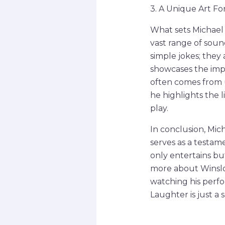
3. A Unique Art F
What sets Michael 
vast range of soun
simple jokes; they 
showcases the impo
often comes from 
he highlights the 
play.
In conclusion, Mi
serves as a testam
only entertains but
more about Winslow
watching his perfo
Laughter is just a