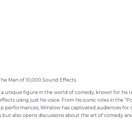
The Man of 10,000 Sound Effects
 a unique figure in the world of comedy, known for his 
ffects using just his voice. From his iconic roles in the “
-up performances, Winslow has captivated audiences for de
s but also opens discussions about the art of comedy an