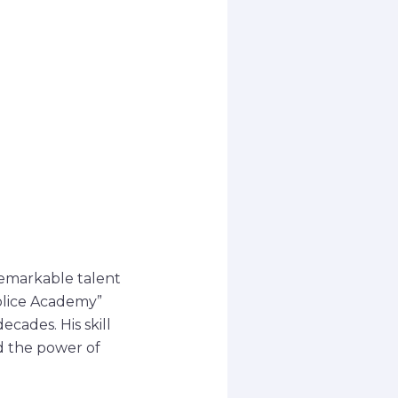
remarkable talent
Police Academy”
cades. His skill
d the power of