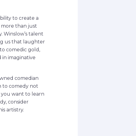
lity to create a
e more than just
y. Winslow’s talent
ng us that laughter
to comedic gold,
 in imaginative
enowned comedian
ch to comedy not
If you want to learn
dy, consider
s artistry.