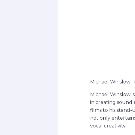
Michael Winslow: 
Michael Winslow is
in creating sound e
films to his stand
not only entertain
vocal creativity.