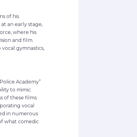
s of his
at an early stage,
Force, where his
ision and film.
 vocal gymnastics,
 “Police Academy”
lity to mimic
 of these films
rporating vocal
red in numerous
 of what comedic