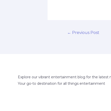
←
Previous Post
Explore our vibrant entertainment blog for the latest 
Your go-to destination for all things entertainment