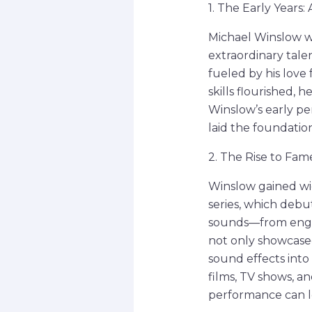
1. The Early Years
Michael Winslow wa
extraordinary tale
fueled by his love 
skills flourished, 
Winslow’s early p
laid the foundation
2. The Rise to Fam
Winslow gained wid
series, which debut
sounds—from engine
not only showcased
sound effects int
films, TV shows, a
performance can lo