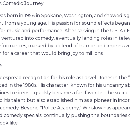
: A Comedic Journey
s born in 1958 in Spokane, Washington, and showed sign
nt from a young age. His passion for sound effects began 
for music and performance. After serving in the U.S. Air 
he ventured into comedy, eventually landing roles in telev
erformances, marked by a blend of humor and impressive
 for a career that would bring joy to millions.
e
espread recognition for his role as Larvell Jones in the
ed in the 1980s. His character, known for his uncanny abi
s to sirens—quickly became a fan favorite. The success
 his talent but also established him as a pioneer in inco
o comedy. Beyond “Police Academy,” Winslow has appea
nd comedy specials, continually pushing the boundaries
ok like.