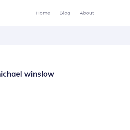
Home
Blog
About
ichael winslow