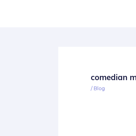
Skip
Post
to
navigation
content
comedian m
/
Blog