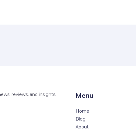
Menu
news, reviews, and insights.
Home
Blog
About