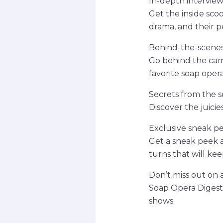
In-depth interview
Get the inside sco
drama, and their pe
Behind-the-scenes
Go behind the cam
favorite soap opera
Secrets from the s
Discover the juici
Exclusive sneak p
Get a sneak peek a
turns that will ke
Don’t miss out on a
Soap Opera Digest.
shows.