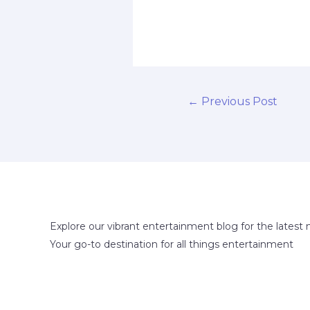
←
Previous Post
Explore our vibrant entertainment blog for the latest 
Your go-to destination for all things entertainment