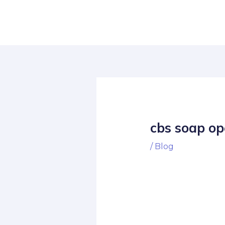
Skip
Post
to
navigation
content
cbs soap op
/
Blog