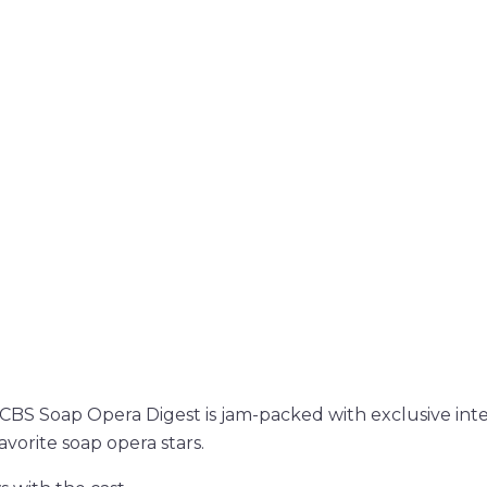
f CBS Soap Opera Digest is jam-packed with exclusive int
vorite soap opera stars.