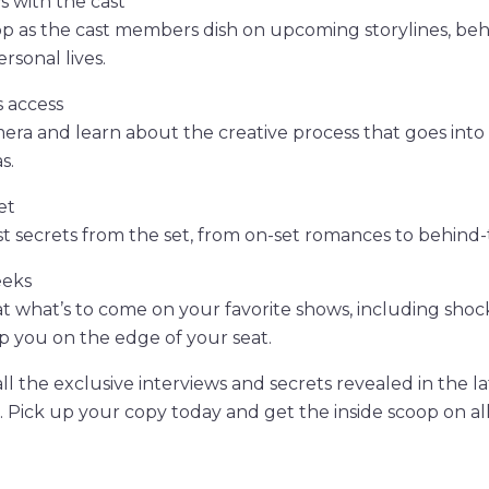
s with the cast
op as the cast members dish on upcoming storylines, be
rsonal lives.
 access
era and learn about the creative process that goes int
s.
et
est secrets from the set, from on-set romances to behind
eeks
t what’s to come on your favorite shows, including shoc
ep you on the edge of your seat.
ll the exclusive interviews and secrets revealed in the la
 Pick up your copy today and get the inside scoop on all