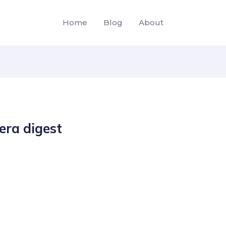
Home
Blog
About
era digest