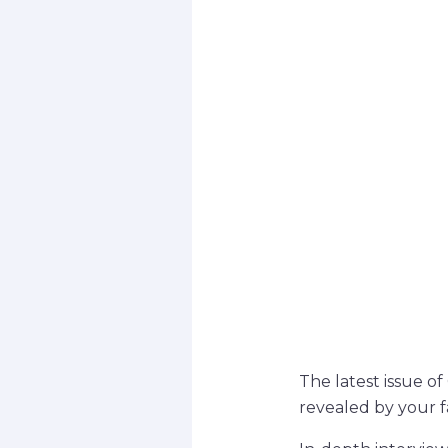
The latest issue o
revealed by your fa