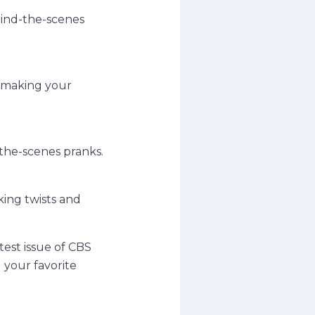
hind-the-scenes
o making your
-the-scenes pranks.
king twists and
test issue of CBS
 your favorite