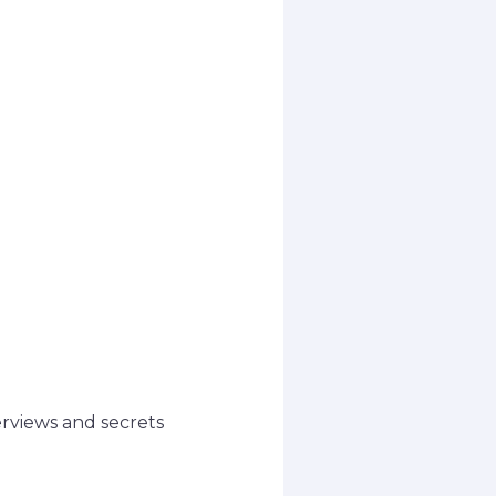
erviews and secrets