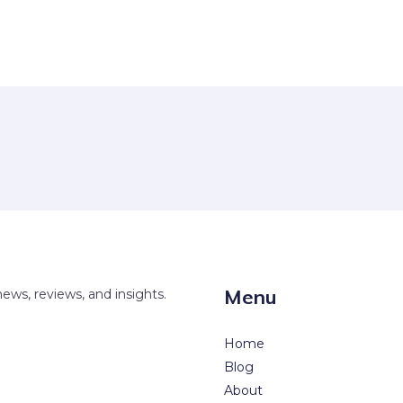
Menu
news, reviews, and insights.
Home
Blog
About