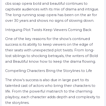
cbs soap opera bold and beautiful continues to
captivate audiences with its mix of drama and intrigue.
The long-running soap opera has been on the air for
over 30 years and shows no signs of slowing down.
Intriguing Plot Twists Keep Viewers Coming Back
One of the key reasons for the show’s continued
success is its ability to keep viewers on the edge of
their seats with unexpected plot twists. From long-
lost siblings to shocking betrayals, the writers of Bold
and Beautiful know how to keep the drama flowing.
Compelling Characters Bring the Storylines to Life
The show’s success is also due in large part to its
talented cast of actors who bring their characters to
life. From the powerful matriarch to the charming
playboy, each character adds depth and complexity to
the storylines.