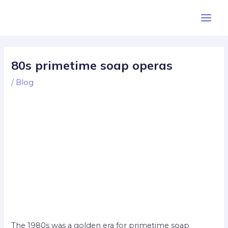
Skip
Post
Main
to
navigation
Men
content
80s primetime soap operas
/
Blog
The 1980s was a golden era for primetime soap