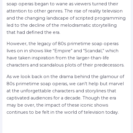
soap operas began to wane as viewers turned their
attention to other genres. The rise of reality television
and the changing landscape of scripted programming
led to the decline of the melodramatic storytelling
that had defined the era.
However, the legacy of 80s primetime soap operas
lives on in shows like “Empire” and “Scandal,” which
have taken inspiration from the larger-than-life
characters and scandalous plots of their predecessors.
As we look back on the drama behind the glamour of
80s primetime soap operas, we can’t help but marvel
at the unforgettable characters and storylines that
captivated audiences for a decade. Though the era
may be over, the impact of these iconic shows
continues to be felt in the world of television today.