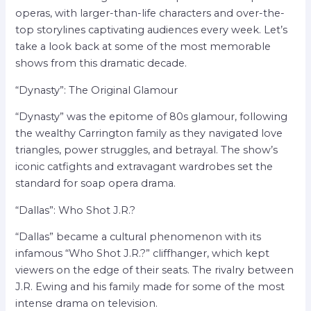
operas, with larger-than-life characters and over-the-
top storylines captivating audiences every week. Let’s
take a look back at some of the most memorable
shows from this dramatic decade.
“Dynasty”: The Original Glamour
“Dynasty” was the epitome of 80s glamour, following
the wealthy Carrington family as they navigated love
triangles, power struggles, and betrayal. The show’s
iconic catfights and extravagant wardrobes set the
standard for soap opera drama.
“Dallas”: Who Shot J.R.?
“Dallas” became a cultural phenomenon with its
infamous “Who Shot J.R.?” cliffhanger, which kept
viewers on the edge of their seats. The rivalry between
J.R. Ewing and his family made for some of the most
intense drama on television.