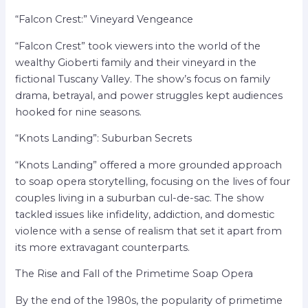
“Falcon Crest:” Vineyard Vengeance
“Falcon Crest” took viewers into the world of the
wealthy Gioberti family and their vineyard in the
fictional Tuscany Valley. The show’s focus on family
drama, betrayal, and power struggles kept audiences
hooked for nine seasons.
“Knots Landing”: Suburban Secrets
“Knots Landing” offered a more grounded approach
to soap opera storytelling, focusing on the lives of four
couples living in a suburban cul-de-sac. The show
tackled issues like infidelity, addiction, and domestic
violence with a sense of realism that set it apart from
its more extravagant counterparts.
The Rise and Fall of the Primetime Soap Opera
By the end of the 1980s, the popularity of primetime