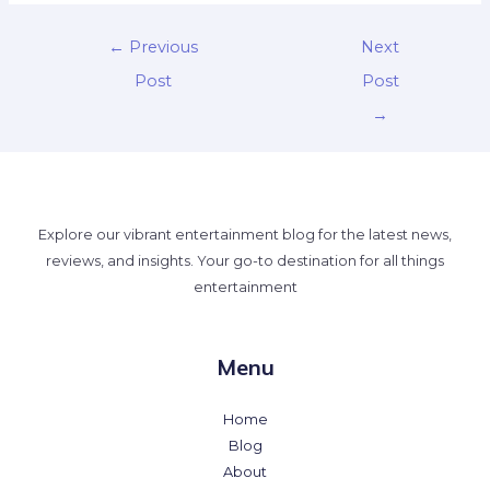
←
Previous
Next
Post
Post
→
Explore our vibrant entertainment blog for the latest news,
reviews, and insights. Your go-to destination for all things
entertainment
Menu
Home
Blog
About