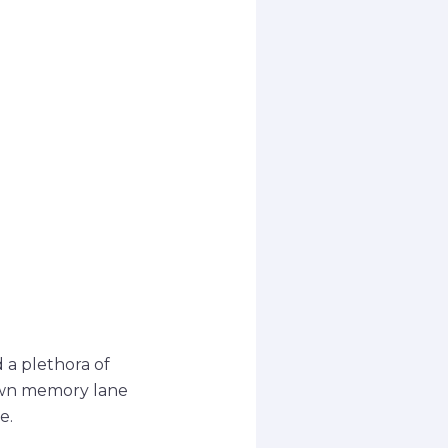
 a plethora of
down memory lane
e.