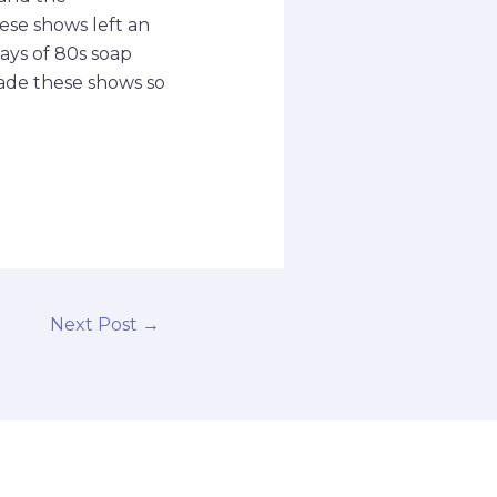
ese shows left an
days of 80s soap
de these shows so
Next Post
→