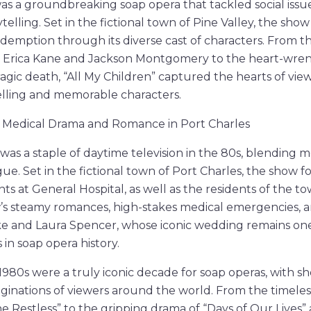
was a groundbreaking soap opera that tackled social iss
telling. Set in the fictional town of Pine Valley, the sh
 redemption through its diverse cast of characters. From
rica Kane and Jackson Montgomery to the heart-wrenc
agic death, “All My Children” captured the hearts of view
elling and memorable characters.
”: Medical Drama and Romance in Port Charles
 was a staple of daytime television in the 80s, blending 
e. Set in the fictional town of Port Charles, the show fo
nts at General Hospital, as well as the residents of the t
s steamy romances, high-stakes medical emergencies, an
ke and Laura Spencer, whose iconic wedding remains one
n soap opera history.
 1980s were a truly iconic decade for soap operas, with 
ginations of viewers around the world. From the timeless
 Restless” to the gripping drama of “Days of Our Lives”