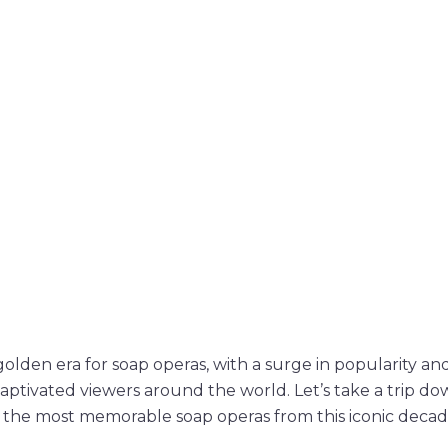
olden era for soap operas, with a surge in popularity and
captivated viewers around the world. Let’s take a trip 
f the most memorable soap operas from this iconic decad