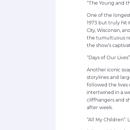
“The Young and the
One of the longest
1973 but truly hit 
City, Wisconsin, a
the tumultuous re
the show’s captiva
“Days of Our Lives
Another iconic soa
storylines and larg
followed the lives
intertwined in a w
cliffhangers and s
after week.
“All My Children”: 