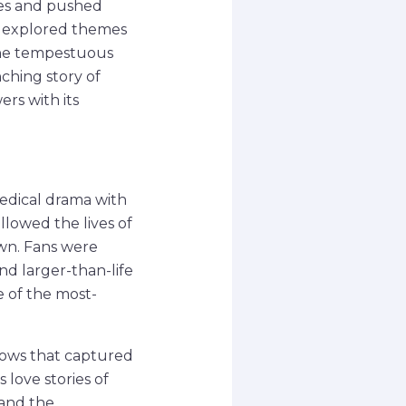
ues and pushed
ow explored themes
 the tempestuous
hing story of
ers with its
medical drama with
llowed the lives of
own. Fans were
d larger-than-life
 of the most-
shows that captured
 love stories of
 and the