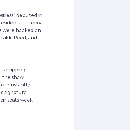
stless” debuted in
e residents of Genoa
ans were hooked on
 Nikki Reed, and
its gripping
m, the show
ere constantly
’s signature
heir seats week