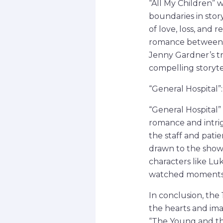
“All My Children” 
boundaries in story
of love, loss, and
romance between E
Jenny Gardner’s tr
compelling storyt
“General Hospital
“General Hospital”
romance and intrigu
the staff and patie
drawn to the show’
characters like Lu
watched moments i
In conclusion, the
the hearts and ima
“The Young and the