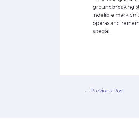
groundbreaking sto
indelible mark on th
operas and rememb
special.
←
Previous Post