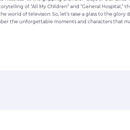
rytelling of “All My Children” and “General Hospital,” th
e world of television. So, let’s raise a glass to the glory 
er the unforgettable moments and characters that ma