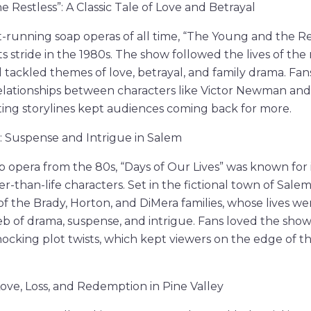
 Restless”: A Classic Tale of Love and Betrayal
-running soap operas of all time, “The Young and the Re
its stride in the 1980s. The show followed the lives of th
nd tackled themes of love, betrayal, and family drama. F
lationships between characters like Victor Newman and
ting storylines kept audiences coming back for more.
”: Suspense and Intrigue in Salem
p opera from the 80s, “Days of Our Lives” was known for 
er-than-life characters. Set in the fictional town of Sale
 of the Brady, Horton, and DiMera families, whose lives w
eb of drama, suspense, and intrigue. Fans loved the show
hocking plot twists, which kept viewers on the edge of t
Love, Loss, and Redemption in Pine Valley