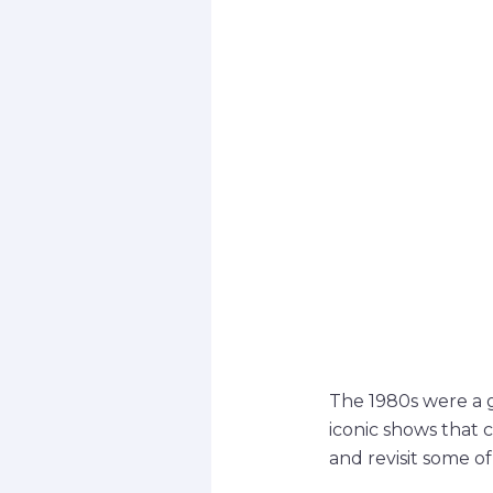
The 1980s were a g
iconic shows that 
and revisit some o