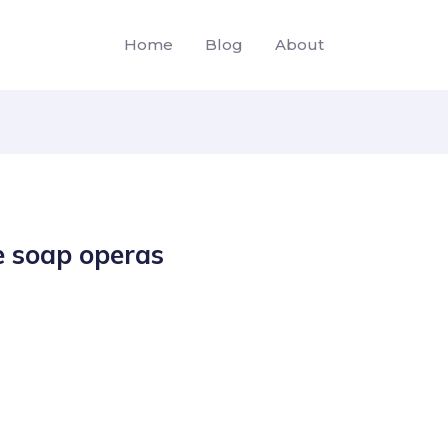
Home
Blog
About
e soap operas