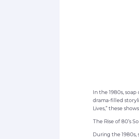
In the 1980s, soap
drama-filled story
Lives,” these shows
The Rise of 80’s S
During the 1980s, 