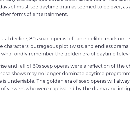
 days of must-see daytime dramas seemed to be over, as
 other forms of entertainment.
ual decline, 80s soap operas left an indelible mark on tel
fe characters, outrageous plot twists, and endless drama
 who fondly remember the golden era of daytime televis
rise and fall of 80s soap operas were a reflection of the 
these shows may no longer dominate daytime programmi
 is undeniable. The golden era of soap operas will always
s of viewers who were captivated by the drama and intrig