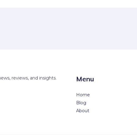
Menu
news, reviews, and insights.
Home
Blog
About