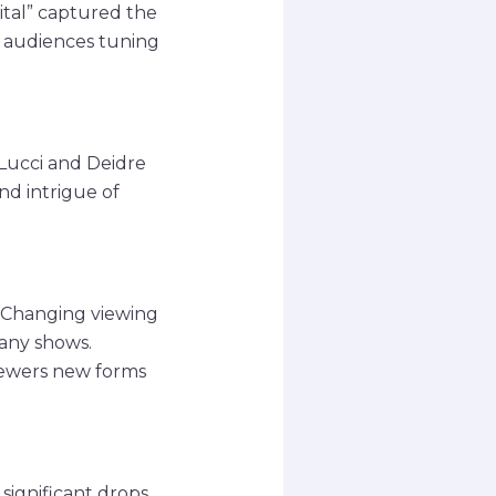
ital” captured the
pt audiences tuning
 Lucci and Deidre
d intrigue of
. Changing viewing
many shows.
viewers new forms
significant drops