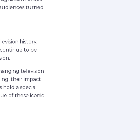
 audiences turned
evision history.
 continue to be
ion.
changing television
ng, their impact
 hold a special
ue of these iconic