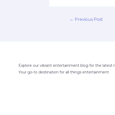
←
Previous Post
Explore our vibrant entertainment blog for the latest 
Your go-to destination for all things entertainment