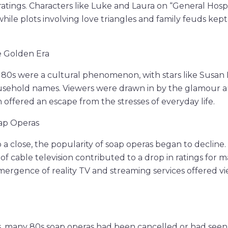
ratings. Characters like Luke and Laura on “General Hosp
 while plots involving love triangles and family feuds ke
e Golden Era
 80s were a cultural phenomenon, with stars like Susan
sehold names. Viewers were drawn in by the glamour an
 offered an escape from the stresses of everyday life.
oap Operas
 a close, the popularity of soap operas began to decline
 of cable television contributed to a drop in ratings for 
emergence of reality TV and streaming services offered 
, many 80s soap operas had been cancelled or had seen 