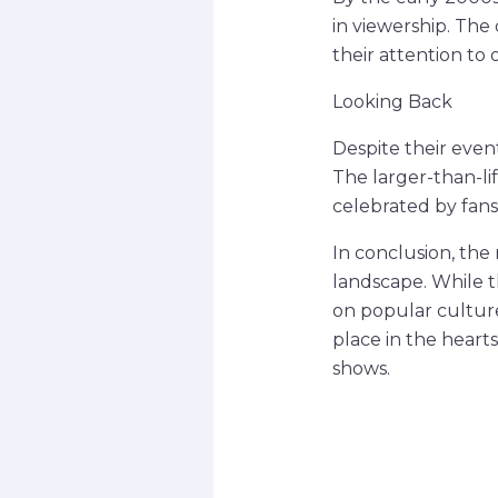
in viewership. The
their attention to
Looking Back
Despite their event
The larger-than-li
celebrated by fans
In conclusion, the 
landscape. While 
on popular culture
place in the heart
shows.