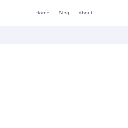
Home
Blog
About