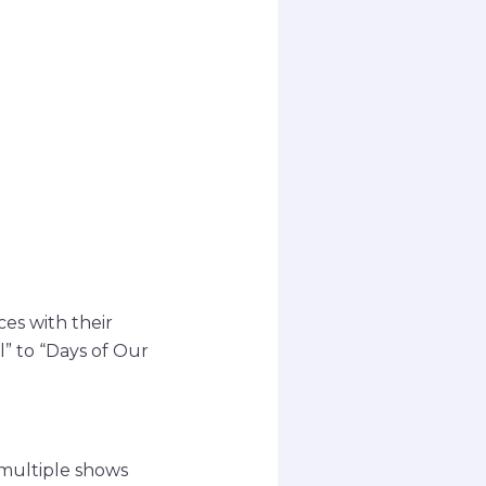
ces with their
l” to “Days of Our
 multiple shows