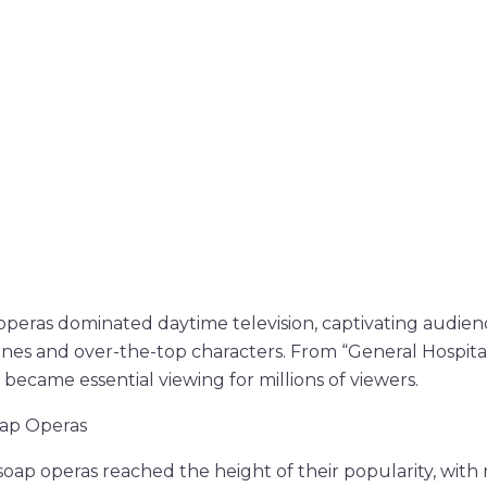
 operas dominated daytime television, captivating audien
lines and over-the-top characters. From “General Hospita
 became essential viewing for millions of viewers.
oap Operas
soap operas reached the height of their popularity, with