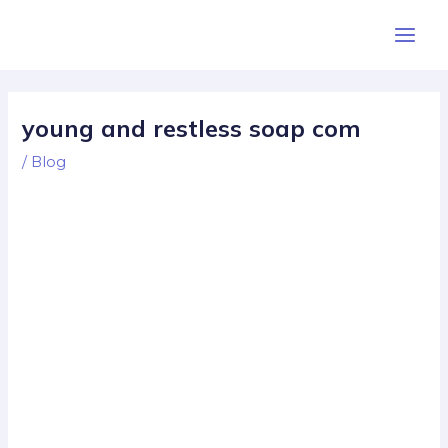
Skip
Post
Main
to
navigation
Men
content
young and restless soap com
/
Blog