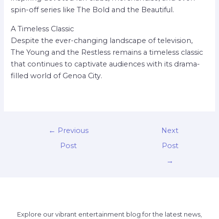
spin-off series like The Bold and the Beautiful.
A Timeless Classic
Despite the ever-changing landscape of television,
The Young and the Restless remains a timeless classic
that continues to captivate audiences with its drama-
filled world of Genoa City.
←
Previous
Next
Post
Post
→
Explore our vibrant entertainment blog for the latest news,