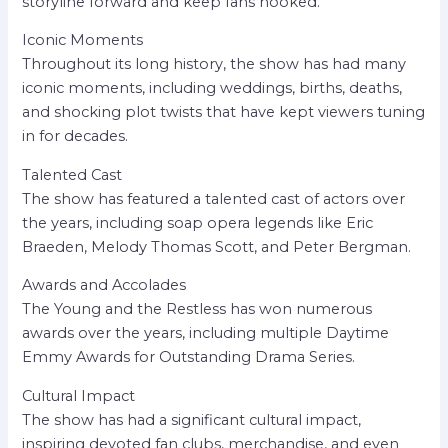
storyline forward and keep fans hooked.
Iconic Moments
Throughout its long history, the show has had many
iconic moments, including weddings, births, deaths,
and shocking plot twists that have kept viewers tuning
in for decades.
Talented Cast
The show has featured a talented cast of actors over
the years, including soap opera legends like Eric
Braeden, Melody Thomas Scott, and Peter Bergman.
Awards and Accolades
The Young and the Restless has won numerous
awards over the years, including multiple Daytime
Emmy Awards for Outstanding Drama Series.
Cultural Impact
The show has had a significant cultural impact,
inspiring devoted fan clubs, merchandise, and even