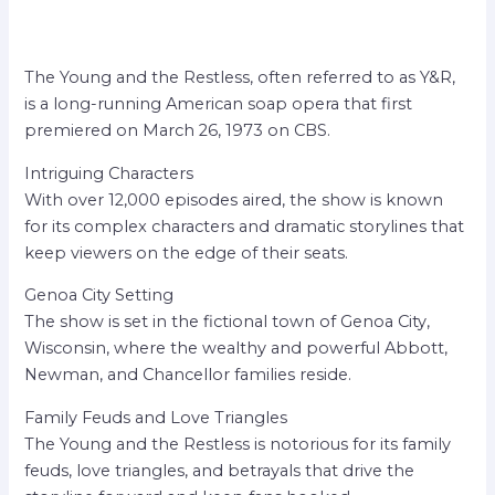
The Young and the Restless, often referred to as Y&R,
is a long-running American soap opera that first
premiered on March 26, 1973 on CBS.
Intriguing Characters
With over 12,000 episodes aired, the show is known
for its complex characters and dramatic storylines that
keep viewers on the edge of their seats.
Genoa City Setting
The show is set in the fictional town of Genoa City,
Wisconsin, where the wealthy and powerful Abbott,
Newman, and Chancellor families reside.
Family Feuds and Love Triangles
The Young and the Restless is notorious for its family
feuds, love triangles, and betrayals that drive the