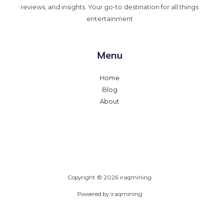
reviews, and insights. Your go-to destination for all things
entertainment
Menu
Home
Blog
About
Copyright © 2026 iraqmining
Powered by iraqmining