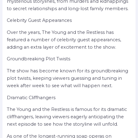
mysterious storylines, from murders and kidnappings
to secret relationships and long-lost family members.
Celebrity Guest Appearances
Over the years, The Young and the Restless has
featured a number of celebrity guest appearances,
adding an extra layer of excitement to the show.
Groundbreaking Plot Twists
The show has become known for its groundbreaking
plot twists, keeping viewers guessing and tuning in
week after week to see what will happen next.
Dramatic Cliffhangers
The Young and the Restless is famous for its dramatic
cliffhangers, leaving viewers eagerly anticipating the
next episode to see how the storyline will unfold.
As one of the longest-running soap operas on