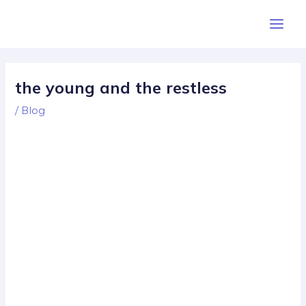
Skip
Post
Main
to
navigation
Men
content
the young and the restless
/
Blog