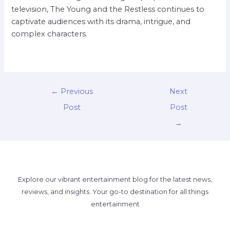
television, The Young and the Restless continues to
captivate audiences with its drama, intrigue, and
complex characters.
←
Previous
Next
Post
Post
→
Explore our vibrant entertainment blog for the latest news,
reviews, and insights. Your go-to destination for all things
entertainment