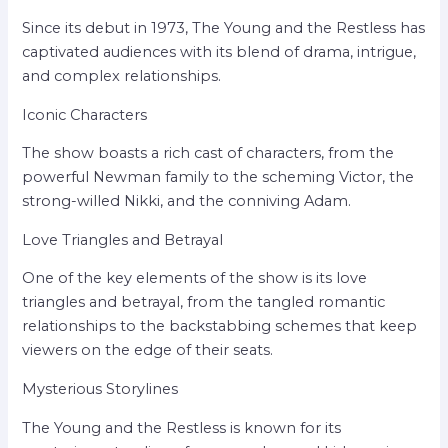
Since its debut in 1973, The Young and the Restless has
captivated audiences with its blend of drama, intrigue,
and complex relationships.
Iconic Characters
The show boasts a rich cast of characters, from the
powerful Newman family to the scheming Victor, the
strong-willed Nikki, and the conniving Adam.
Love Triangles and Betrayal
One of the key elements of the show is its love
triangles and betrayal, from the tangled romantic
relationships to the backstabbing schemes that keep
viewers on the edge of their seats.
Mysterious Storylines
The Young and the Restless is known for its