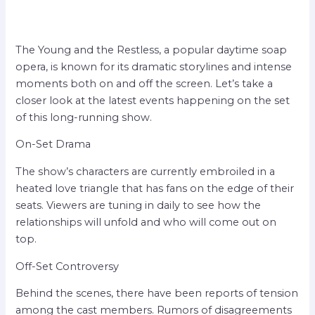
The Young and the Restless, a popular daytime soap
opera, is known for its dramatic storylines and intense
moments both on and off the screen. Let’s take a
closer look at the latest events happening on the set
of this long-running show.
On-Set Drama
The show’s characters are currently embroiled in a
heated love triangle that has fans on the edge of their
seats. Viewers are tuning in daily to see how the
relationships will unfold and who will come out on
top.
Off-Set Controversy
Behind the scenes, there have been reports of tension
among the cast members. Rumors of disagreements