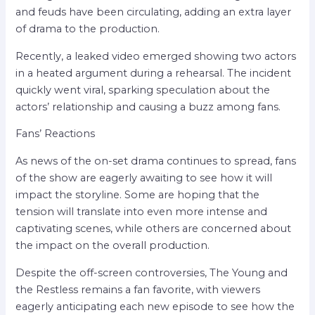
and feuds have been circulating, adding an extra layer
of drama to the production.
Recently, a leaked video emerged showing two actors
in a heated argument during a rehearsal. The incident
quickly went viral, sparking speculation about the
actors’ relationship and causing a buzz among fans.
Fans’ Reactions
As news of the on-set drama continues to spread, fans
of the show are eagerly awaiting to see how it will
impact the storyline. Some are hoping that the
tension will translate into even more intense and
captivating scenes, while others are concerned about
the impact on the overall production.
Despite the off-screen controversies, The Young and
the Restless remains a fan favorite, with viewers
eagerly anticipating each new episode to see how the