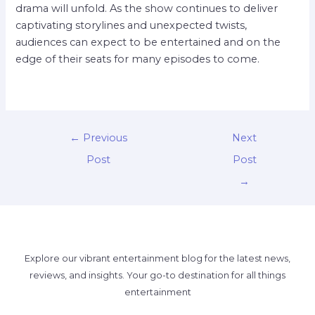
drama will unfold. As the show continues to deliver
captivating storylines and unexpected twists,
audiences can expect to be entertained and on the
edge of their seats for many episodes to come.
←
Previous
Next
Post
Post
→
Explore our vibrant entertainment blog for the latest news,
reviews, and insights. Your go-to destination for all things
entertainment