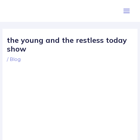
Skip
Post
Main
to
navigation
Men
content
the young and the restless today
show
/
Blog