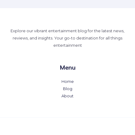
Explore our vibrant entertainment blog for the latest news,
reviews, and insights. Your go-to destination for all things
entertainment
Menu
Home
Blog
About