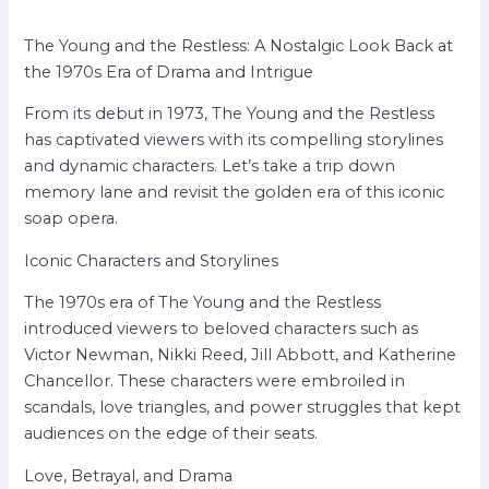
The Young and the Restless: A Nostalgic Look Back at
the 1970s Era of Drama and Intrigue
From its debut in 1973, The Young and the Restless
has captivated viewers with its compelling storylines
and dynamic characters. Let’s take a trip down
memory lane and revisit the golden era of this iconic
soap opera.
Iconic Characters and Storylines
The 1970s era of The Young and the Restless
introduced viewers to beloved characters such as
Victor Newman, Nikki Reed, Jill Abbott, and Katherine
Chancellor. These characters were embroiled in
scandals, love triangles, and power struggles that kept
audiences on the edge of their seats.
Love, Betrayal, and Drama