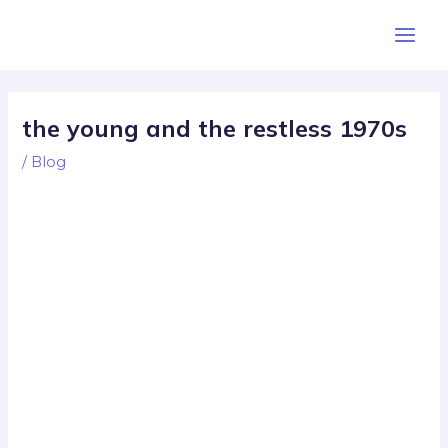
Skip
Post
Main
to
navigation
Men
content
the young and the restless 1970s
/
Blog