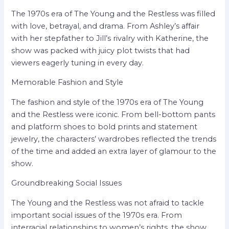
The 1970s era of The Young and the Restless was filled
with love, betrayal, and drama. From Ashley’s affair
with her stepfather to Jill’s rivalry with Katherine, the
show was packed with juicy plot twists that had
viewers eagerly tuning in every day.
Memorable Fashion and Style
The fashion and style of the 1970s era of The Young
and the Restless were iconic. From bell-bottom pants
and platform shoes to bold prints and statement
jewelry, the characters’ wardrobes reflected the trends
of the time and added an extra layer of glamour to the
show.
Groundbreaking Social Issues
The Young and the Restless was not afraid to tackle
important social issues of the 1970s era. From
interracial relationships to women’s rights, the show