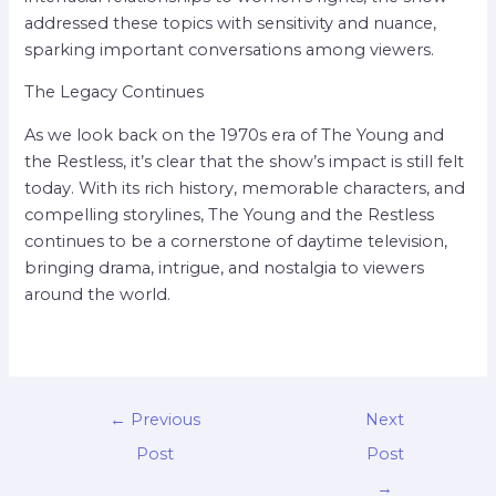
addressed these topics with sensitivity and nuance,
sparking important conversations among viewers.
The Legacy Continues
As we look back on the 1970s era of The Young and
the Restless, it’s clear that the show’s impact is still felt
today. With its rich history, memorable characters, and
compelling storylines, The Young and the Restless
continues to be a cornerstone of daytime television,
bringing drama, intrigue, and nostalgia to viewers
around the world.
←
Previous
Next
Post
Post
→