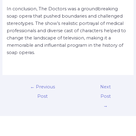
In conclusion, The Doctors was a groundbreaking
soap opera that pushed boundaries and challenged
stereotypes. The show’s realistic portrayal of medical
professionals and diverse cast of characters helped to
change the landscape of television, making it a
memorable and influential program in the history of
soap operas.
←
Previous
Next
Post
Post
→