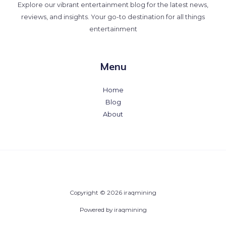
Explore our vibrant entertainment blog for the latest news,
reviews, and insights. Your go-to destination for all things
entertainment
Menu
Home
Blog
About
Copyright © 2026 iraqmining
Powered by iraqmining