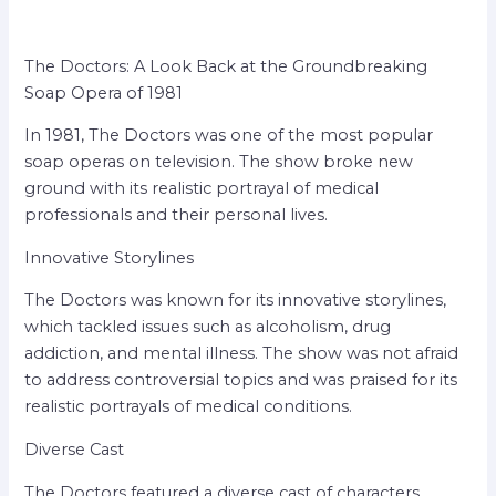
The Doctors: A Look Back at the Groundbreaking
Soap Opera of 1981
In 1981, The Doctors was one of the most popular
soap operas on television. The show broke new
ground with its realistic portrayal of medical
professionals and their personal lives.
Innovative Storylines
The Doctors was known for its innovative storylines,
which tackled issues such as alcoholism, drug
addiction, and mental illness. The show was not afraid
to address controversial topics and was praised for its
realistic portrayals of medical conditions.
Diverse Cast
The Doctors featured a diverse cast of characters,