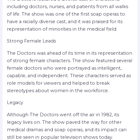
including doctors, nurses, and patients from all walks
of life. The show was one of the first soap operas to
have a racially diverse cast, and it was praised for its
representation of minorities in the medical field.
Strong Female Leads
The Doctors was ahead of its time in its representation
of strong female characters. The show featured several
female doctors who were portrayed as intelligent,
capable, and independent. These characters served as
role models for viewers and helped to break
stereotypes about women in the workforce.
Legacy
Although The Doctors went off the air in 1982, its
legacy lives on. The show paved the way for other
medical dramas and soap operas, and its impact can
still be seen in popular television shows today.