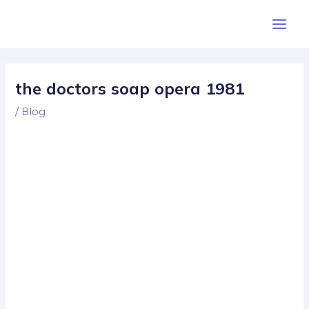
Skip
Post
Main
to
navigation
Men
content
the doctors soap opera 1981
/
Blog