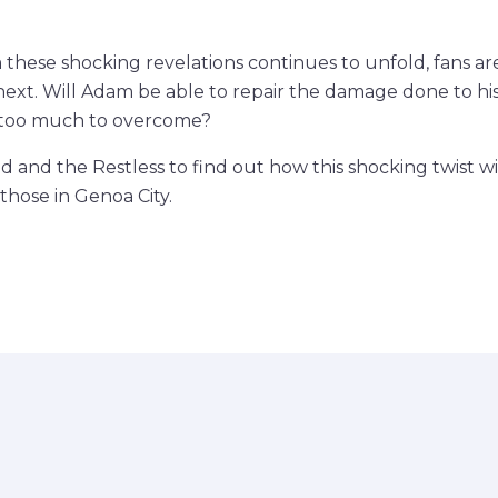
m these shocking revelations continues to unfold, fans a
ext. Will Adam be able to repair the damage done to his 
e too much to overcome?
d and the Restless to find out how this shocking twist wi
 those in Genoa City.