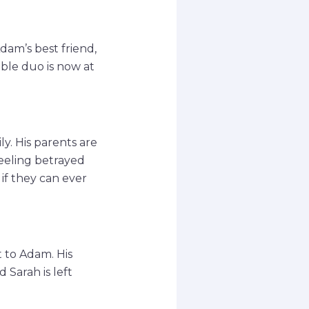
am’s best friend,
ble duo is now at
ly. His parents are
feeling betrayed
if they can ever
t to Adam. His
d Sarah is left