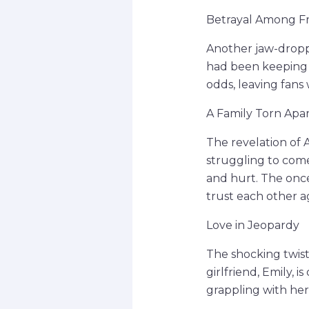
Betrayal Among Fr
Another jaw-dropp
had been keeping 
odds, leaving fans 
A Family Torn Apa
The revelation of A
struggling to come 
and hurt. The once
trust each other a
Love in Jeopardy
The shocking twist 
girlfriend, Emily, i
grappling with her 