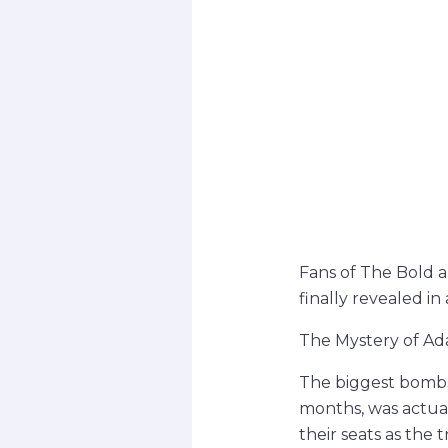
Fans of The Bold a
finally revealed in 
The Mystery of A
The biggest bombs
months, was actual
their seats as the