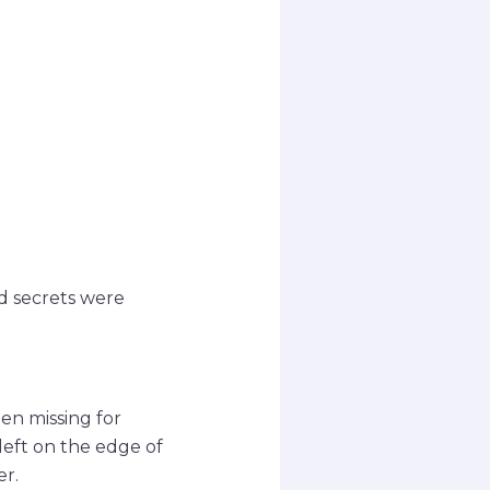
d secrets were
n missing for
left on the edge of
er.