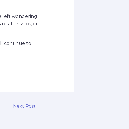
re left wondering
relationships, or
ll continue to
Next Post
→