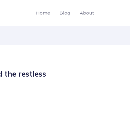
Home
Blog
About
 the restless