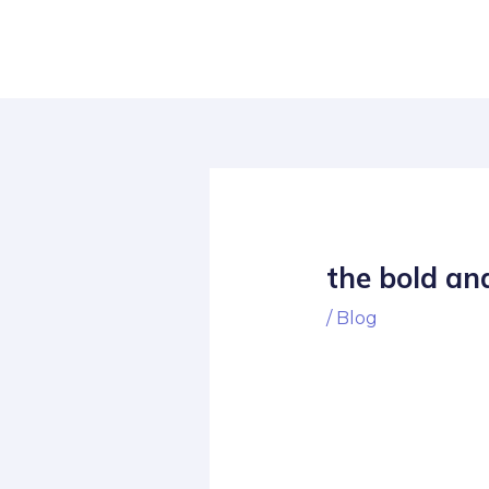
Skip
Post
to
navigation
content
the bold and
/
Blog