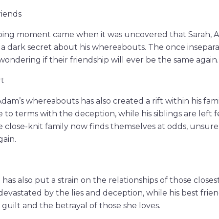
iends
ing moment came when it was uncovered that Sarah, Ad
a dark secret about his whereabouts. The once insepara
wondering if their friendship will ever be the same again.
rt
dam’s whereabouts has also created a rift within his fami
to terms with the deception, while his siblings are left 
 close-knit family now finds themselves at odds, unsure 
gain.
has also put a strain on the relationships of those closes
s devastated by the lies and deception, while his best frien
guilt and the betrayal of those she loves.