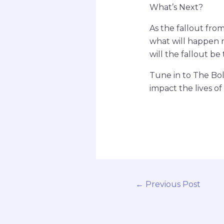
What’s Next?
As the fallout fro
what will happen n
will the fallout b
Tune in to The Bol
impact the lives of
←
Previous Post