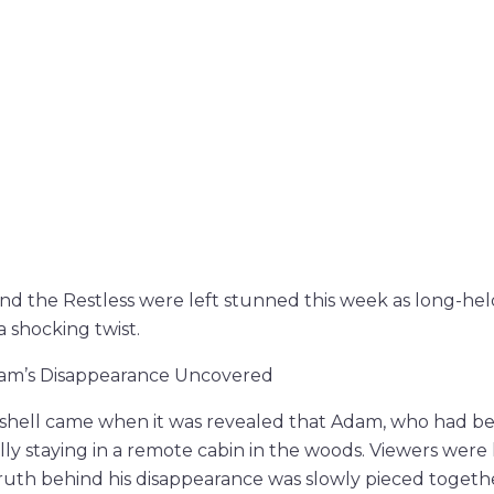
nd the Restless were left stunned this week as long-hel
a shocking twist.
dam’s Disappearance Uncovered
hell came when it was revealed that Adam, who had bee
ly staying in a remote cabin in the woods. Viewers were 
 truth behind his disappearance was slowly pieced togeth