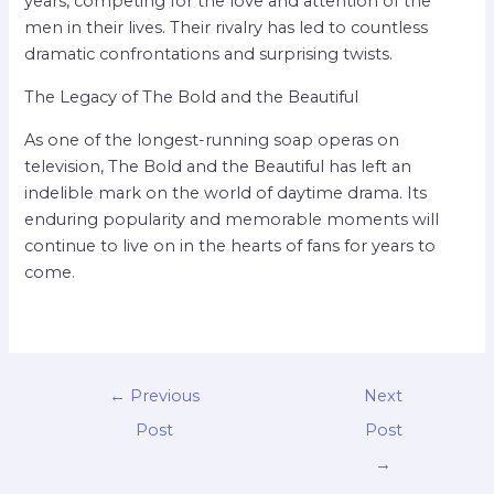
years, competing for the love and attention of the
men in their lives. Their rivalry has led to countless
dramatic confrontations and surprising twists.
The Legacy of The Bold and the Beautiful
As one of the longest-running soap operas on
television, The Bold and the Beautiful has left an
indelible mark on the world of daytime drama. Its
enduring popularity and memorable moments will
continue to live on in the hearts of fans for years to
come.
←
Previous
Next
Post
Post
→