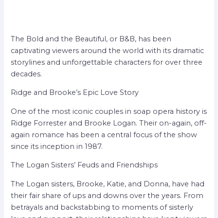
The Bold and the Beautiful, or B&B, has been
captivating viewers around the world with its dramatic
storylines and unforgettable characters for over three
decades.
Ridge and Brooke’s Epic Love Story
One of the most iconic couples in soap opera history is
Ridge Forrester and Brooke Logan. Their on-again, off-
again romance has been a central focus of the show
since its inception in 1987.
The Logan Sisters’ Feuds and Friendships
The Logan sisters, Brooke, Katie, and Donna, have had
their fair share of ups and downs over the years. From
betrayals and backstabbing to moments of sisterly