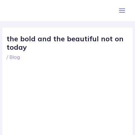
Skip
Post
Main
to
navigation
Men
content
the bold and the beautiful not on
today
/
Blog