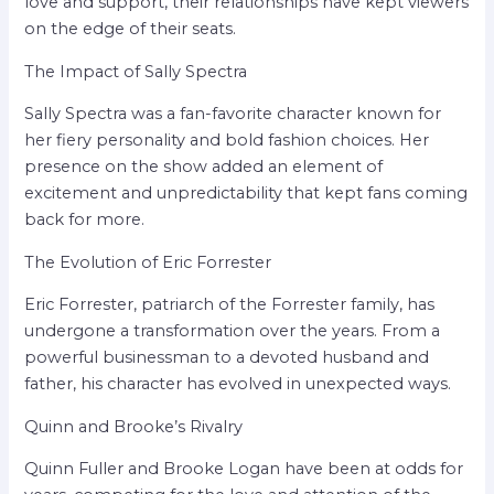
love and support, their relationships have kept viewers
on the edge of their seats.
The Impact of Sally Spectra
Sally Spectra was a fan-favorite character known for
her fiery personality and bold fashion choices. Her
presence on the show added an element of
excitement and unpredictability that kept fans coming
back for more.
The Evolution of Eric Forrester
Eric Forrester, patriarch of the Forrester family, has
undergone a transformation over the years. From a
powerful businessman to a devoted husband and
father, his character has evolved in unexpected ways.
Quinn and Brooke’s Rivalry
Quinn Fuller and Brooke Logan have been at odds for