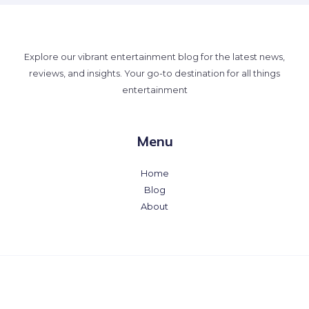
Explore our vibrant entertainment blog for the latest news,
reviews, and insights. Your go-to destination for all things
entertainment
Menu
Home
Blog
About