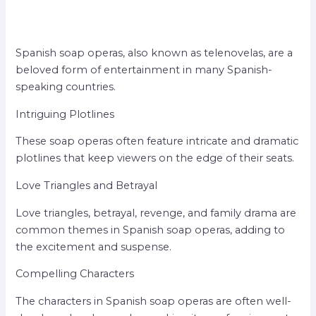
Spanish soap operas, also known as telenovelas, are a
beloved form of entertainment in many Spanish-
speaking countries.
Intriguing Plotlines
These soap operas often feature intricate and dramatic
plotlines that keep viewers on the edge of their seats.
Love Triangles and Betrayal
Love triangles, betrayal, revenge, and family drama are
common themes in Spanish soap operas, adding to
the excitement and suspense.
Compelling Characters
The characters in Spanish soap operas are often well-