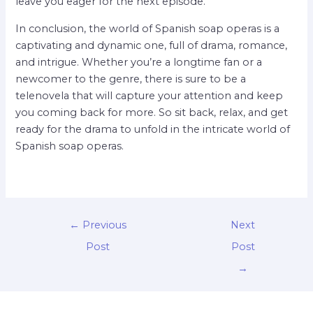
leave you eager for the next episode.
In conclusion, the world of Spanish soap operas is a
captivating and dynamic one, full of drama, romance,
and intrigue. Whether you’re a longtime fan or a
newcomer to the genre, there is sure to be a
telenovela that will capture your attention and keep
you coming back for more. So sit back, relax, and get
ready for the drama to unfold in the intricate world of
Spanish soap operas.
←
Previous
Next
Post
Post
→