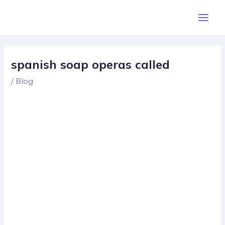
Skip
Post
Main
to
navigation
Men
content
spanish soap operas called
/
Blog