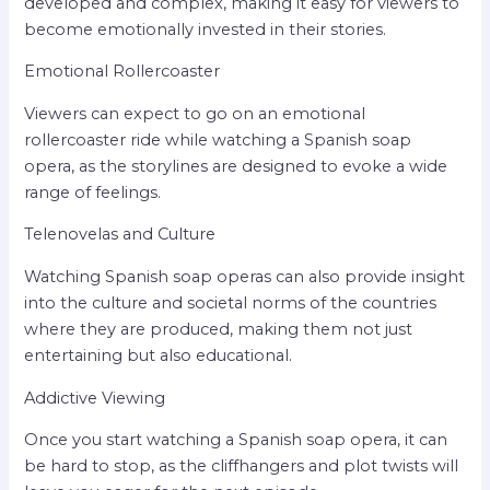
developed and complex, making it easy for viewers to
become emotionally invested in their stories.
Emotional Rollercoaster
Viewers can expect to go on an emotional
rollercoaster ride while watching a Spanish soap
opera, as the storylines are designed to evoke a wide
range of feelings.
Telenovelas and Culture
Watching Spanish soap operas can also provide insight
into the culture and societal norms of the countries
where they are produced, making them not just
entertaining but also educational.
Addictive Viewing
Once you start watching a Spanish soap opera, it can
be hard to stop, as the cliffhangers and plot twists will