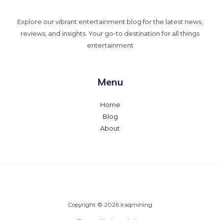
Explore our vibrant entertainment blog for the latest news,
reviews, and insights. Your go-to destination for all things
entertainment
Menu
Home
Blog
About
Copyright © 2026 iraqmining