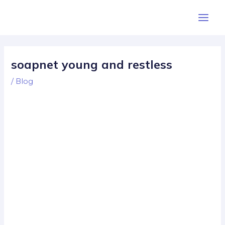
Skip
Post
Main
to
navigation
Men
content
soapnet young and restless
/
Blog