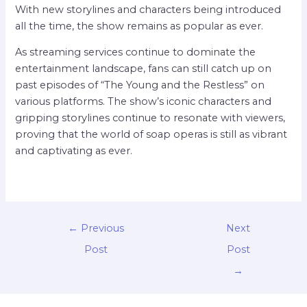
With new storylines and characters being introduced
all the time, the show remains as popular as ever.
As streaming services continue to dominate the
entertainment landscape, fans can still catch up on
past episodes of “The Young and the Restless” on
various platforms. The show’s iconic characters and
gripping storylines continue to resonate with viewers,
proving that the world of soap operas is still as vibrant
and captivating as ever.
←
Previous
Next
Post
Post
→