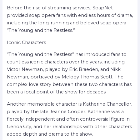
Before the rise of streaming services, SoapNet
provided soap opera fans with endless hours of drama,
including the long-running and beloved soap opera
“The Young and the Restless.”
Iconic Characters
“The Young and the Restless” has introduced fans to
countless iconic characters over the years, including
Victor Newman, played by Eric Braeden, and Nikki
Newman, portrayed by Melody Thomas Scott. The
complex love story between these two characters has
been a focal point of the show for decades.
Another memorable character is Katherine Chancellor,
played by the late Jeanne Cooper. Katherine was a
fiercely independent and often controversial figure in
Genoa City, and her relationships with other characters
added depth and drama to the show.