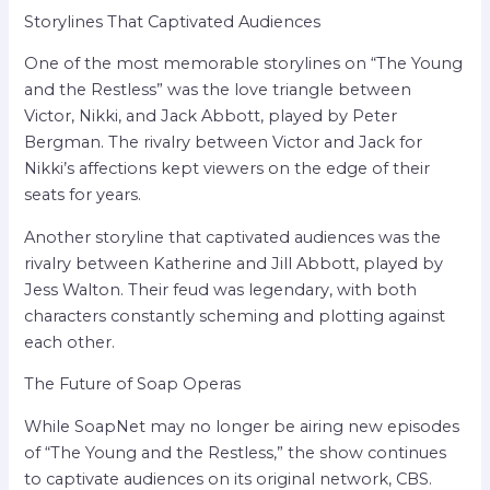
Storylines That Captivated Audiences
One of the most memorable storylines on “The Young
and the Restless” was the love triangle between
Victor, Nikki, and Jack Abbott, played by Peter
Bergman. The rivalry between Victor and Jack for
Nikki’s affections kept viewers on the edge of their
seats for years.
Another storyline that captivated audiences was the
rivalry between Katherine and Jill Abbott, played by
Jess Walton. Their feud was legendary, with both
characters constantly scheming and plotting against
each other.
The Future of Soap Operas
While SoapNet may no longer be airing new episodes
of “The Young and the Restless,” the show continues
to captivate audiences on its original network, CBS.