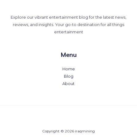
Explore our vibrant entertainment blog for the latest news,
reviews, and insights. Your go-to destination for all things
entertainment
Menu
Home
Blog
About
Copyright © 2026 iraqmining