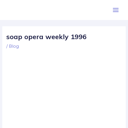
Skip
Post
Main
to
navigation
Men
content
soap opera weekly 1996
/
Blog