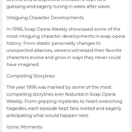
guessing and eagerly tuning in week after week.
Intriguing Character Developments
In 1996, Soap Opera Weekly showcased some of the
most intriguing character developments in soap opera
history. From drastic personality changes to
unexpected alliances, viewers witnessed their favorite
characters evolve and grow in ways they never could
have imagined.
Compelling Storylines
The year 1996 was marked by some of the most
compelling storylines ever featured in Soap Opera
Weekly. From gripping mysteries to heart-wrenching
tragedies, each episode kept fans riveted and eagerly
anticipating what would happen next.
Iconic Moments