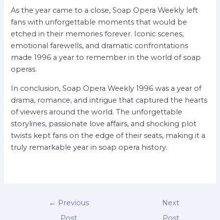
As the year came to a close, Soap Opera Weekly left
fans with unforgettable moments that would be
etched in their memories forever. Iconic scenes,
emotional farewells, and dramatic confrontations
made 1996 a year to remember in the world of soap
operas.
In conclusion, Soap Opera Weekly 1996 was a year of
drama, romance, and intrigue that captured the hearts
of viewers around the world. The unforgettable
storylines, passionate love affairs, and shocking plot
twists kept fans on the edge of their seats, making it a
truly remarkable year in soap opera history.
←
Previous
Next
Post
Post