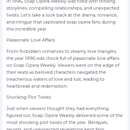
In 1996, Soap Opera Weekly was filled with thrilling
storylines, compelling relationships, and unexpected
twists. Let’s take a look back at the drama, romance,
and intrigue that captivated soap opera fans during
this incredible year.
Passionate Love Affairs
From forbidden romances to steamy love triangles,
the year 1996 was chock full of passionate love affairs
on Soap Opera Weekly. Viewers were on the edge of
their seats as beloved characters navigated the
treacherous waters of love and lust, leading to
heartbreak and redemption.
Shocking Plot Twists
Just when viewers thought they had everything
figured out, Soap Opera Weekly delivered some of the
most shocking plot twists of the year. Betrayals,
secrets, and unexpected revelations kept fans