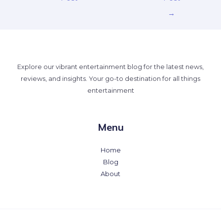
→
Explore our vibrant entertainment blog for the latest news,
reviews, and insights. Your go-to destination for all things
entertainment
Menu
Home
Blog
About