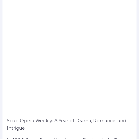
Soap Opera Weekly: A Year of Drama, Romance, and
Intrigue