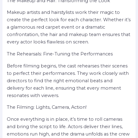
The Makeup and Hair: Transforming the Look
Makeup artists and hairstylists work their magic to
create the perfect look for each character. Whether it’s
a glamorous red carpet event or a dramatic
confrontation, the hair and makeup team ensures that
every actor looks flawless on screen.
The Rehearsals: Fine-Tuning the Performances
Before filming begins, the cast rehearses their scenes
to perfect their performances. They work closely with
directors to find the right emotional beats and
delivery for each line, ensuring that every moment
resonates with viewers.
The Filming: Lights, Camera, Action!
Once everything is in place, it’s time to roll cameras
and bring the script to life. Actors deliver their lines,
emotions run high, and the drama unfolds as the crew