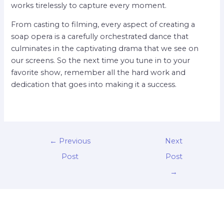
works tirelessly to capture every moment.
From casting to filming, every aspect of creating a
soap opera is a carefully orchestrated dance that
culminates in the captivating drama that we see on
our screens. So the next time you tune in to your
favorite show, remember all the hard work and
dedication that goes into making it a success.
←
Previous
Next
Post
Post
→