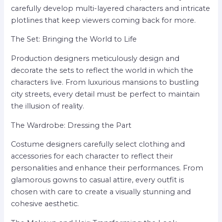
carefully develop multi-layered characters and intricate
plotlines that keep viewers coming back for more.
The Set: Bringing the World to Life
Production designers meticulously design and
decorate the sets to reflect the world in which the
characters live. From luxurious mansions to bustling
city streets, every detail must be perfect to maintain
the illusion of reality.
The Wardrobe: Dressing the Part
Costume designers carefully select clothing and
accessories for each character to reflect their
personalities and enhance their performances. From
glamorous gowns to casual attire, every outfit is
chosen with care to create a visually stunning and
cohesive aesthetic.