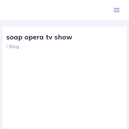
Skip
Post
Main
to
navigation
Men
content
soap opera tv show
/
Blog