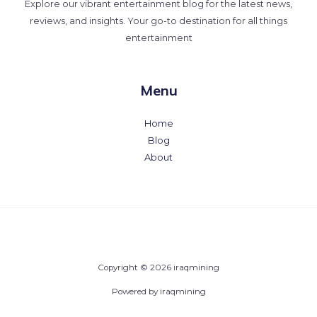
Explore our vibrant entertainment blog for the latest news,
reviews, and insights. Your go-to destination for all things
entertainment
Menu
Home
Blog
About
Copyright © 2026 iraqmining
Powered by iraqmining