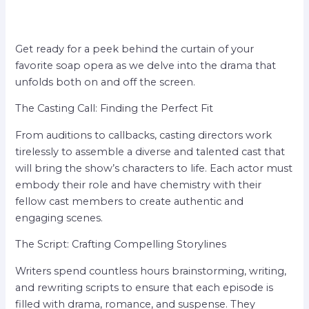
Get ready for a peek behind the curtain of your
favorite soap opera as we delve into the drama that
unfolds both on and off the screen.
The Casting Call: Finding the Perfect Fit
From auditions to callbacks, casting directors work
tirelessly to assemble a diverse and talented cast that
will bring the show’s characters to life. Each actor must
embody their role and have chemistry with their
fellow cast members to create authentic and
engaging scenes.
The Script: Crafting Compelling Storylines
Writers spend countless hours brainstorming, writing,
and rewriting scripts to ensure that each episode is
filled with drama, romance, and suspense. They