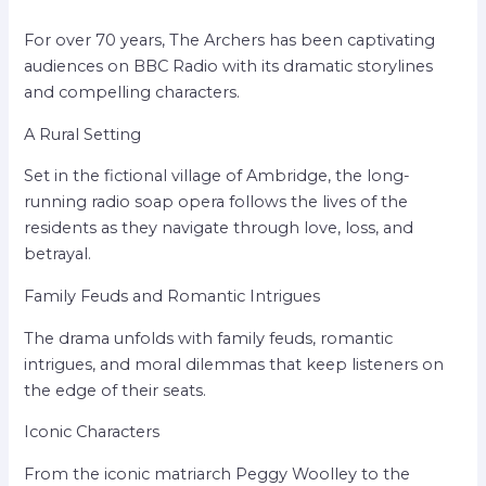
For over 70 years, The Archers has been captivating
audiences on BBC Radio with its dramatic storylines
and compelling characters.
A Rural Setting
Set in the fictional village of Ambridge, the long-
running radio soap opera follows the lives of the
residents as they navigate through love, loss, and
betrayal.
Family Feuds and Romantic Intrigues
The drama unfolds with family feuds, romantic
intrigues, and moral dilemmas that keep listeners on
the edge of their seats.
Iconic Characters
From the iconic matriarch Peggy Woolley to the