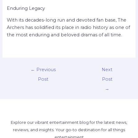
Enduring Legacy
With its decades-long run and devoted fan base, The
Archers has solidified its place in radio history as one of
the most enduring and beloved dramas of all time.
←
Previous
Next
Post
Post
→
Explore our vibrant entertainment blog for the latest news,
reviews, and insights. Your go-to destination for all things
entertainment