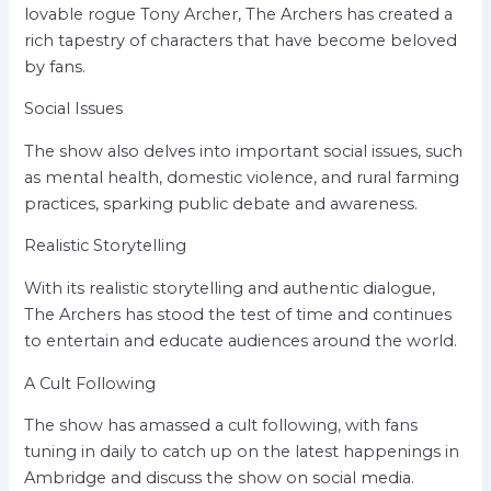
lovable rogue Tony Archer, The Archers has created a
rich tapestry of characters that have become beloved
by fans.
Social Issues
The show also delves into important social issues, such
as mental health, domestic violence, and rural farming
practices, sparking public debate and awareness.
Realistic Storytelling
With its realistic storytelling and authentic dialogue,
The Archers has stood the test of time and continues
to entertain and educate audiences around the world.
A Cult Following
The show has amassed a cult following, with fans
tuning in daily to catch up on the latest happenings in
Ambridge and discuss the show on social media.