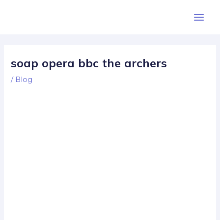
Skip
Post
Main
to
navigation
Men
content
soap opera bbc the archers
/
Blog