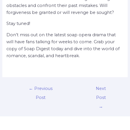
obstacles and confront their past mistakes. Will
forgiveness be granted or will revenge be sought?
Stay tuned!
Don’t miss out on the latest soap opera drama that
will have fans talking for weeks to come. Grab your
copy of Soap Digest today and dive into the world of
romance, scandal, and heartbreak.
←
Previous
Next
Post
Post
→