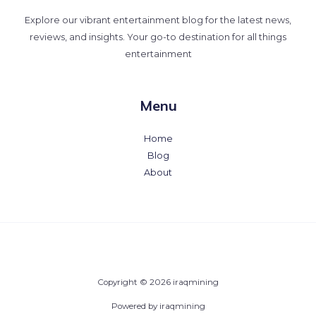
Explore our vibrant entertainment blog for the latest news,
reviews, and insights. Your go-to destination for all things
entertainment
Menu
Home
Blog
About
Copyright © 2026 iraqmining
Powered by iraqmining