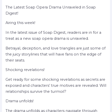
The Latest Soap Opera Drama Unraveled in Soap
Digest!
Airing this week!
In the latest issue of Soap Digest, readers are in for a
treat as a new soap opera drama is unraveled.
Betrayal, deception, and love triangles are just some of
the juicy storylines that will have fans on the edge of
their seats.
Shocking revelations!
Get ready for some shocking revelations as secrets are
exposed and characters’ true motives are revealed. Will
relationships survive the turmoil?
Drama unfolds!
The drama unfolds as characters navigate through