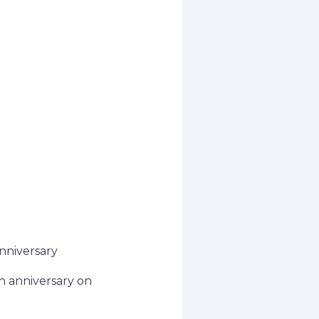
nniversary
h anniversary on