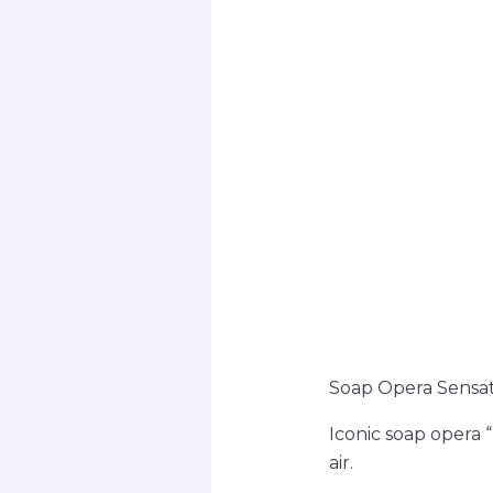
Soap Opera Sensat
Iconic soap opera 
air.