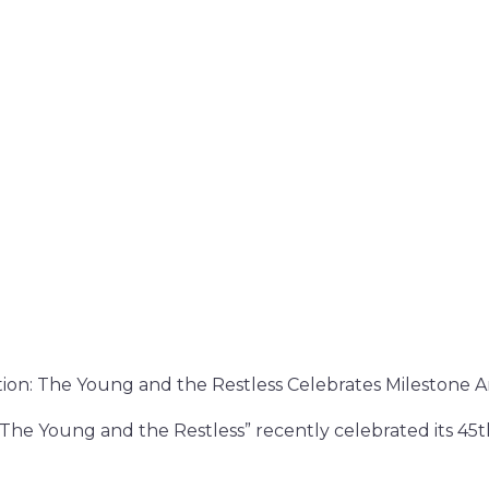
ion: The Young and the Restless Celebrates Milestone A
“The Young and the Restless” recently celebrated its 45t