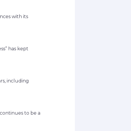
ces with its
ss” has kept
s, including
 continues to be a