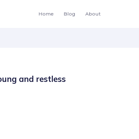
Home
Blog
About
ung and restless