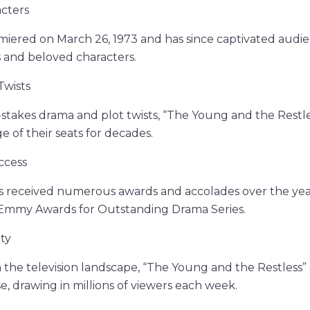
acters
miered on March 26, 1973 and has since captivated audien
s and beloved characters.
Twists
-stakes drama and plot twists, “The Young and the Restle
e of their seats for decades.
ccess
s received numerous awards and accolades over the year
Emmy Awards for Outstanding Drama Series.
ty
 the television landscape, “The Young and the Restless”
, drawing in millions of viewers each week.