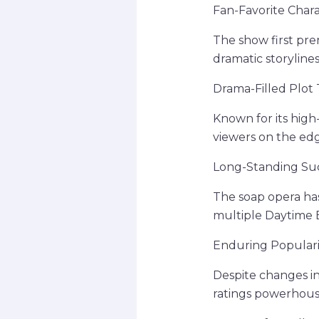
Fan-Favorite Char
The show first pre
dramatic storyline
Drama-Filled Plot 
Known for its high
viewers on the edg
Long-Standing Su
The soap opera ha
multiple Daytime 
Enduring Populari
Despite changes in
ratings powerhouse