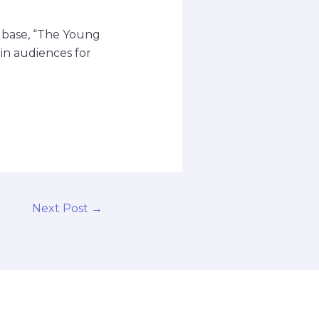
n base, “The Young
ain audiences for
Next Post
→