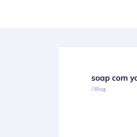
Skip
Post
to
navigation
content
soap com yo
/
Blog