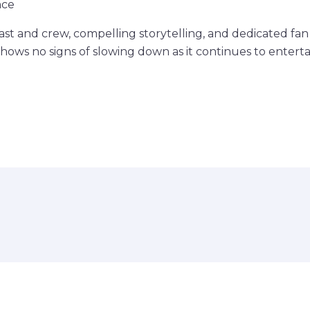
nce
cast and crew, compelling storytelling, and dedicated fa
shows no signs of slowing down as it continues to entert