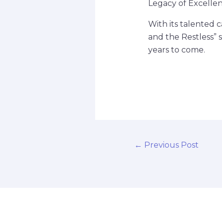
Legacy of Excelle
With its talented 
and the Restless” 
years to come.
←
Previous Post